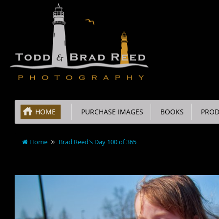
HOME
PURCHASE IMAGES
BOOKS
PROD
Home
Brad Reed's Day 100 of 365