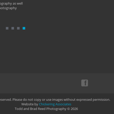
ography as well
photography
Reserved. Please do not copy or use images without expressed permission.
Website by
Chickering Associates
Todd and Brad Reed Photography © 2026