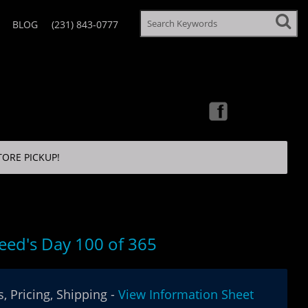
BLOG
(231) 843-0777
TORE PICKUP!
eed's Day 100 of 365
, Pricing, Shipping -
View Information Sheet