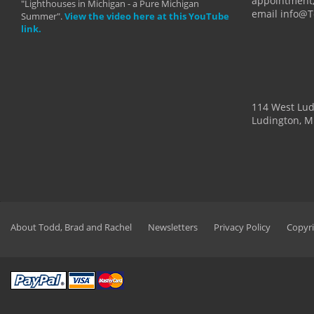
appointment,
"Lighthouses in Michigan - a Pure Michigan
email info@
Summer".
View the video here at this YouTube
link.
114 West Lu
Ludington, M
About Todd, Brad and Rachel
Newsletters
Privacy Policy
Copyri