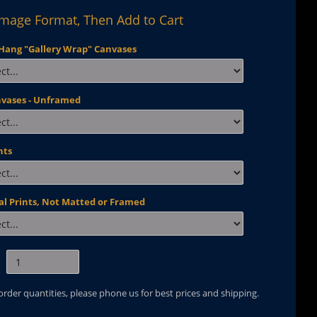
Image Format, Then Add to Cart
Hang "Gallery Wrap" Canvases
nvases - Unframed
nts
al Prints, Not Matted or Framed
 order quantities, please phone us for best prices and shipping.