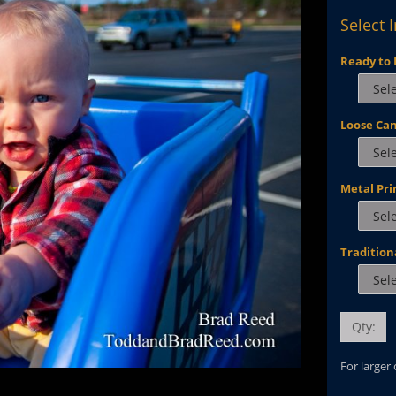
Select 
Ready to 
Loose Ca
Metal Pri
Tradition
Qty:
For larger