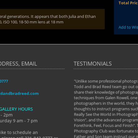
Total Pri
eral generations. It appears that both Julia and Ethan
00, ISO 100, 18-50 mm lens at 18 mm
Add to Wis
DDRESS, EMAIL
TESTIMONIALS
-0777
aken almost every workshop Todd and
"Unlike some professional photogr
 offered. The classes have helped me to
Todd and Brad Reed team go out of
nto the photographer I am today. We
share their knowledge of photogra
ddandbradreed.com
th learning the steps of learning what
techniques from Galen Rowell, one 
eautiful image to learning to shoot on
photographers in the world, they
GALLERY HOURS
de and beyond. I already had a love of
thoughts to instruct programs suc
hy but they helped me see that it's
Really See the World in Photographs
 - 2pm
 a love of photography- it's a way of
Vision”, and the advanced program 
urday 9 am - 7 pm
Forethink, Feel, Focus and Finish”.
y Hannum
Photography Club was fortunate to
like to schedule an
Father and Son team instruct our