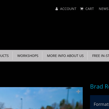
Main
ACCOUNT
CART
NEWS
Menu
UCTS
WORKSHOPS
MORE INFO ABOUT US
FREE IN-S
Brad R
Formats