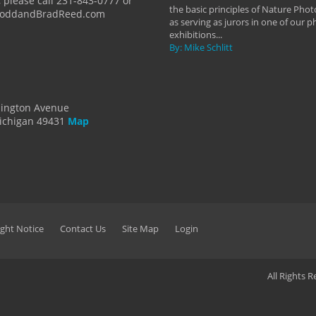
 please call 231-843-0777 or
the basic principles of Nature Phot
ToddandBradReed.com
as serving as jurors in one of our 
exhibitions...
By: Mike Schlitt
dington Avenue
ichigan 49431
Map
ght Notice
Contact Us
Site Map
Login
All Rights 