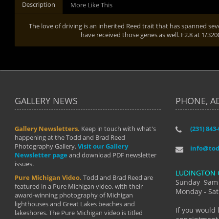
Description
More Like This
The love of driving is an inherited Reed trait that has spanned sev
have received those genes as well. F2.8 at 1/32
GALLERY NEWS
PHONE, A
Gallery Newsletters.
Keep in touch with what's
(231) 843
"I have t
happening at the Todd and Brad Reed
Brad have
Photography Gallery.
Visit our Gallery
develop i
info@to
Newsletter page
and download PDF newsletter
started wi
issues.
makes a b
LUDINGTON 
manual mo
Pure Michigan Video.
Todd and Brad Reed are
photograp
Sunday 9am
featured in a Pure Michigan video, with their
more than
Monday - Sat
award-winning photography of Michigan
life."
lighthouses and Great Lakes beaches and
By: Holl
If you would 
lakeshores. The Pure Michigan video is titled