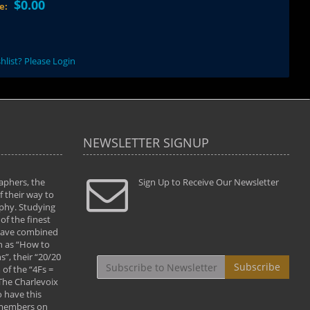
$0.00
ce:
hlist? Please Login
NEWSLETTER SIGNUP
aphers, the
" Todd and Brad assisted me in taking my
Sign Up to Receive Our Newsletter
"...We vis
 their way to
photography to the next level with their excellent
only were
phy. Studying
teaching of both the artistic and technical aspects
photograp
of the finest
of the art. They helped me learn to capture
something
 have combined
images the way I had them envisioned and taught
impressio
h as “How to
me to “see the world in pictures."
with regis
”, their “20/20
By: Christine Crumbaugh
Workshop
Subscribe
of the “4Fs =
that pass
 The Charlevoix
least the 
 have this
By: Vern 
 members on