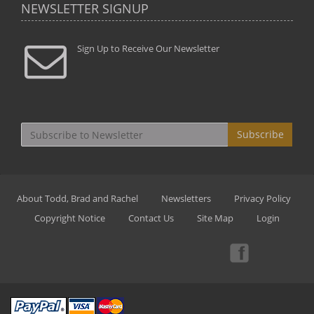
NEWSLETTER SIGNUP
Sign Up to Receive Our Newsletter
Subscribe
About Todd, Brad and Rachel
Newsletters
Privacy Policy
Copyright Notice
Contact Us
Site Map
Login