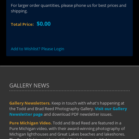
For larger order quantities, please phone us for best prices and
shipping.
$0.00
Total Price:
Add to Wishlist? Please Login
GALLERY NEWS
Gallery Newsletters.
Keep in touch with what's happening at
the Todd and Brad Reed Photography Gallery.
Visit our Gallery
Newsletter page
and download PDF newsletter issues.
Pure Michigan Video.
Todd and Brad Reed are featured in a
Pure Michigan video, with their award-winning photography of
Michigan lighthouses and Great Lakes beaches and lakeshores.