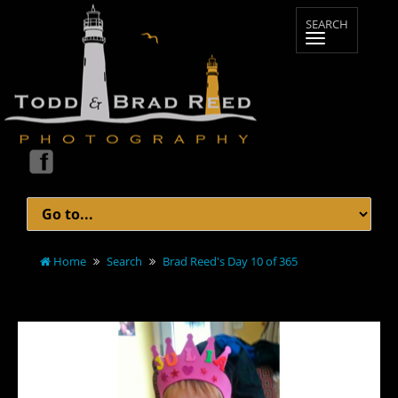
Home
Search
Brad Reed's Day 10 of 365