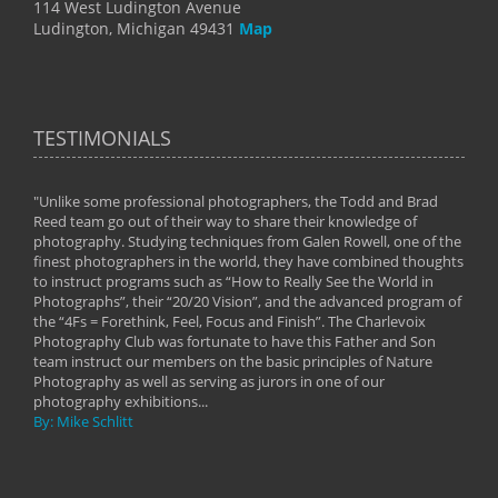
114 West Ludington Avenue
Ludington, Michigan 49431
Map
TESTIMONIALS
"Unlike some professional photographers, the Todd and Brad
" To
Reed team go out of their way to share their knowledge of
next 
 of
photography. Studying techniques from Galen Rowell, one of the
techn
on
finest photographers in the world, they have combined thoughts
imag
phy
to instruct programs such as “How to Really See the World in
world
Photographs”, their “20/20 Vision”, and the advanced program of
By: 
the “4Fs = Forethink, Feel, Focus and Finish”. The Charlevoix
Photography Club was fortunate to have this Father and Son
team instruct our members on the basic principles of Nature
Photography as well as serving as jurors in one of our
photography exhibitions...
By: Mike Schlitt