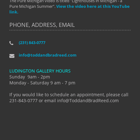
The Pure Michigan video is titled "Lighthouses in Michigan - a
Pure Michigan Summer".
View the video here at this YouTube
link.
PHONE, ADDRESS, EMAIL
(231) 843-0777
info@toddandbradreed.com
LUDINGTON GALLERY HOURS
Sunday 9am - 2pm
Monday - Saturday 9 am - 7 pm
If you would like to schedule an appointment, please call
231-843-0777 or email info@ToddandBradReed.com