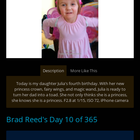
Description
More Like This
Today is my daughter Julia's fourth birthday. With her new
princess crown, fairy wings, and magic wand, Julia is ready to
turn her dad into a toad. She not only thinks she is a princess,
she knows she is a princess. F2.8 at 1/15, ISO 72, iPhone camera
Brad Reed's Day 10 of 365