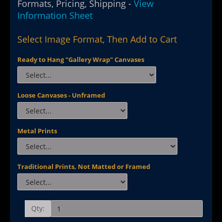
Formats, Pricing, Shipping -
View
Information Sheet
Select Image Format, Then Add to Cart
Ready to Hang "Gallery Wrap" Canvases
Loose Canvases - Unframed
Metal Prints
Traditional Prints, Not Matted or Framed
Qty: