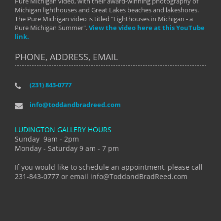
Pure Michigan video, with their award-winning photography of
Michigan lighthouses and Great Lakes beaches and lakeshores.
The Pure Michigan video is titled "Lighthouses in Michigan - a
Pure Michigan Summer".
View the video here at this YouTube
link.
PHONE, ADDRESS, EMAIL
(231) 843-0777
info@toddandbradreed.com
LUDINGTON GALLERY HOURS
Sunday 9am - 2pm
Monday - Saturday 9 am - 7 pm
If you would like to schedule an appointment, please call
231-843-0777 or email info@ToddandBradReed.com