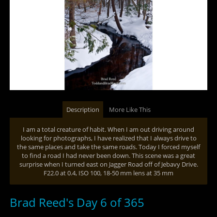
Description
More Like This
I am a total creature of habit. When I am out driving around
looking for photographs, I have realized that I always drive to
the same places and take the same roads. Today I forced myself
to find a road I had never been down. This scene was a great
surprise when I turned east on Jagger Road off of Jebavy Drive.
F22.0 at 0.4, ISO 100, 18-50 mm lens at 35 mm
Brad Reed's Day 6 of 365