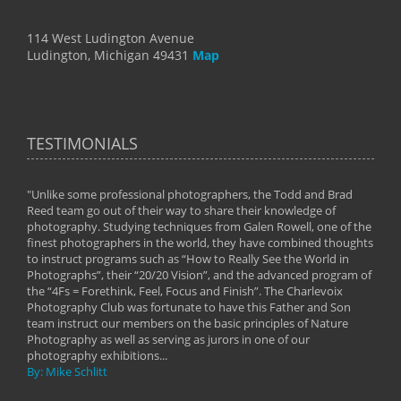
114 West Ludington Avenue
Ludington, Michigan 49431
Map
TESTIMONIALS
"Unlike some professional photographers, the Todd and Brad
" To
Reed team go out of their way to share their knowledge of
next 
 of
photography. Studying techniques from Galen Rowell, one of the
techn
on
finest photographers in the world, they have combined thoughts
imag
phy
to instruct programs such as “How to Really See the World in
world
Photographs”, their “20/20 Vision”, and the advanced program of
By: 
the “4Fs = Forethink, Feel, Focus and Finish”. The Charlevoix
Photography Club was fortunate to have this Father and Son
team instruct our members on the basic principles of Nature
Photography as well as serving as jurors in one of our
photography exhibitions...
By: Mike Schlitt