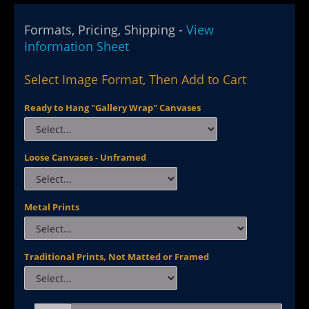
Formats, Pricing, Shipping -
View
Information Sheet
Select Image Format, Then Add to Cart
Ready to Hang "Gallery Wrap" Canvases
Loose Canvases - Unframed
Metal Prints
Traditional Prints, Not Matted or Framed