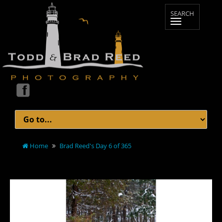
Home
Brad Reed's Day 6 of 365