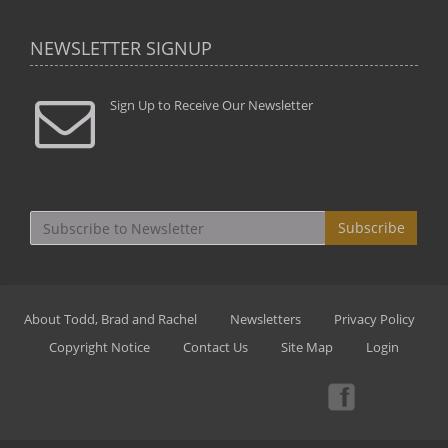
NEWSLETTER SIGNUP
Sign Up to Receive Our Newsletter
Subscribe
About Todd, Brad and Rachel
Newsletters
Privacy Policy
Copyright Notice
Contact Us
Site Map
Login