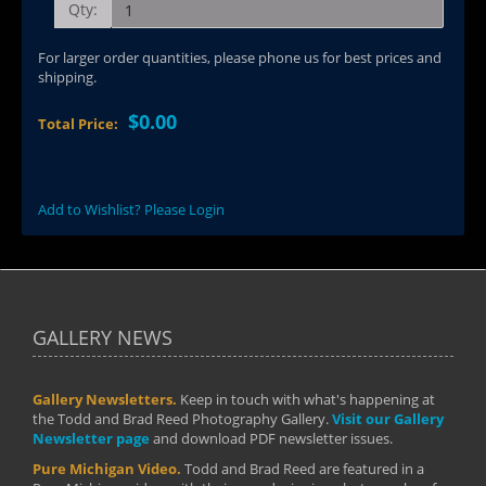
Qty:
For larger order quantities, please phone us for best prices and
shipping.
$0.00
Total Price:
Add to Wishlist? Please Login
GALLERY NEWS
Gallery Newsletters.
Keep in touch with what's happening at
the Todd and Brad Reed Photography Gallery.
Visit our Gallery
Newsletter page
and download PDF newsletter issues.
Pure Michigan Video.
Todd and Brad Reed are featured in a