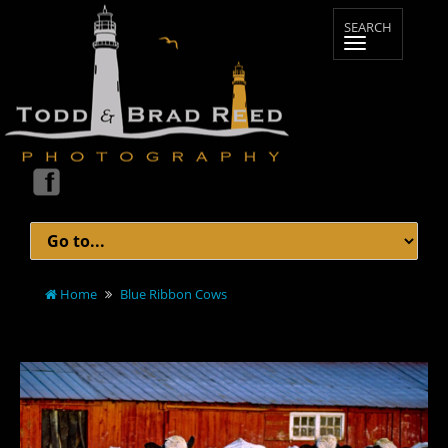
Home
Blue Ribbon Cows