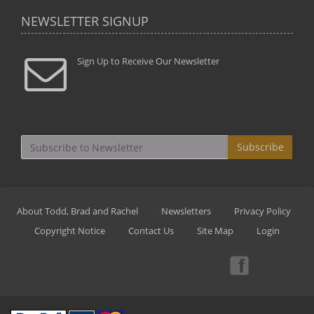
NEWSLETTER SIGNUP
Sign Up to Receive Our Newsletter
Subscribe
About Todd, Brad and Rachel
Newsletters
Privacy Policy
Copyright Notice
Contact Us
Site Map
Login