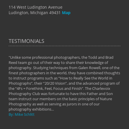
114 West Ludington Avenue
Ludington, Michigan 49431
Map
TESTIMONIALS
"Unlike some professional photographers, the Todd and Brad
" To
Reed team go out of their way to share their knowledge of
next 
 of
photography. Studying techniques from Galen Rowell, one of the
techn
on
finest photographers in the world, they have combined thoughts
imag
phy
to instruct programs such as “How to Really See the World in
world
Photographs”, their “20/20 Vision”, and the advanced program of
By: 
the “4Fs = Forethink, Feel, Focus and Finish”. The Charlevoix
Photography Club was fortunate to have this Father and Son
team instruct our members on the basic principles of Nature
Photography as well as serving as jurors in one of our
photography exhibitions...
By: Mike Schlitt