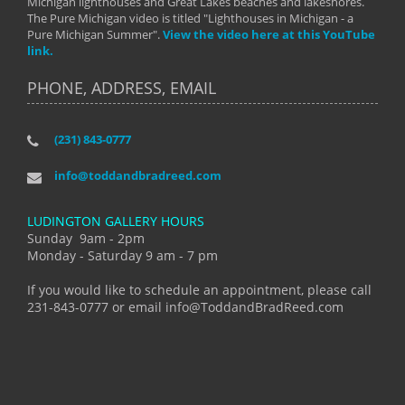
Michigan lighthouses and Great Lakes beaches and lakeshores.
The Pure Michigan video is titled "Lighthouses in Michigan - a
Pure Michigan Summer".
View the video here at this YouTube
link.
PHONE, ADDRESS, EMAIL
(231) 843-0777
info@toddandbradreed.com
LUDINGTON GALLERY HOURS
Sunday 9am - 2pm
Monday - Saturday 9 am - 7 pm
If you would like to schedule an appointment, please call
231-843-0777 or email info@ToddandBradReed.com