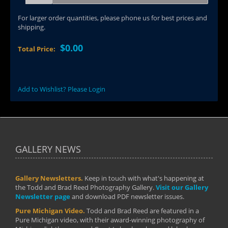
For larger order quantities, please phone us for best prices and
shipping.
$0.00
Total Price:
Add to Wishlist? Please Login
GALLERY NEWS
Gallery Newsletters.
Keep in touch with what's happening at
the Todd and Brad Reed Photography Gallery.
Visit our Gallery
Newsletter page
and download PDF newsletter issues.
Pure Michigan Video.
Todd and Brad Reed are featured in a
Pure Michigan video, with their award-winning photography of