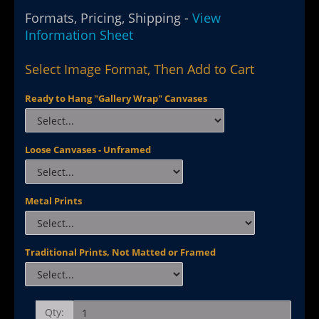
Formats, Pricing, Shipping -
View
Information Sheet
Select Image Format, Then Add to Cart
Ready to Hang "Gallery Wrap" Canvases
Loose Canvases - Unframed
Metal Prints
Traditional Prints, Not Matted or Framed
Qty: