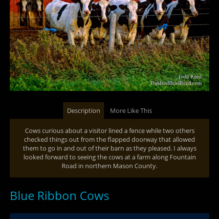
Description
More Like This
Cows curious about a visitor lined a fence while two others
checked things out from the flapped doorway that allowed
them to go in and out of their barn as they pleased. I always
looked forward to seeing the cows at a farm along Fountain
Road in northern Mason County.
Blue Ribbon Cows