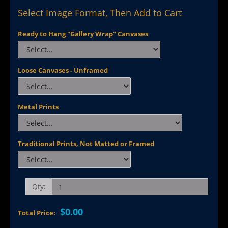
Select Image Format, Then Add to Cart
Ready to Hang "Gallery Wrap" Canvases
Loose Canvases - Unframed
Metal Prints
Traditional Prints, Not Matted or Framed
Qty:
$0.00
Total Price: