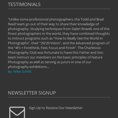
TESTIMONIALS
"Unlike some professional photographers, the Todd and Brad
" To
Reed team go out of their way to share their knowledge of
next 
 of
photography. Studying techniques from Galen Rowell, one of the
techn
on
finest photographers in the world, they have combined thoughts
imag
phy
to instruct programs such as “How to Really See the World in
world
Photographs”, their “20/20 Vision”, and the advanced program of
By: 
the “4Fs = Forethink, Feel, Focus and Finish”. The Charlevoix
Photography Club was fortunate to have this Father and Son
team instruct our members on the basic principles of Nature
Photography as well as serving as jurors in one of our
photography exhibitions...
By: Mike Schlitt
NEWSLETTER SIGNUP
Sign Up to Receive Our Newsletter