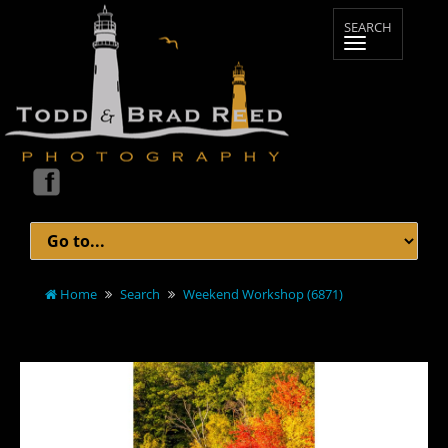
Home
Search
Weekend Workshop (6871)