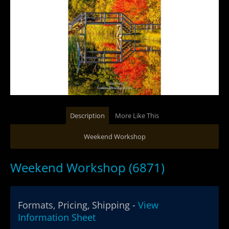
Description
More Like This
Weekend Workshop
Weekend Workshop (6871)
Formats, Pricing, Shipping -
View
Information Sheet