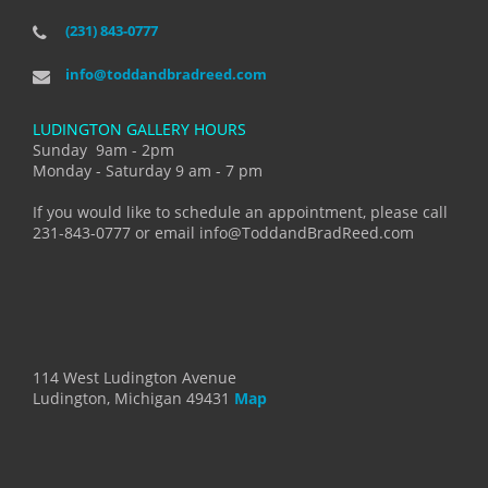
(231) 843-0777
info@toddandbradreed.com
LUDINGTON GALLERY HOURS
Sunday 9am - 2pm
Monday - Saturday 9 am - 7 pm
If you would like to schedule an appointment, please call
231-843-0777 or email info@ToddandBradReed.com
114 West Ludington Avenue
Ludington, Michigan 49431
Map