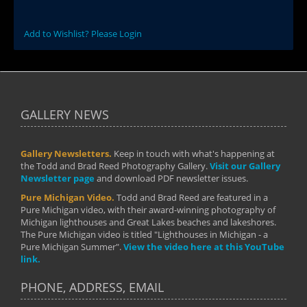
Add to Wishlist? Please Login
GALLERY NEWS
Gallery Newsletters.
Keep in touch with what's happening at
the Todd and Brad Reed Photography Gallery.
Visit our Gallery
Newsletter page
and download PDF newsletter issues.
Pure Michigan Video.
Todd and Brad Reed are featured in a
Pure Michigan video, with their award-winning photography of
Michigan lighthouses and Great Lakes beaches and lakeshores.
The Pure Michigan video is titled "Lighthouses in Michigan - a
Pure Michigan Summer".
View the video here at this YouTube
link.
PHONE, ADDRESS, EMAIL