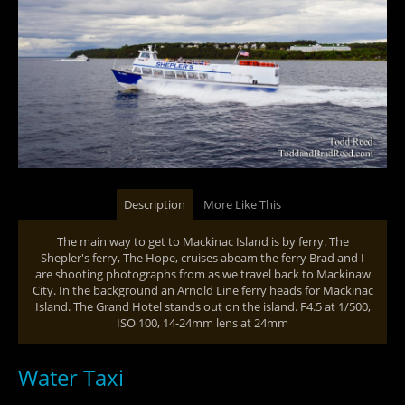
Description
More Like This
The main way to get to Mackinac Island is by ferry. The
Shepler's ferry, The Hope, cruises abeam the ferry Brad and I
are shooting photographs from as we travel back to Mackinaw
City. In the background an Arnold Line ferry heads for Mackinac
Island. The Grand Hotel stands out on the island. F4.5 at 1/500,
ISO 100, 14-24mm lens at 24mm
Water Taxi