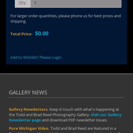
Qty:
For larger order quantities, please phone us for best prices and
shipping.
$0.00
Total Price:
Add to Wishlist? Please Login
GALLERY NEWS
Gallery Newsletters.
Keep in touch with what's happening at
the Todd and Brad Reed Photography Gallery.
Visit our Gallery
Newsletter page
and download PDF newsletter issues.
Pure Michigan Video.
Todd and Brad Reed are featured in a