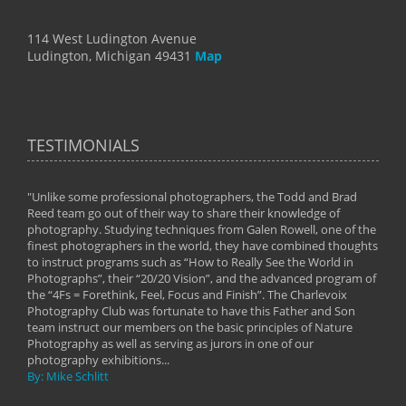
114 West Ludington Avenue
Ludington, Michigan 49431
Map
TESTIMONIALS
"Unlike some professional photographers, the Todd and Brad
" To
Reed team go out of their way to share their knowledge of
next 
 of
photography. Studying techniques from Galen Rowell, one of the
techn
on
finest photographers in the world, they have combined thoughts
imag
phy
to instruct programs such as “How to Really See the World in
world
Photographs”, their “20/20 Vision”, and the advanced program of
By: 
the “4Fs = Forethink, Feel, Focus and Finish”. The Charlevoix
Photography Club was fortunate to have this Father and Son
team instruct our members on the basic principles of Nature
Photography as well as serving as jurors in one of our
photography exhibitions...
By: Mike Schlitt