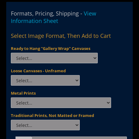
Formats, Pricing, Shipping -
View
Information Sheet
Select Image Format, Then Add to Cart
Ready to Hang "Gallery Wrap" Canvases
Loose Canvases - Unframed
Metal Prints
Traditional Prints, Not Matted or Framed