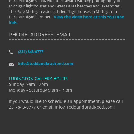
Pure Michigan video, with their award-winning photography of
Michigan lighthouses and Great Lakes beaches and lakeshores.
The Pure Michigan video is titled "Lighthouses in Michigan - a
Pure Michigan Summer".
View the video here at this YouTube
link.
PHONE, ADDRESS, EMAIL
(231) 843-0777
info@toddandbradreed.com
LUDINGTON GALLERY HOURS
Sunday 9am - 2pm
Monday - Saturday 9 am - 7 pm
If you would like to schedule an appointment, please call
231-843-0777 or email info@ToddandBradReed.com