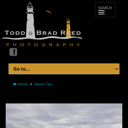
Home
Water Taxi