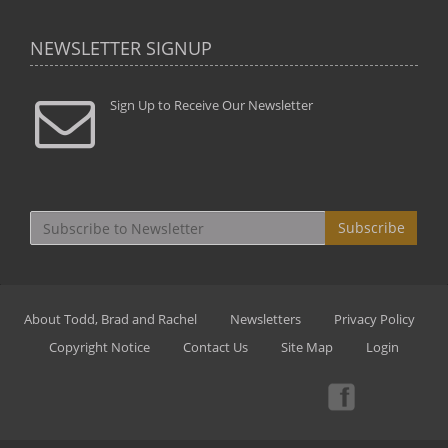
NEWSLETTER SIGNUP
Sign Up to Receive Our Newsletter
Subscribe
About Todd, Brad and Rachel
Newsletters
Privacy Policy
Copyright Notice
Contact Us
Site Map
Login