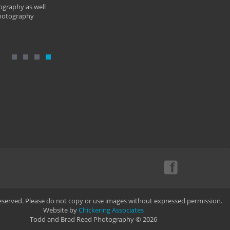
ography as well
photography
Reserved. Please do not copy or use images without expressed permission.
Website by
Chickering Associates
Todd and Brad Reed Photography © 2026