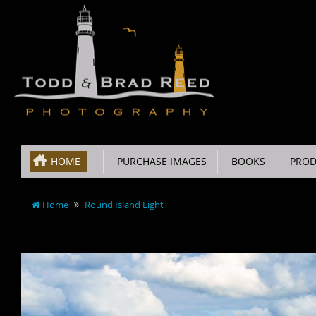
HOME
PURCHASE IMAGES
BOOKS
PROD
Home
Round Island Light