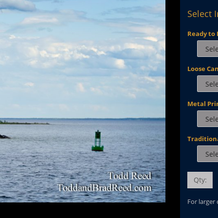
Select 
Ready to 
Loose Ca
Metal Pri
Tradition
Qty:
For larger