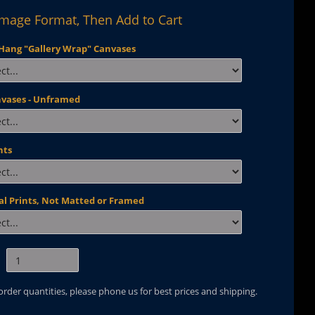
Image Format, Then Add to Cart
Hang "Gallery Wrap" Canvases
nvases - Unframed
nts
al Prints, Not Matted or Framed
 order quantities, please phone us for best prices and shipping.