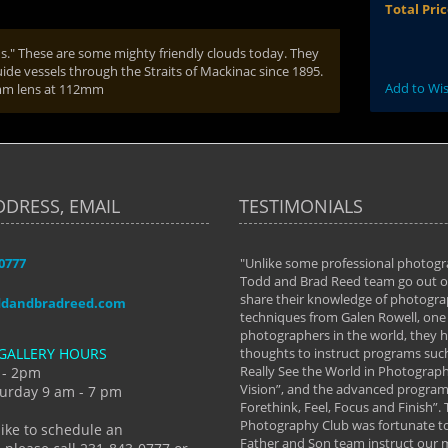
Total Pri
s." These are some mighty friendly clouds today. They
ide vessels through the Straits of Mackinac since 1895.
Add to Wis
0mm lens at 112mm
DDRESS, EMAIL
TESTIMONIALS
-0777
aken almost every workshop Todd and
"Unlike some professional photogr
 offered. The classes have helped me to
Todd and Brad Reed team go out of
nto the photographer I am today. We
share their knowledge of photogra
ddandbradreed.com
th learning the steps of learning what
techniques from Galen Rowell, one 
eautiful image to learning to shoot on
photographers in the world, they
GALLERY HOURS
de and beyond. I already had a love of
thoughts to instruct programs suc
hy but they helped me see that it's
Really See the World in Photographs
 - 2pm
 a love of photography- it's a way of
Vision”, and the advanced program 
urday 9 am - 7 pm
Forethink, Feel, Focus and Finish”.
y Hannum
Photography Club was fortunate to
like to schedule an
Father and Son team instruct our