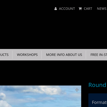
Main
ACCOUNT
CART
NEWS
Menu
UCTS
WORKSHOPS
MORE INFO ABOUT US
FREE IN-S
Round 
Formats