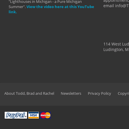
appointment,
"Lighthouses in Michigan - a Pure Michigan
email info@
Summer".
View the video here at this YouTube
link.
114 West Lu
Ludington, M
About Todd, Brad and Rachel
Newsletters
Privacy Policy
Copyri