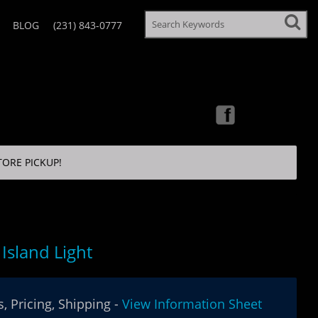
BLOG
(231) 843-0777
TORE PICKUP!
Island Light
, Pricing, Shipping -
View Information Sheet