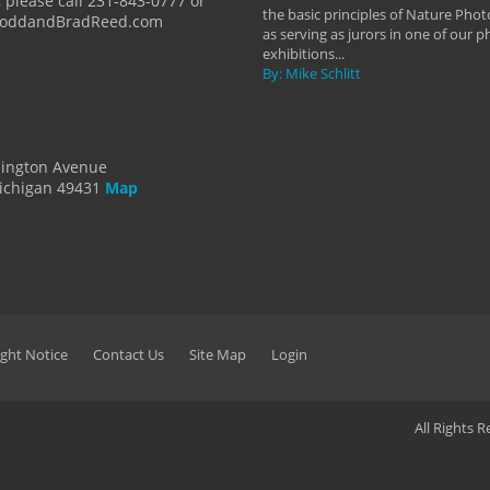
 please call 231-843-0777 or
the basic principles of Nature Phot
ToddandBradReed.com
as serving as jurors in one of our 
exhibitions...
By: Mike Schlitt
dington Avenue
ichigan 49431
Map
ght Notice
Contact Us
Site Map
Login
All Rights 