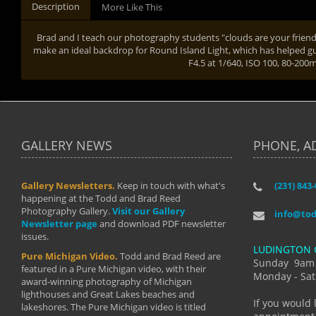
Description
More Like This
Brad and I teach our photography students "clouds are your friend
make an ideal backdrop for Round Island Light, which has helped gu
F4.5 at 1/640, ISO 100, 80-20
GALLERY NEWS
PHONE, A
Gallery Newsletters.
Keep in touch with what's
(231) 843
"I have t
happening at the Todd and Brad Reed
Brad have
Photography Gallery.
Visit our Gallery
develop i
info@to
Newsletter page
and download PDF newsletter
started wi
issues.
makes a b
LUDINGTON 
manual mo
Pure Michigan Video.
Todd and Brad Reed are
photograp
Sunday 9am
featured in a Pure Michigan video, with their
more than
Monday - Sat
award-winning photography of Michigan
life."
lighthouses and Great Lakes beaches and
By: Holl
If you would 
lakeshores. The Pure Michigan video is titled