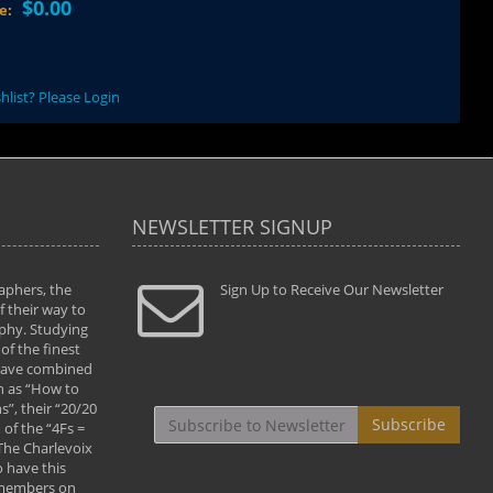
$0.00
ce:
hlist? Please Login
NEWSLETTER SIGNUP
aphers, the
" Todd and Brad assisted me in taking my
Sign Up to Receive Our Newsletter
"...We vis
 their way to
photography to the next level with their excellent
only were
phy. Studying
teaching of both the artistic and technical aspects
photograp
of the finest
of the art. They helped me learn to capture
something
 have combined
images the way I had them envisioned and taught
impressio
h as “How to
me to “see the world in pictures."
with regis
”, their “20/20
By: Christine Crumbaugh
Workshop
Subscribe
of the “4Fs =
that pass
 The Charlevoix
least the 
 have this
By: Vern 
 members on