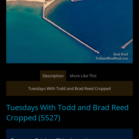
Description
More Like This
Tuesdays With Todd and Brad Reed Cropped
Tuesdays With Todd and Brad Reed
Cropped (5527)