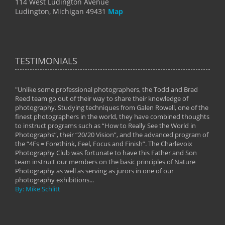
114 West Ludington Avenue
Ludington, Michigan 49431
Map
TESTIMONIALS
"Unlike some professional photographers, the Todd and Brad
" To
Reed team go out of their way to share their knowledge of
next 
 of
photography. Studying techniques from Galen Rowell, one of the
techn
on
finest photographers in the world, they have combined thoughts
imag
phy
to instruct programs such as “How to Really See the World in
world
Photographs”, their “20/20 Vision”, and the advanced program of
By: 
the “4Fs = Forethink, Feel, Focus and Finish”. The Charlevoix
Photography Club was fortunate to have this Father and Son
team instruct our members on the basic principles of Nature
Photography as well as serving as jurors in one of our
photography exhibitions...
By: Mike Schlitt