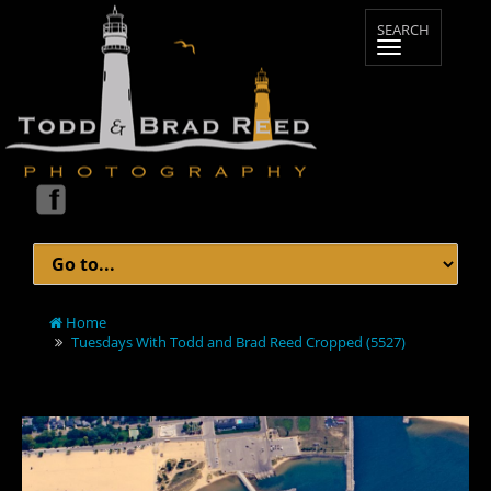
Home
Tuesdays With Todd and Brad Reed Cropped (5527)