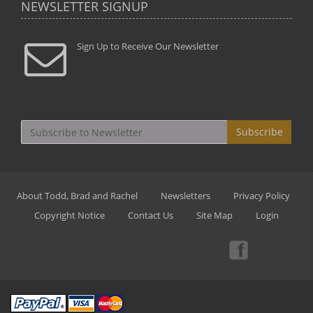
NEWSLETTER SIGNUP
Sign Up to Receive Our Newsletter
Subscribe
About Todd, Brad and Rachel
Newsletters
Privacy Policy
Copyright Notice
Contact Us
Site Map
Login