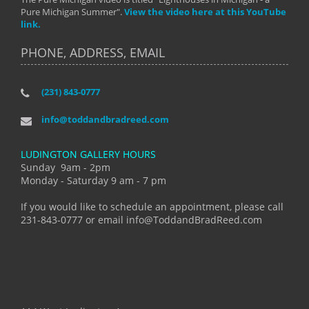
Pure Michigan Summer".
View the video here at this YouTube
link.
PHONE, ADDRESS, EMAIL
(231) 843-0777
info@toddandbradreed.com
LUDINGTON GALLERY HOURS
Sunday 9am - 2pm
Monday - Saturday 9 am - 7 pm
If you would like to schedule an appointment, please call
231-843-0777 or email info@ToddandBradReed.com