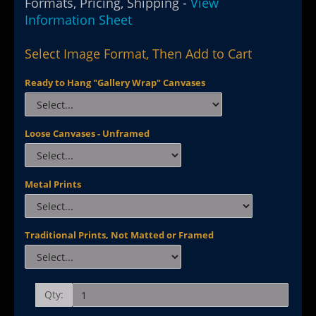
Formats, Pricing, Shipping -
View
Information Sheet
Select Image Format, Then Add to Cart
Ready to Hang "Gallery Wrap" Canvases
Loose Canvases - Unframed
Metal Prints
Traditional Prints, Not Matted or Framed
Qty: