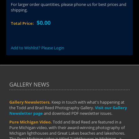
For larger order quantities, please phone us for best prices and
shipping.
$0.00
Total Price:
Add to Wishlist? Please Login
GALLERY NEWS
Gallery Newsletters.
Keep in touch with what's happening at
the Todd and Brad Reed Photography Gallery.
Visit our Gallery
Newsletter page
and download PDF newsletter issues.
Pure Michigan Video.
Todd and Brad Reed are featured in a
Pure Michigan video, with their award-winning photography of
Michigan lighthouses and Great Lakes beaches and lakeshores.
The Pure Michigan video is titled "Lighthouses in Michigan - a