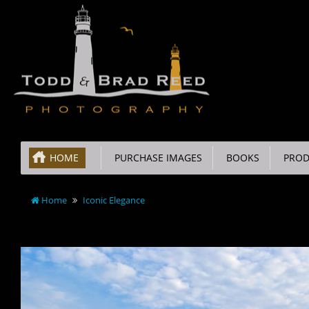
HOME
PURCHASE IMAGES
BOOKS
PROD
Home
Iconic Elegance