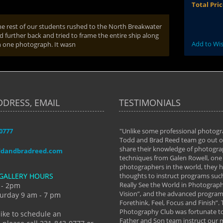
Total Pri
 rest of our students rushed to the North Breakwater
d further back and tried to frame the entire ship along
Add to Wis
in one photograph. It wasn
DDRESS, EMAIL
TESTIMONIALS
-0777
aken almost every workshop Todd and
"Unlike some professional photogr
 offered. The classes have helped me to
Todd and Brad Reed team go out of
nto the photographer I am today. We
share their knowledge of photogra
ddandbradreed.com
th learning the steps of learning what
techniques from Galen Rowell, one 
eautiful image to learning to shoot on
photographers in the world, they
GALLERY HOURS
de and beyond. I already had a love of
thoughts to instruct programs suc
hy but they helped me see that it's
Really See the World in Photographs
 - 2pm
 a love of photography- it's a way of
Vision”, and the advanced program 
urday 9 am - 7 pm
Forethink, Feel, Focus and Finish”.
y Hannum
Photography Club was fortunate to
like to schedule an
Father and Son team instruct our