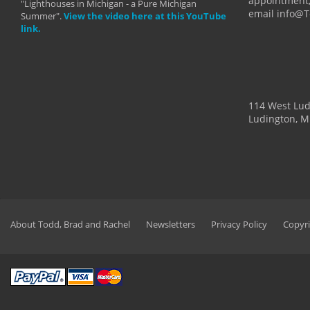
appointment,
"Lighthouses in Michigan - a Pure Michigan
email info@
Summer".
View the video here at this YouTube
link.
114 West Lu
Ludington, M
About Todd, Brad and Rachel
Newsletters
Privacy Policy
Copyri