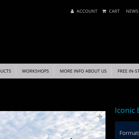
Main
ACCOUNT
CART
NEWS
Menu
UCTS
WORKSHOPS
MORE INFO ABOUT US
FREE IN-S
Iconic
Formats