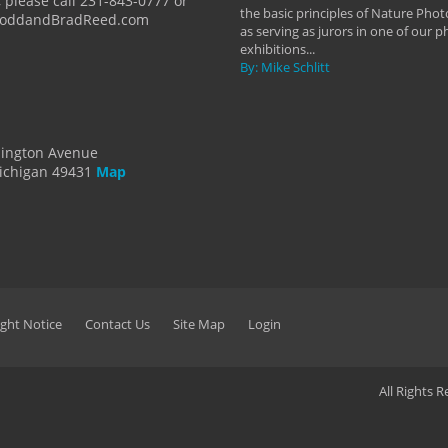
 please call 231-843-0777 or
the basic principles of Nature Phot
ToddandBradReed.com
as serving as jurors in one of our 
exhibitions...
By: Mike Schlitt
dington Avenue
ichigan 49431
Map
ght Notice
Contact Us
Site Map
Login
All Rights 