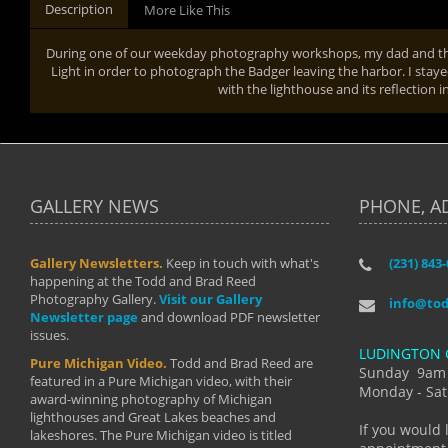
Description
More Like This
During one of our weekday photography workshops, my dad and the
Light in order to photograph the Badger leaving the harbor. I staye
with the lighthouse and its reflection 
GALLERY NEWS
PHONE, A
Gallery Newsletters.
Keep in touch with what's
(231) 843
"I have t
happening at the Todd and Brad Reed
Brad have
Photography Gallery.
Visit our Gallery
develop i
info@to
Newsletter page
and download PDF newsletter
started wi
issues.
makes a b
LUDINGTON 
manual mo
Pure Michigan Video.
Todd and Brad Reed are
photograp
Sunday 9am
featured in a Pure Michigan video, with their
more than
Monday - Sat
award-winning photography of Michigan
life."
lighthouses and Great Lakes beaches and
By: Holl
If you would 
lakeshores. The Pure Michigan video is titled