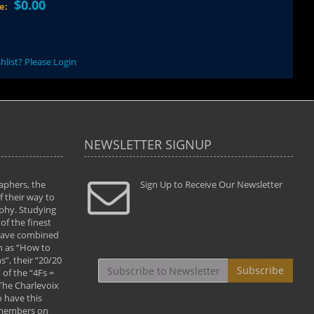
$0.00
ce:
hlist? Please Login
NEWSLETTER SIGNUP
aphers, the
" Todd and Brad assisted me in taking my
Sign Up to Receive Our Newsletter
"...We vis
 their way to
photography to the next level with their excellent
only were
phy. Studying
teaching of both the artistic and technical aspects
photograp
of the finest
of the art. They helped me learn to capture
something
 have combined
images the way I had them envisioned and taught
impressio
h as “How to
me to “see the world in pictures."
with regis
”, their “20/20
By: Christine Crumbaugh
Workshop
Subscribe
of the “4Fs =
that pass
 The Charlevoix
least the 
 have this
By: Vern 
 members on