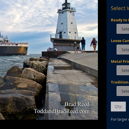
Select 
Ready to 
Loose Ca
Metal Pri
Tradition
Qty:
For larger