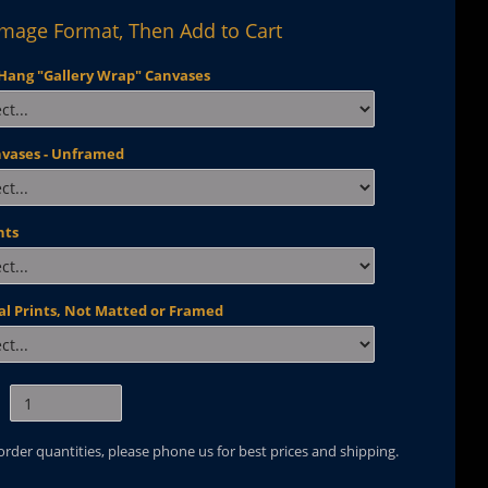
Image Format, Then Add to Cart
Hang "Gallery Wrap" Canvases
nvases - Unframed
nts
al Prints, Not Matted or Framed
 order quantities, please phone us for best prices and shipping.