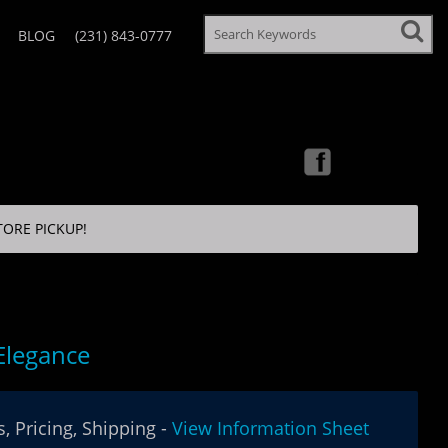
BLOG
(231) 843-0777
TORE PICKUP!
 Elegance
, Pricing, Shipping -
View Information Sheet