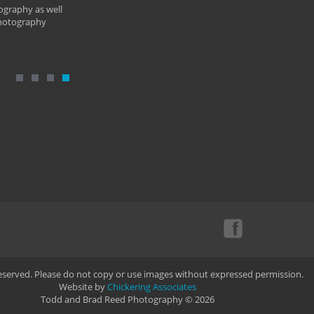
ography as well
photography
Reserved. Please do not copy or use images without expressed permission.
Website by
Chickering Associates
Todd and Brad Reed Photography © 2026