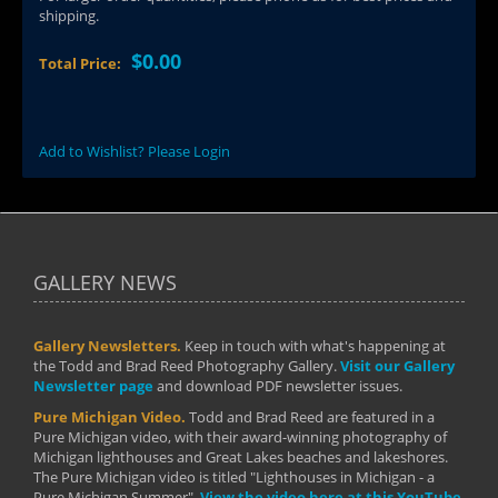
shipping.
$0.00
Total Price:
Add to Wishlist? Please Login
GALLERY NEWS
Gallery Newsletters.
Keep in touch with what's happening at
the Todd and Brad Reed Photography Gallery.
Visit our Gallery
Newsletter page
and download PDF newsletter issues.
Pure Michigan Video.
Todd and Brad Reed are featured in a
Pure Michigan video, with their award-winning photography of
Michigan lighthouses and Great Lakes beaches and lakeshores.
The Pure Michigan video is titled "Lighthouses in Michigan - a
Pure Michigan Summer".
View the video here at this YouTube