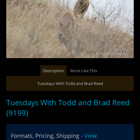
Description
More Like This
Tuesdays With Todd and Brad Reed
Tuesdays With Todd and Brad Reed
(9199)
Formats, Pricing, Shipping -
View