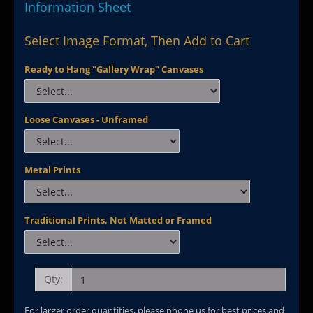
Information Sheet
Select Image Format, Then Add to Cart
Ready to Hang "Gallery Wrap" Canvases
Loose Canvases - Unframed
Metal Prints
Traditional Prints, Not Matted or Framed
Qty:
For larger order quantities, please phone us for best prices and