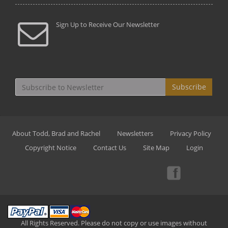
Sign Up to Receive Our Newsletter
Subscribe
About Todd, Brad and Rachel
Newsletters
Privacy Policy
Copyright Notice
Contact Us
Site Map
Login
All Rights Reserved. Please do not copy or use images without