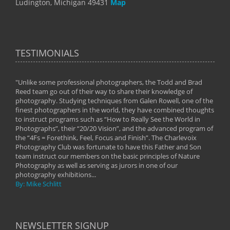
Ludington, Michigan 49431
Map
TESTIMONIALS
"Unlike some professional photographers, the Todd and Brad
" To
Reed team go out of their way to share their knowledge of
next 
 of
photography. Studying techniques from Galen Rowell, one of the
techn
on
finest photographers in the world, they have combined thoughts
imag
phy
to instruct programs such as “How to Really See the World in
world
Photographs”, their “20/20 Vision”, and the advanced program of
By: 
the “4Fs = Forethink, Feel, Focus and Finish”. The Charlevoix
Photography Club was fortunate to have this Father and Son
team instruct our members on the basic principles of Nature
Photography as well as serving as jurors in one of our
photography exhibitions...
By: Mike Schlitt
NEWSLETTER SIGNUP