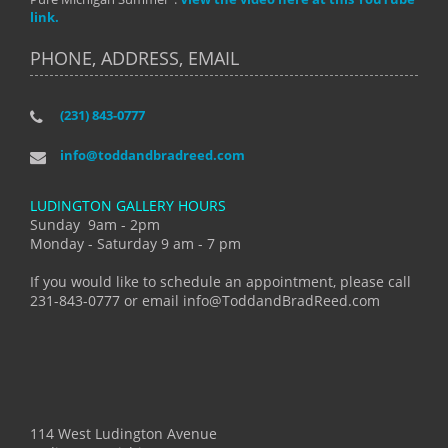
link.
PHONE, ADDRESS, EMAIL
(231) 843-0777
info@toddandbradreed.com
LUDINGTON GALLERY HOURS
Sunday 9am - 2pm
Monday - Saturday 9 am - 7 pm
If you would like to schedule an appointment, please call
231-843-0777 or email info@ToddandBradReed.com
114 West Ludington Avenue