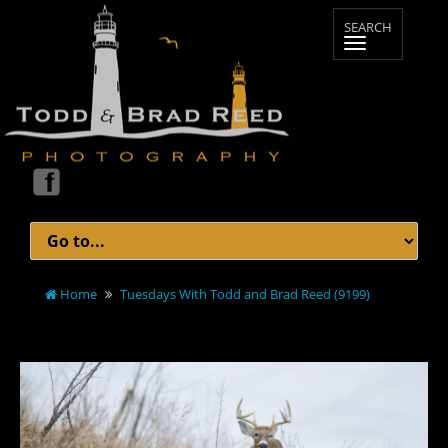
Home
Tuesdays With Todd and Brad Reed (9199)