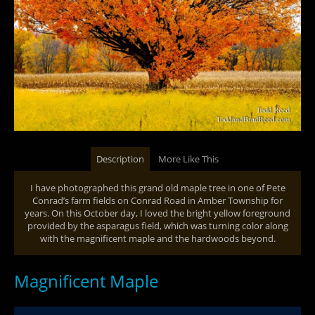
Description
More Like This
I have photographed this grand old maple tree in one of Pete
Conrad’s farm fields on Conrad Road in Amber Township for
years. On this October day, I loved the bright yellow foreground
provided by the asparagus field, which was turning color along
with the magnificent maple and the hardwoods beyond.
Magnificent Maple