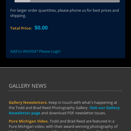
For larger order quantities, please phone us for best prices and
shipping.
$0.00
Total Price:
Add to Wishlist? Please Login
GALLERY NEWS
Gallery Newsletters.
Keep in touch with what's happening at
the Todd and Brad Reed Photography Gallery.
Visit our Gallery
Newsletter page
and download PDF newsletter issues.
Pure Michigan Video.
Todd and Brad Reed are featured in a
Pure Michigan video, with their award-winning photography of