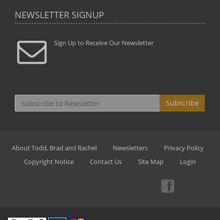
NEWSLETTER SIGNUP
Sign Up to Receive Our Newsletter
Subscribe
About Todd, Brad and Rachel
Newsletters
Privacy Policy
Copyright Notice
Contact Us
Site Map
Login