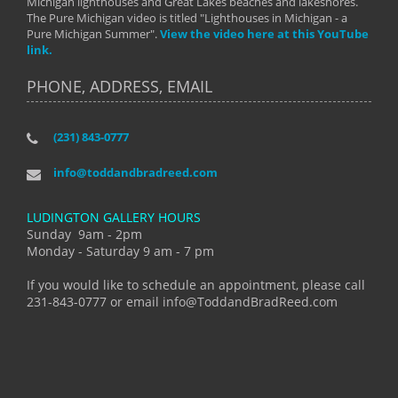
Michigan lighthouses and Great Lakes beaches and lakeshores.
The Pure Michigan video is titled "Lighthouses in Michigan - a
Pure Michigan Summer".
View the video here at this YouTube
link.
PHONE, ADDRESS, EMAIL
(231) 843-0777
info@toddandbradreed.com
LUDINGTON GALLERY HOURS
Sunday 9am - 2pm
Monday - Saturday 9 am - 7 pm
If you would like to schedule an appointment, please call
231-843-0777 or email info@ToddandBradReed.com