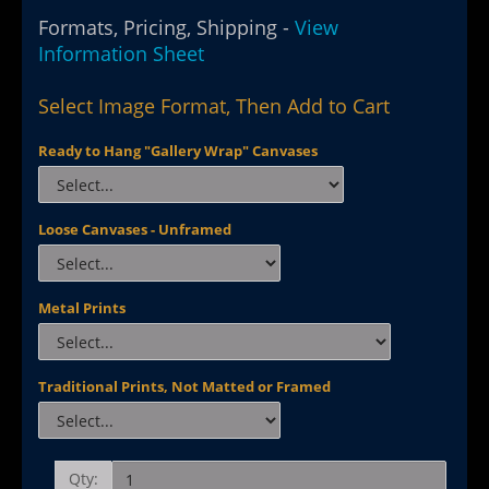
Formats, Pricing, Shipping -
View
Information Sheet
Select Image Format, Then Add to Cart
Ready to Hang "Gallery Wrap" Canvases
Loose Canvases - Unframed
Metal Prints
Traditional Prints, Not Matted or Framed
Qty: