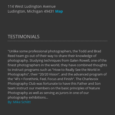
114 West Ludington Avenue
Ludington, Michigan 49431
Map
TESTIMONIALS
"Unlike some professional photographers, the Todd and Brad
" To
Reed team go out of their way to share their knowledge of
next 
 of
photography. Studying techniques from Galen Rowell, one of the
techn
on
finest photographers in the world, they have combined thoughts
imag
phy
to instruct programs such as “How to Really See the World in
world
Photographs”, their “20/20 Vision”, and the advanced program of
By: 
the “4Fs = Forethink, Feel, Focus and Finish”. The Charlevoix
Photography Club was fortunate to have this Father and Son
team instruct our members on the basic principles of Nature
Photography as well as serving as jurors in one of our
photography exhibitions...
By: Mike Schlitt