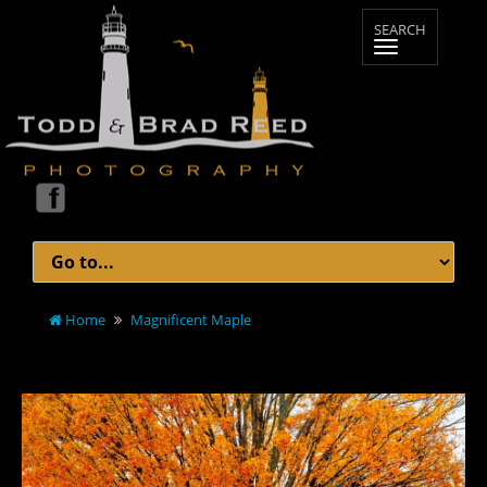
Home
Magnificent Maple