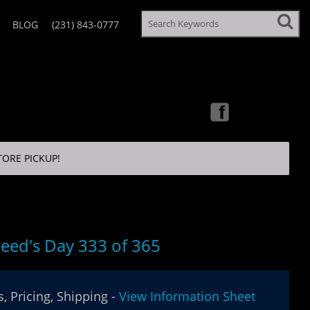
BLOG
(231) 843-0777
TORE PICKUP!
eed's Day 333 of 365
, Pricing, Shipping -
View Information Sheet