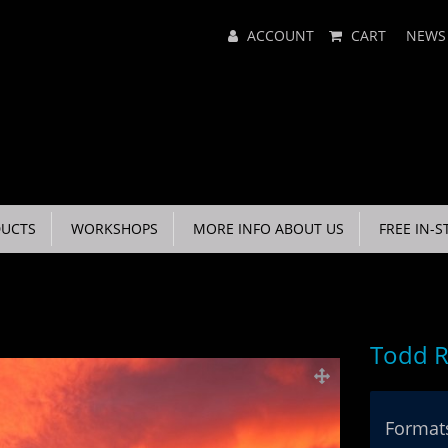
Main
ACCOUNT
CART
NEWS
Menu
UCTS
WORKSHOPS
MORE INFO ABOUT US
FREE IN-S
Todd R
Formats