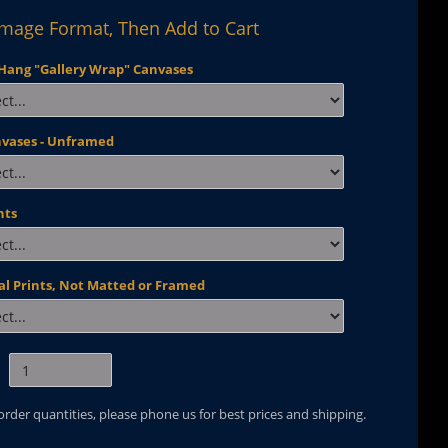
Image Format, Then Add to Cart
Hang "Gallery Wrap" Canvases
nvases - Unframed
nts
al Prints, Not Matted or Framed
 order quantities, please phone us for best prices and shipping.