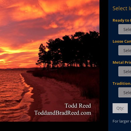
Select 
Ready to 
Loose Ca
Metal Pri
Tradition
Qty:
For larger