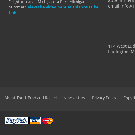
appointment,
"Lighthouses in Michigan - a Pure Michigan
email info@
Summer".
View the video here at this YouTube
link.
114 West Lu
Ludington, M
About Todd, Brad and Rachel
Newsletters
Privacy Policy
Copyri