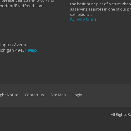
 please call 231-843-0777 or
the basic principles of Nature Phot
ToddandBradReed.com
as serving as jurors in one of our 
exhibitions...
By: Mike Schlitt
dington Avenue
ichigan 49431
Map
ght Notice
Contact Us
Site Map
Login
All Rights 