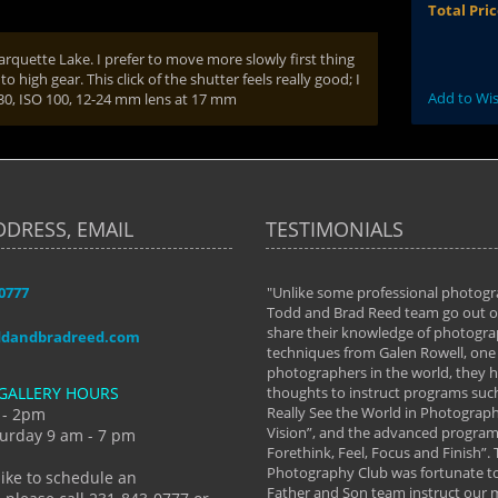
Total Pri
arquette Lake. I prefer to move more slowly first thing
high gear. This click of the shutter feels really good; I
Add to Wis
1/30, ISO 100, 12-24 mm lens at 17 mm
DDRESS, EMAIL
TESTIMONIALS
-0777
aken almost every workshop Todd and
"Unlike some professional photogr
 offered. The classes have helped me to
Todd and Brad Reed team go out of
nto the photographer I am today. We
share their knowledge of photogra
ddandbradreed.com
th learning the steps of learning what
techniques from Galen Rowell, one 
eautiful image to learning to shoot on
photographers in the world, they
GALLERY HOURS
de and beyond. I already had a love of
thoughts to instruct programs suc
hy but they helped me see that it's
Really See the World in Photographs
 - 2pm
 a love of photography- it's a way of
Vision”, and the advanced program 
urday 9 am - 7 pm
Forethink, Feel, Focus and Finish”.
y Hannum
Photography Club was fortunate to
like to schedule an
Father and Son team instruct our