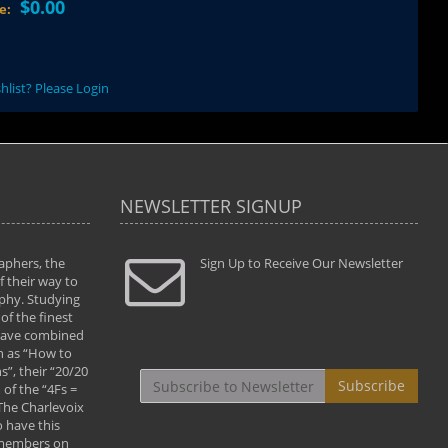
$0.00
ce:
hlist? Please Login
NEWSLETTER SIGNUP
aphers, the
" Todd and Brad assisted me in taking my
Sign Up to Receive Our Newsletter
"...We vis
 their way to
photography to the next level with their excellent
only were
phy. Studying
teaching of both the artistic and technical aspects
photograp
of the finest
of the art. They helped me learn to capture
something
 have combined
images the way I had them envisioned and taught
impressio
h as “How to
me to “see the world in pictures."
with regis
”, their “20/20
By: Christine Crumbaugh
Workshop
Subscribe
of the “4Fs =
that pass
 The Charlevoix
least the 
 have this
By: Vern 
 members on