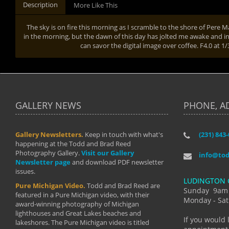
Description
More Like This
The sky is on fire this morning as I scramble to the shore of Pere M
in the morning, but the dawn of this day has jolted me awake and into 
can savor the digital image over coffee. F4.0 at 
GALLERY NEWS
PHONE, A
Gallery Newsletters.
Keep in touch with what's
(231) 843
"I have t
happening at the Todd and Brad Reed
Brad have
Photography Gallery.
Visit our Gallery
develop i
info@to
Newsletter page
and download PDF newsletter
started wi
issues.
makes a b
LUDINGTON 
manual mo
Pure Michigan Video.
Todd and Brad Reed are
photograp
Sunday 9am
featured in a Pure Michigan video, with their
more than
Monday - Sat
award-winning photography of Michigan
life."
lighthouses and Great Lakes beaches and
By: Holl
If you would 
lakeshores. The Pure Michigan video is titled