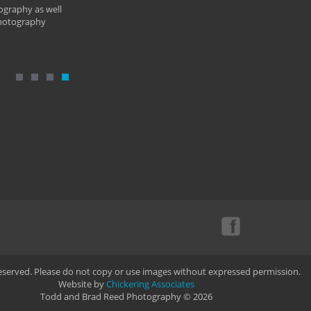
ography as well
photography
Reserved. Please do not copy or use images without expressed permission.
Website by
Chickering Associates
Todd and Brad Reed Photography © 2026