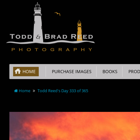
HOME
PURCHASE IMAGES
BOOKS
PROD
Home
Todd Reed's Day 333 of 365