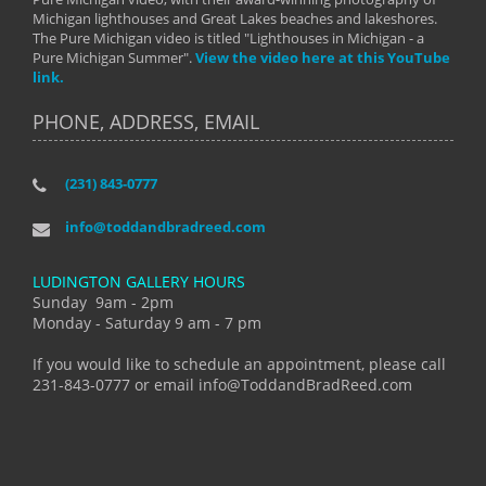
Michigan lighthouses and Great Lakes beaches and lakeshores.
The Pure Michigan video is titled "Lighthouses in Michigan - a
Pure Michigan Summer".
View the video here at this YouTube
link.
PHONE, ADDRESS, EMAIL
(231) 843-0777
info@toddandbradreed.com
LUDINGTON GALLERY HOURS
Sunday 9am - 2pm
Monday - Saturday 9 am - 7 pm
If you would like to schedule an appointment, please call
231-843-0777 or email info@ToddandBradReed.com