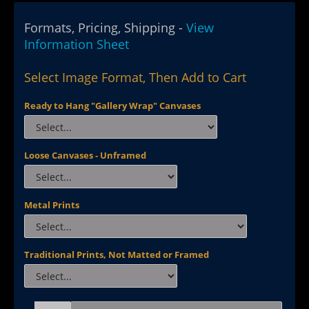
Formats, Pricing, Shipping -
View
Information Sheet
Select Image Format, Then Add to Cart
Ready to Hang "Gallery Wrap" Canvases
Loose Canvases - Unframed
Metal Prints
Traditional Prints, Not Matted or Framed