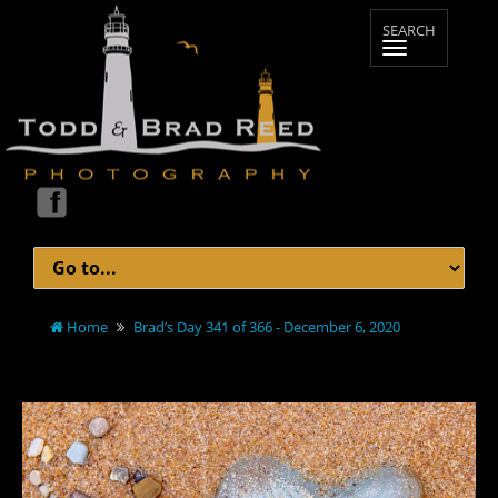
Home
Brad’s Day 341 of 366 - December 6, 2020