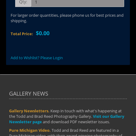
Qty:
For larger order quantities, please phone us for best prices and
shipping.
$0.00
Total Price:
Add to Wishlist? Please Login
GALLERY NEWS
Gallery Newsletters.
Keep in touch with what's happening at
the Todd and Brad Reed Photography Gallery.
Visit our Gallery
Newsletter page
and download PDF newsletter issues.
Pure Michigan Video.
Todd and Brad Reed are featured in a
Pure Michigan video, with their award-winning photography of