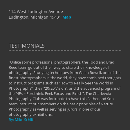
114 West Ludington Avenue
Ludington, Michigan 49431
Map
TESTIMONIALS
"Unlike some professional photographers, the Todd and Brad
" To
Reed team go out of their way to share their knowledge of
next 
 of
photography. Studying techniques from Galen Rowell, one of the
techn
on
finest photographers in the world, they have combined thoughts
imag
phy
to instruct programs such as “How to Really See the World in
world
Photographs”, their “20/20 Vision”, and the advanced program of
By: 
the “4Fs = Forethink, Feel, Focus and Finish”. The Charlevoix
Photography Club was fortunate to have this Father and Son
team instruct our members on the basic principles of Nature
Photography as well as serving as jurors in one of our
photography exhibitions...
By: Mike Schlitt