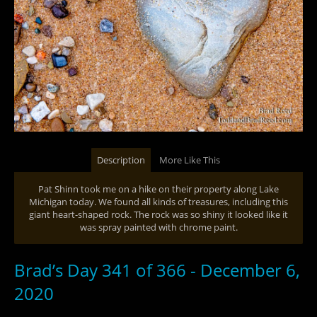
Description
More Like This
Pat Shinn took me on a hike on their property along Lake
Michigan today. We found all kinds of treasures, including this
giant heart-shaped rock. The rock was so shiny it looked like it
was spray painted with chrome paint.
Brad’s Day 341 of 366 - December 6,
2020