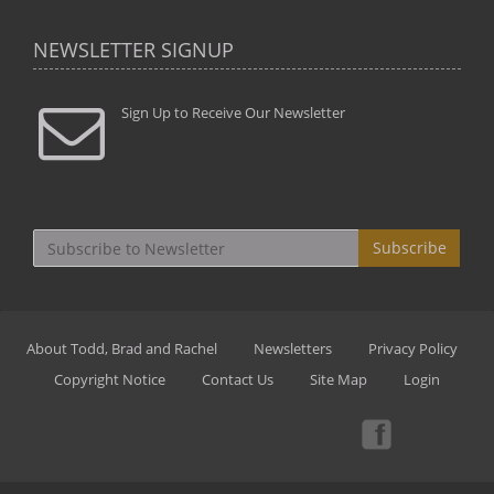
NEWSLETTER SIGNUP
Sign Up to Receive Our Newsletter
Subscribe
About Todd, Brad and Rachel
Newsletters
Privacy Policy
Copyright Notice
Contact Us
Site Map
Login