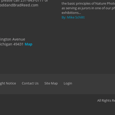
 please call 231-843-0777 or
the basic principles of Nature Phot
ToddandBradReed.com
as serving as jurors in one of our 
exhibitions...
By: Mike Schlitt
dington Avenue
ichigan 49431
Map
ght Notice
Contact Us
Site Map
Login
All Rights 