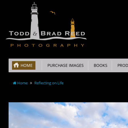
HOME
PURCHASE IMAGES
BOOKS
PROD
Home
Reflecting on Life