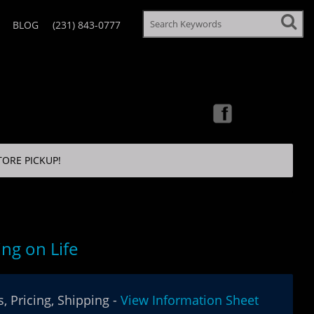
BLOG
(231) 843-0777
TORE PICKUP!
ing on Life
, Pricing, Shipping -
View Information Sheet