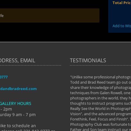
Total Pri
ife
Add to Wis
DDRESS, EMAIL
TESTIMONIALS
-0777
aken almost every workshop Todd and
"Unlike some professional photogr
 offered. The classes have helped me to
Todd and Brad Reed team go out of
nto the photographer I am today. We
share their knowledge of photogra
ddandbradreed.com
th learning the steps of learning what
techniques from Galen Rowell, one 
eautiful image to learning to shoot on
photographers in the world, they
GALLERY HOURS
de and beyond. I already had a love of
thoughts to instruct programs suc
hy but they helped me see that it's
Really See the World in Photographs
 - 2pm
 a love of photography- it's a way of
Vision”, and the advanced program 
urday 9 am - 7 pm
Forethink, Feel, Focus and Finish”.
y Hannum
Photography Club was fortunate to
like to schedule an
Father and Son team instruct our