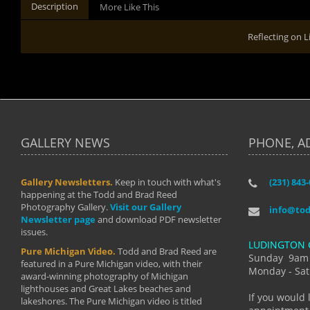
Description
More Like This
Reflecting on L
GALLERY NEWS
PHONE, A
Gallery Newsletters.
Keep in touch with what's
(231) 843
"I have t
happening at the Todd and Brad Reed
Brad have
Photography Gallery.
Visit our Gallery
develop i
info@to
Newsletter page
and download PDF newsletter
started wi
issues.
makes a b
LUDINGTON 
manual mo
Pure Michigan Video.
Todd and Brad Reed are
photograp
Sunday 9am
featured in a Pure Michigan video, with their
more than
Monday - Sat
award-winning photography of Michigan
life."
lighthouses and Great Lakes beaches and
By: Holl
If you would 
lakeshores. The Pure Michigan video is titled