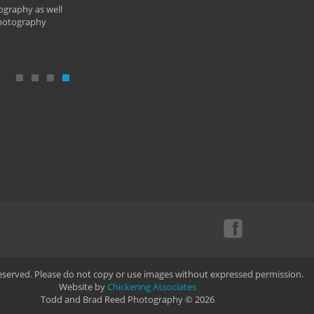
ography as well
photography
Reserved. Please do not copy or use images without expressed permission.
Website by
Chickering Associates
Todd and Brad Reed Photography © 2026