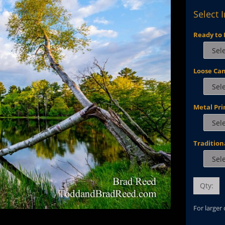
Select 
Ready to 
Loose Ca
Metal Pri
Tradition
Qty:
For larger