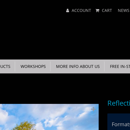
Main
ACCOUNT
CART
NEWS
Menu
UCTS
WORKSHOPS
MORE INFO ABOUT US
FREE IN-S
Reflect
Formats