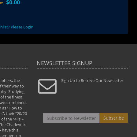
$0.00
ce:
hlist? Please Login
NEWSLETTER SIGNUP
aphers, the
" Todd and Brad assisted me in taking my
Sign Up to Receive Our Newsletter
"...We vis
 their way to
photography to the next level with their excellent
only were
phy. Studying
teaching of both the artistic and technical aspects
photograp
of the finest
of the art. They helped me learn to capture
something
 have combined
images the way I had them envisioned and taught
impressio
h as “How to
me to “see the world in pictures."
with regis
”, their “20/20
By: Christine Crumbaugh
Workshop
Subscribe
of the “4Fs =
that pass
 The Charlevoix
least the 
 have this
By: Vern 
 members on