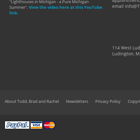
appointment,
"Lighthouses in Michigan - a Pure Michigan
email info@
Summer".
View the video here at this YouTube
link.
114 West Lu
Ludington, M
About Todd, Brad and Rachel
Newsletters
Privacy Policy
Copyri