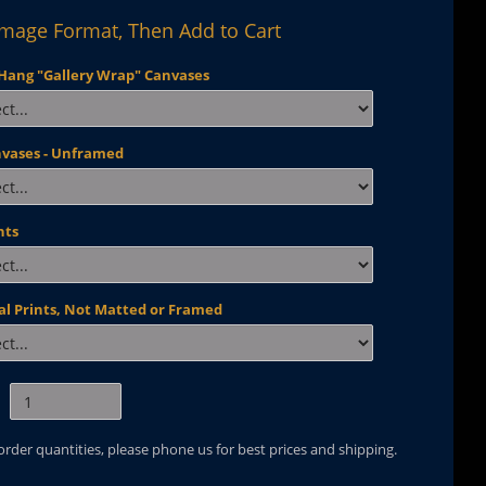
Image Format, Then Add to Cart
Hang "Gallery Wrap" Canvases
nvases - Unframed
nts
al Prints, Not Matted or Framed
 order quantities, please phone us for best prices and shipping.