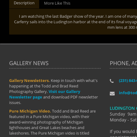
Description
More Like This
I am watching the last Badger show of the year. I am one of man
Carferry sails into the Ludington harbor at the end of its final voyag
mm lens at 300
GALLERY NEWS
PHONE, A
Gallery Newsletters.
Keep in touch with what's
(231) 843
"I have t
happening at the Todd and Brad Reed
Brad have
Photography Gallery.
Visit our Gallery
develop i
info@to
Newsletter page
and download PDF newsletter
started wi
issues.
makes a b
LUDINGTON 
manual mo
Pure Michigan Video.
Todd and Brad Reed are
photograp
Sunday 9am
featured in a Pure Michigan video, with their
more than
Monday - Sat
award-winning photography of Michigan
life."
lighthouses and Great Lakes beaches and
By: Holl
If you would 
lakeshores. The Pure Michigan video is titled