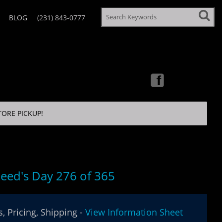
BLOG
(231) 843-0777
TORE PICKUP!
eed's Day 276 of 365
, Pricing, Shipping -
View Information Sheet