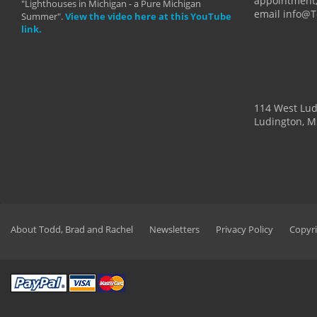
appointment,
"Lighthouses in Michigan - a Pure Michigan
email info@
Summer".
View the video here at this YouTube
link.
114 West Lu
Ludington, M
About Todd, Brad and Rachel
Newsletters
Privacy Policy
Copyri