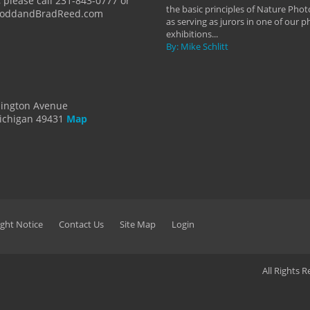
 please call 231-843-0777 or
the basic principles of Nature Phot
ToddandBradReed.com
as serving as jurors in one of our 
exhibitions...
By: Mike Schlitt
dington Avenue
ichigan 49431
Map
ght Notice
Contact Us
Site Map
Login
All Rights 