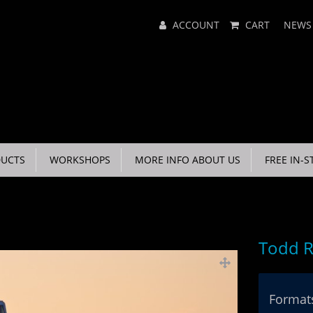
Main
ACCOUNT
CART
NEWS
Menu
UCTS
WORKSHOPS
MORE INFO ABOUT US
FREE IN-S
Todd R
Formats