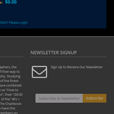
$0.00
ce:
hlist? Please Login
NEWSLETTER SIGNUP
aphers, the
" Todd and Brad assisted me in taking my
Sign Up to Receive Our Newsletter
"...We vis
 their way to
photography to the next level with their excellent
only were
phy. Studying
teaching of both the artistic and technical aspects
photograp
of the finest
of the art. They helped me learn to capture
something
 have combined
images the way I had them envisioned and taught
impressio
h as “How to
me to “see the world in pictures."
with regis
”, their “20/20
By: Christine Crumbaugh
Workshop
Subscribe
of the “4Fs =
that pass
 The Charlevoix
least the 
 have this
By: Vern 
 members on