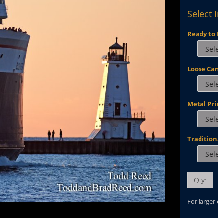
Select 
Ready to 
Loose Ca
Metal Pri
Tradition
Qty:
For larger