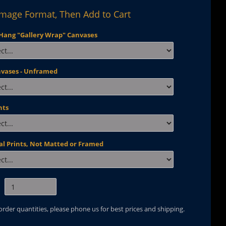
Image Format, Then Add to Cart
Hang "Gallery Wrap" Canvases
nvases - Unframed
nts
al Prints, Not Matted or Framed
 order quantities, please phone us for best prices and shipping.