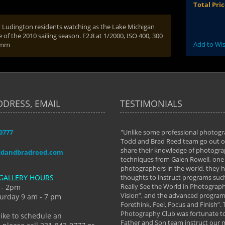
Total Pri
y Ludington residents watching as the Lake Michigan
e of the 2010 sailing season. F2.8 at 1/2000, ISO 400, 300
Add to Wis
 mm
DDRESS, EMAIL
TESTIMONIALS
-0777
aken almost every workshop Todd and
"Unlike some professional photogr
 offered. The classes have helped me to
Todd and Brad Reed team go out of
nto the photographer I am today. We
share their knowledge of photogra
ddandbradreed.com
th learning the steps of learning what
techniques from Galen Rowell, one 
eautiful image to learning to shoot on
photographers in the world, they
GALLERY HOURS
de and beyond. I already had a love of
thoughts to instruct programs suc
hy but they helped me see that it's
Really See the World in Photographs
 - 2pm
 a love of photography- it's a way of
Vision”, and the advanced program 
urday 9 am - 7 pm
Forethink, Feel, Focus and Finish”.
y Hannum
Photography Club was fortunate to
like to schedule an
Father and Son team instruct our