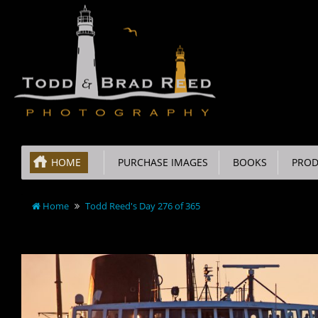
HOME
PURCHASE IMAGES
BOOKS
PROD
Home
Todd Reed's Day 276 of 365