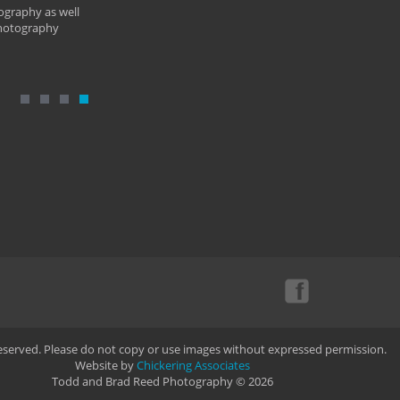
ography as well
photography
Reserved. Please do not copy or use images without expressed permission.
Website by
Chickering Associates
Todd and Brad Reed Photography © 2026