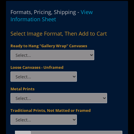
Formats, Pricing, Shipping -
View
Information Sheet
Select Image Format, Then Add to Cart
Ready to Hang "Gallery Wrap" Canvases
Loose Canvases - Unframed
Metal Prints
Traditional Prints, Not Matted or Framed