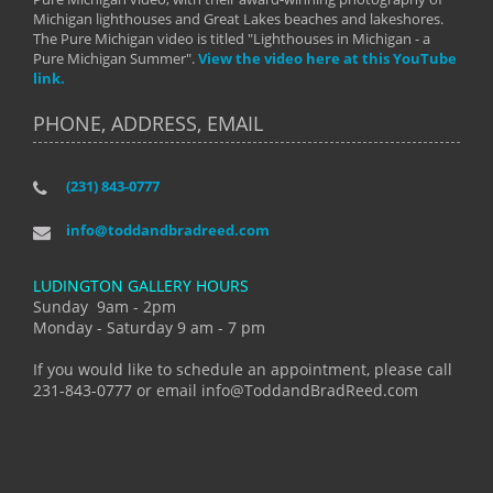
Michigan lighthouses and Great Lakes beaches and lakeshores.
The Pure Michigan video is titled "Lighthouses in Michigan - a
Pure Michigan Summer".
View the video here at this YouTube
link.
PHONE, ADDRESS, EMAIL
(231) 843-0777
info@toddandbradreed.com
LUDINGTON GALLERY HOURS
Sunday 9am - 2pm
Monday - Saturday 9 am - 7 pm
If you would like to schedule an appointment, please call
231-843-0777 or email info@ToddandBradReed.com