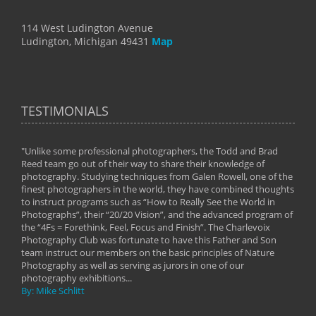
114 West Ludington Avenue
Ludington, Michigan 49431
Map
TESTIMONIALS
"Unlike some professional photographers, the Todd and Brad
" To
Reed team go out of their way to share their knowledge of
next 
 of
photography. Studying techniques from Galen Rowell, one of the
techn
on
finest photographers in the world, they have combined thoughts
imag
phy
to instruct programs such as “How to Really See the World in
world
Photographs”, their “20/20 Vision”, and the advanced program of
By: 
the “4Fs = Forethink, Feel, Focus and Finish”. The Charlevoix
Photography Club was fortunate to have this Father and Son
team instruct our members on the basic principles of Nature
Photography as well as serving as jurors in one of our
photography exhibitions...
By: Mike Schlitt