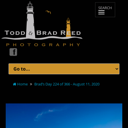
Home
Brad’s Day 224 of 366 - August 11, 2020