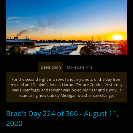
Description
More Like This
For the second night in a row, I shot my photo of the day from
my dad and Debbie’s deck at Harbor Terrace Condos. Yesterday
was super foggy and tonight was incredibly clear and sunny. It
is amazing how quickly Michigan weather can change.
Brad’s Day 224 of 366 - August 11,
2020