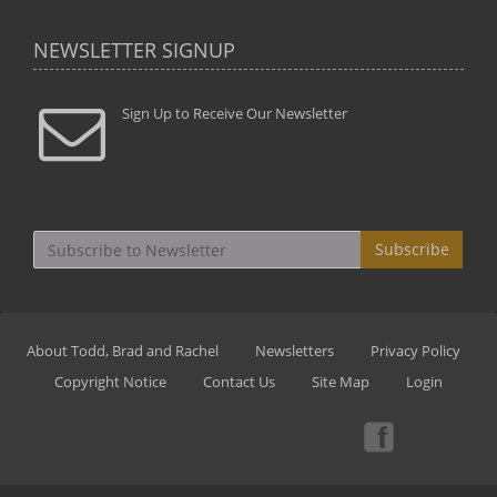
NEWSLETTER SIGNUP
Sign Up to Receive Our Newsletter
Subscribe
About Todd, Brad and Rachel
Newsletters
Privacy Policy
Copyright Notice
Contact Us
Site Map
Login