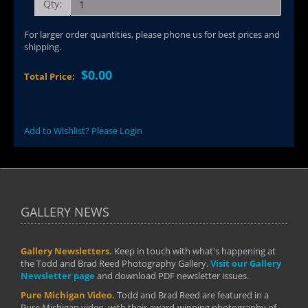
Qty:
For larger order quantities, please phone us for best prices and
shipping.
$0.00
Total Price:
Add to Wishlist? Please Login
GALLERY NEWS
Gallery Newsletters.
Keep in touch with what's happening at
the Todd and Brad Reed Photography Gallery.
Visit our Gallery
Newsletter page
and download PDF newsletter issues.
Pure Michigan Video.
Todd and Brad Reed are featured in a
Pure Michigan video, with their award-winning photography of