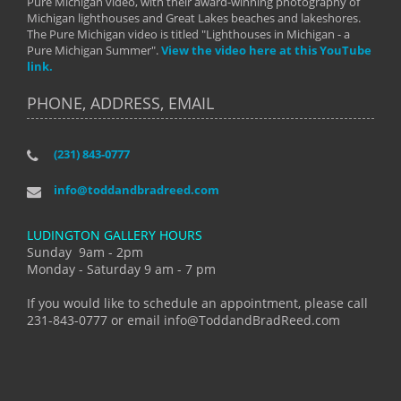
Pure Michigan video, with their award-winning photography of
Michigan lighthouses and Great Lakes beaches and lakeshores.
The Pure Michigan video is titled "Lighthouses in Michigan - a
Pure Michigan Summer".
View the video here at this YouTube
link.
PHONE, ADDRESS, EMAIL
(231) 843-0777
info@toddandbradreed.com
LUDINGTON GALLERY HOURS
Sunday 9am - 2pm
Monday - Saturday 9 am - 7 pm
If you would like to schedule an appointment, please call
231-843-0777 or email info@ToddandBradReed.com