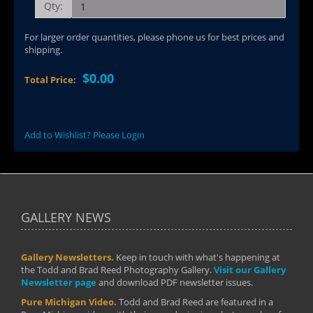
Qty:
For larger order quantities, please phone us for best prices and
shipping.
$0.00
Total Price:
Add to Wishlist? Please Login
GALLERY NEWS
Gallery Newsletters.
Keep in touch with what's happening at
the Todd and Brad Reed Photography Gallery.
Visit our Gallery
Newsletter page
and download PDF newsletter issues.
Pure Michigan Video.
Todd and Brad Reed are featured in a