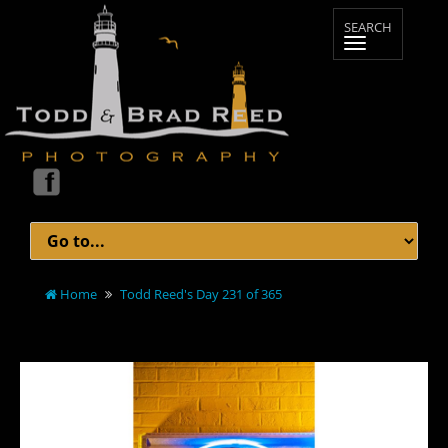
Home
Todd Reed's Day 231 of 365