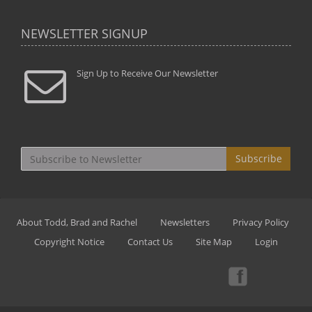
NEWSLETTER SIGNUP
Sign Up to Receive Our Newsletter
Subscribe
About Todd, Brad and Rachel
Newsletters
Privacy Policy
Copyright Notice
Contact Us
Site Map
Login