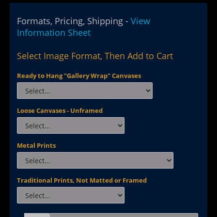
Formats, Pricing, Shipping -
View
Information Sheet
Select Image Format, Then Add to Cart
Ready to Hang "Gallery Wrap" Canvases
Loose Canvases - Unframed
Metal Prints
Traditional Prints, Not Matted or Framed