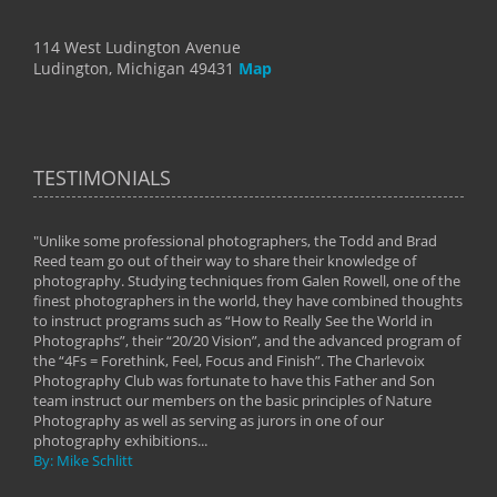
114 West Ludington Avenue
Ludington, Michigan 49431
Map
TESTIMONIALS
"Unlike some professional photographers, the Todd and Brad
" To
Reed team go out of their way to share their knowledge of
next 
 of
photography. Studying techniques from Galen Rowell, one of the
techn
on
finest photographers in the world, they have combined thoughts
imag
phy
to instruct programs such as “How to Really See the World in
world
Photographs”, their “20/20 Vision”, and the advanced program of
By: 
the “4Fs = Forethink, Feel, Focus and Finish”. The Charlevoix
Photography Club was fortunate to have this Father and Son
team instruct our members on the basic principles of Nature
Photography as well as serving as jurors in one of our
photography exhibitions...
By: Mike Schlitt