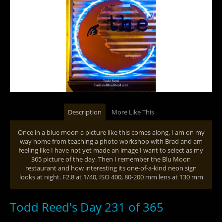
Description
More Like This
Once in a blue moon a picture like this comes along. I am on my
way home from teaching a photo workshop with Brad and am
feeling like I have not yet made an image I want to select as my
365 picture of the day. Then I remember the Blu Moon
restaurant and how interesting its one-of-a-kind neon sign
looks at night. F2.8 at 1/40, ISO 400, 80-200 mm lens at 130 mm
Todd Reed's Day 231 of 365