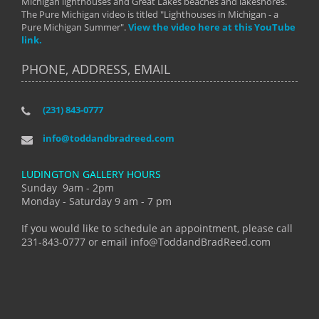
Michigan lighthouses and Great Lakes beaches and lakeshores.
The Pure Michigan video is titled "Lighthouses in Michigan - a
Pure Michigan Summer".
View the video here at this YouTube
link.
PHONE, ADDRESS, EMAIL
(231) 843-0777
info@toddandbradreed.com
LUDINGTON GALLERY HOURS
Sunday 9am - 2pm
Monday - Saturday 9 am - 7 pm
If you would like to schedule an appointment, please call
231-843-0777 or email info@ToddandBradReed.com