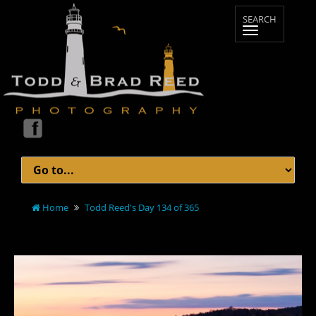
Home
Todd Reed's Day 134 of 365