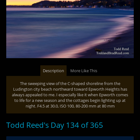
Description
More Like This
The sweeping view of the C-shaped shoreline from the
Ludington city beach northward toward Epworth Heights has
always appealed to me. I especially like it when Epworth comes
to life for a new season and the cottages begin lighting up at
night. F4.5 at 30.0, ISO 100, 80-200 mm at 80 mm
Todd Reed's Day 134 of 365