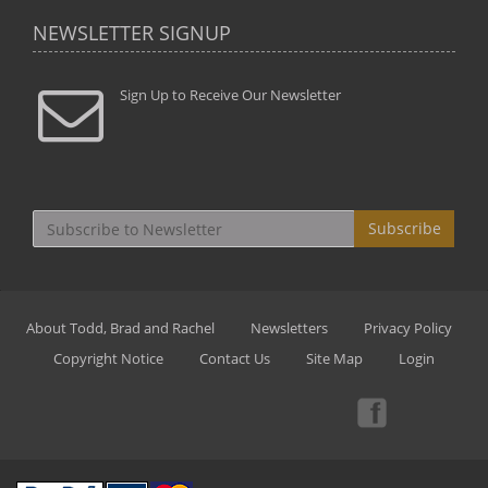
NEWSLETTER SIGNUP
Sign Up to Receive Our Newsletter
Subscribe
About Todd, Brad and Rachel
Newsletters
Privacy Policy
Copyright Notice
Contact Us
Site Map
Login