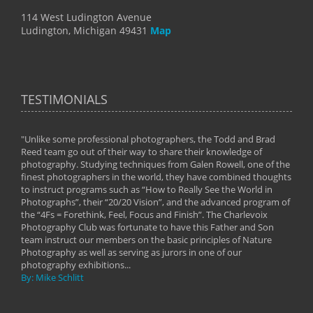
114 West Ludington Avenue
Ludington, Michigan 49431
Map
TESTIMONIALS
"Unlike some professional photographers, the Todd and Brad
" To
Reed team go out of their way to share their knowledge of
next 
 of
photography. Studying techniques from Galen Rowell, one of the
techn
on
finest photographers in the world, they have combined thoughts
imag
phy
to instruct programs such as “How to Really See the World in
world
Photographs”, their “20/20 Vision”, and the advanced program of
By: 
the “4Fs = Forethink, Feel, Focus and Finish”. The Charlevoix
Photography Club was fortunate to have this Father and Son
team instruct our members on the basic principles of Nature
Photography as well as serving as jurors in one of our
photography exhibitions...
By: Mike Schlitt