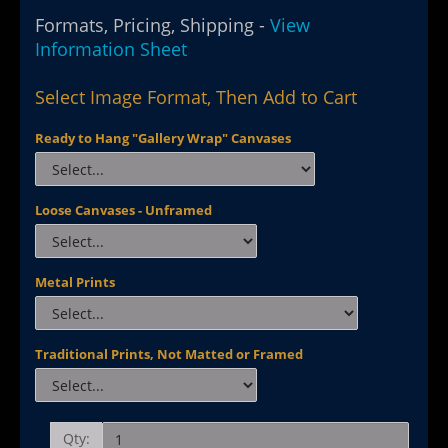
Formats, Pricing, Shipping -
View
Information Sheet
Select Image Format, Then Add to Cart
Ready to Hang "Gallery Wrap" Canvases
Loose Canvases - Unframed
Metal Prints
Traditional Prints, Not Matted or Framed
Qty: