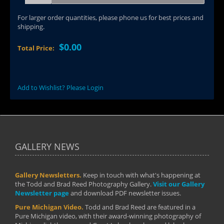
For larger order quantities, please phone us for best prices and
shipping.
$0.00
Total Price:
Add to Wishlist? Please Login
GALLERY NEWS
Gallery Newsletters.
Keep in touch with what's happening at
the Todd and Brad Reed Photography Gallery.
Visit our Gallery
Newsletter page
and download PDF newsletter issues.
Pure Michigan Video.
Todd and Brad Reed are featured in a
Pure Michigan video, with their award-winning photography of