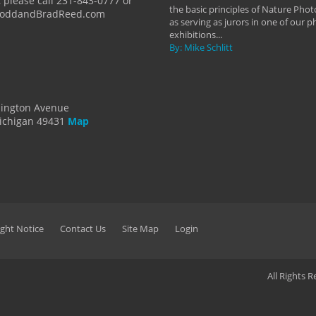
 please call 231-843-0777 or
the basic principles of Nature Phot
ToddandBradReed.com
as serving as jurors in one of our 
exhibitions...
By: Mike Schlitt
dington Avenue
ichigan 49431
Map
ght Notice
Contact Us
Site Map
Login
All Rights 