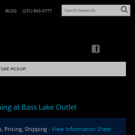
BLOG
(231) 843-0777
TORE PICKUP!
ng at Bass Lake Outlet
, Pricing, Shipping -
View Information Sheet