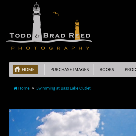
HOME
PURCHASE IMAGES
BOOKS
PROD
Home
Swimming at Bass Lake Outlet