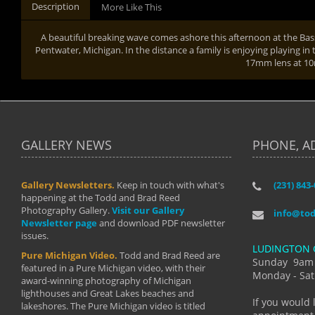
Description
More Like This
A beautiful breaking wave comes ashore this afternoon at the Bas
Pentwater, Michigan. In the distance a family is enjoying playing in 
17mm lens at 
GALLERY NEWS
PHONE, A
Gallery Newsletters.
Keep in touch with what's
(231) 843
"I have t
happening at the Todd and Brad Reed
Brad have
Photography Gallery.
Visit our Gallery
develop i
info@to
Newsletter page
and download PDF newsletter
started wi
issues.
makes a b
LUDINGTON 
manual mo
Pure Michigan Video.
Todd and Brad Reed are
photograp
Sunday 9am
featured in a Pure Michigan video, with their
more than
Monday - Sat
award-winning photography of Michigan
life."
lighthouses and Great Lakes beaches and
By: Holl
If you would 
lakeshores. The Pure Michigan video is titled