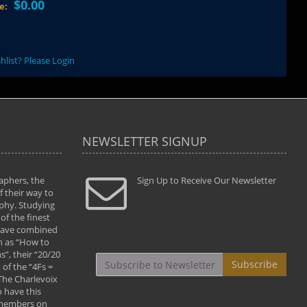
$0.00
ce:
hlist? Please Login
NEWSLETTER SIGNUP
aphers, the
" Todd and Brad assisted me in taking my
Sign Up to Receive Our Newsletter
"...We vis
 their way to
photography to the next level with their excellent
only were
phy. Studying
teaching of both the artistic and technical aspects
photograp
of the finest
of the art. They helped me learn to capture
something
 have combined
images the way I had them envisioned and taught
impressio
h as “How to
me to “see the world in pictures."
with regis
”, their “20/20
By: Christine Crumbaugh
Workshop
Subscribe
of the “4Fs =
that pass
 The Charlevoix
least the 
 have this
By: Vern 
 members on