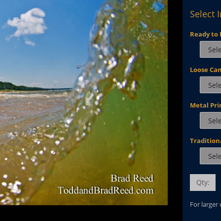
Select 
Ready to 
Loose Ca
Metal Pri
Tradition
Qty:
For larger