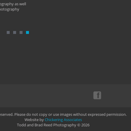
ography as well
photography
Reserved. Please do not copy or use images without expressed permission.
Website by
Chickering Associates
Todd and Brad Reed Photography © 2026