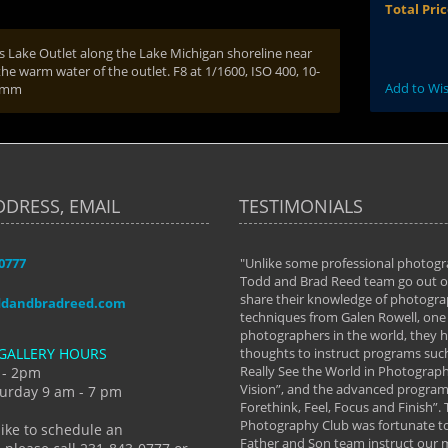
Total Pri
s Lake Outlet along the Lake Michigan shoreline near
the warm water of the outlet. F8 at 1/1600, ISO 400, 10-
Add to Wis
10mm
DDRESS, EMAIL
TESTIMONIALS
-0777
aken almost every workshop Todd and
"Unlike some professional photogr
 offered. The classes have helped me to
Todd and Brad Reed team go out of
nto the photographer I am today. We
share their knowledge of photogra
ddandbradreed.com
th learning the steps of learning what
techniques from Galen Rowell, one 
eautiful image to learning to shoot on
photographers in the world, they
GALLERY HOURS
de and beyond. I already had a love of
thoughts to instruct programs suc
hy but they helped me see that it's
Really See the World in Photographs
 - 2pm
 a love of photography- it's a way of
Vision”, and the advanced program 
urday 9 am - 7 pm
Forethink, Feel, Focus and Finish”.
y Hannum
Photography Club was fortunate to
like to schedule an
Father and Son team instruct our