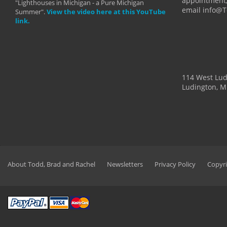
appointment,
"Lighthouses in Michigan - a Pure Michigan
email info@
Summer".
View the video here at this YouTube
link.
114 West Lu
Ludington, M
About Todd, Brad and Rachel
Newsletters
Privacy Policy
Copyri