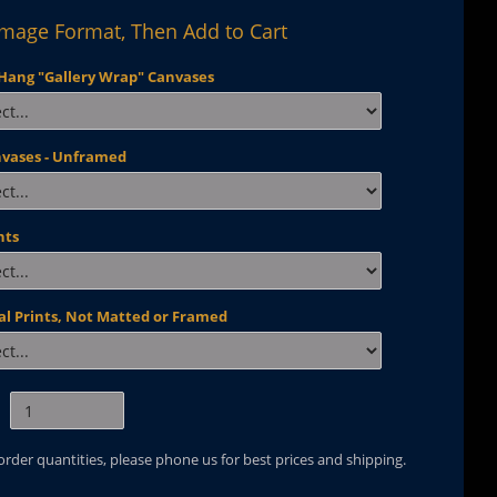
Image Format, Then Add to Cart
Hang "Gallery Wrap" Canvases
nvases - Unframed
nts
al Prints, Not Matted or Framed
 order quantities, please phone us for best prices and shipping.