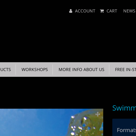
Main
ACCOUNT
CART
NEWS
Menu
UCTS
WORKSHOPS
MORE INFO ABOUT US
FREE IN-S
Swimmi
Formats