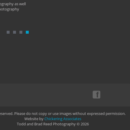
ography as well
photography
Reserved. Please do not copy or use images without expressed permission.
Website by
Chickering Associates
Todd and Brad Reed Photography © 2026