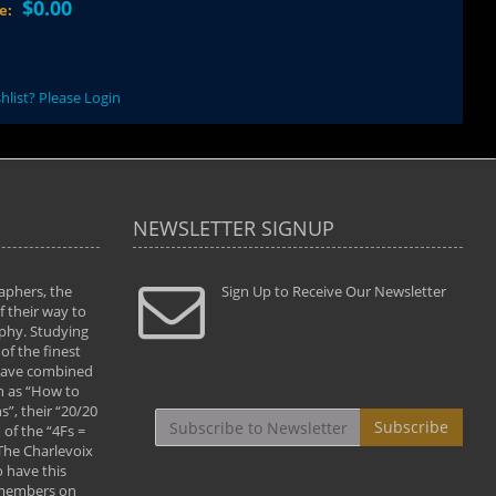
$0.00
ce:
hlist? Please Login
NEWSLETTER SIGNUP
aphers, the
" Todd and Brad assisted me in taking my
Sign Up to Receive Our Newsletter
"...We vis
 their way to
photography to the next level with their excellent
only were
phy. Studying
teaching of both the artistic and technical aspects
photograp
of the finest
of the art. They helped me learn to capture
something
 have combined
images the way I had them envisioned and taught
impressio
h as “How to
me to “see the world in pictures."
with regis
”, their “20/20
By: Christine Crumbaugh
Workshop
Subscribe
of the “4Fs =
that pass
 The Charlevoix
least the 
 have this
By: Vern 
 members on