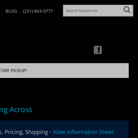
BLOG
(231) 843-0777
TORE PICKUP!
ng Across
, Pricing, Shipping -
View Information Sheet