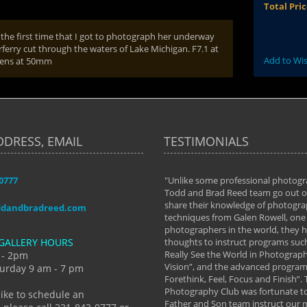
Total Pri
 the first time that I got to photograph her underway
ferry cut through the waters of Lake Michigan. F7.1 at
Add to Wis
lens at 50mm
DDRESS, EMAIL
TESTIMONIALS
-0777
aken almost every workshop Todd and
"Unlike some professional photogr
 offered. The classes have helped me to
Todd and Brad Reed team go out of
nto the photographer I am today. We
share their knowledge of photogra
ddandbradreed.com
th learning the steps of learning what
techniques from Galen Rowell, one 
eautiful image to learning to shoot on
photographers in the world, they
GALLERY HOURS
de and beyond. I already had a love of
thoughts to instruct programs suc
hy but they helped me see that it's
Really See the World in Photographs
 - 2pm
 a love of photography- it's a way of
Vision”, and the advanced program 
urday 9 am - 7 pm
Forethink, Feel, Focus and Finish”.
y Hannum
Photography Club was fortunate to
like to schedule an
Father and Son team instruct our