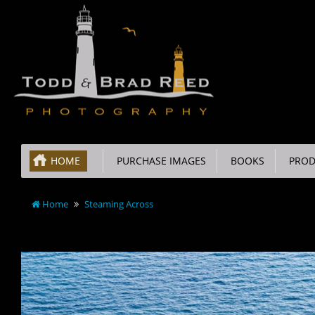
HOME
PURCHASE IMAGES
BOOKS
PROD
Home
Steaming Across