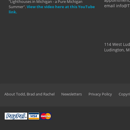
appointment,
"Lighthouses in Michigan - a Pure Michigan
email info@
Summer".
View the video here at this YouTube
link.
114 West Lu
Ludington, M
About Todd, Brad and Rachel
Newsletters
Privacy Policy
Copyri