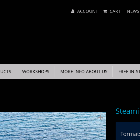
Main
ACCOUNT
CART
NEWS
Menu
UCTS
WORKSHOPS
MORE INFO ABOUT US
FREE IN-S
Steami
Formats