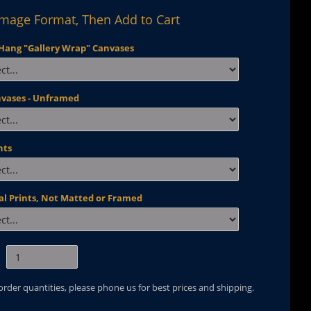
Image Format, Then Add to Cart
Hang "Gallery Wrap" Canvases
nvases - Unframed
nts
al Prints, Not Matted or Framed
 order quantities, please phone us for best prices and shipping.