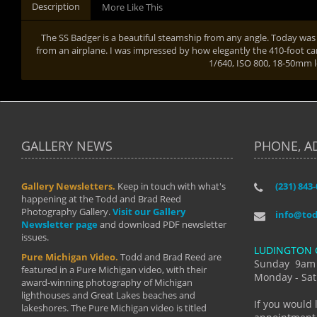
Description
More Like This
The SS Badger is a beautiful steamship from any angle. Today was
from an airplane. I was impressed by how elegantly the 410-foot car
1/640, ISO 800, 18-50mm 
GALLERY NEWS
PHONE, A
Gallery Newsletters.
Keep in touch with what's
(231) 843
"I have t
happening at the Todd and Brad Reed
Brad have
Photography Gallery.
Visit our Gallery
develop i
info@to
Newsletter page
and download PDF newsletter
started wi
issues.
makes a b
LUDINGTON 
manual mo
Pure Michigan Video.
Todd and Brad Reed are
photograp
Sunday 9am
featured in a Pure Michigan video, with their
more than
Monday - Sat
award-winning photography of Michigan
life."
lighthouses and Great Lakes beaches and
By: Holl
If you would 
lakeshores. The Pure Michigan video is titled