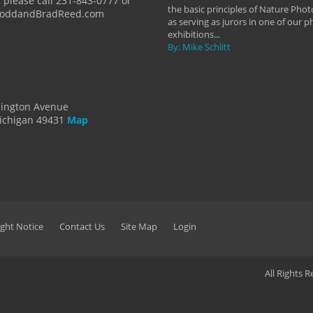
 please call 231-843-0777 or
the basic principles of Nature Phot
ToddandBradReed.com
as serving as jurors in one of our 
exhibitions...
By: Mike Schlitt
dington Avenue
ichigan 49431
Map
ght Notice
Contact Us
Site Map
Login
All Rights 