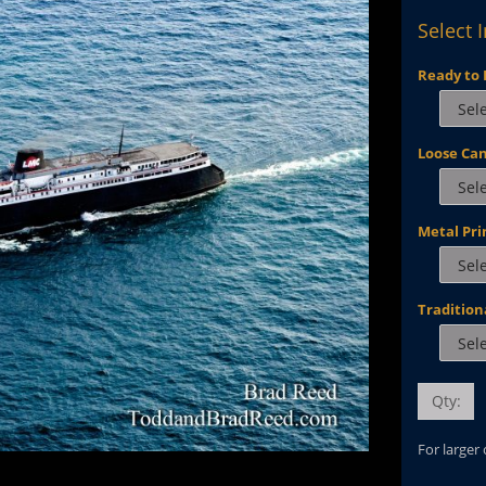
Select 
Ready to 
Loose Ca
Metal Pri
Tradition
Qty:
For larger