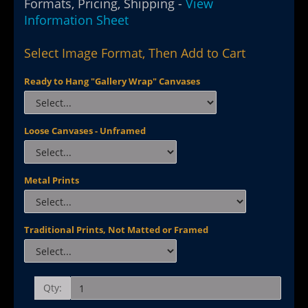
Formats, Pricing, Shipping -
View
Information Sheet
Select Image Format, Then Add to Cart
Ready to Hang "Gallery Wrap" Canvases
Loose Canvases - Unframed
Metal Prints
Traditional Prints, Not Matted or Framed
Qty: