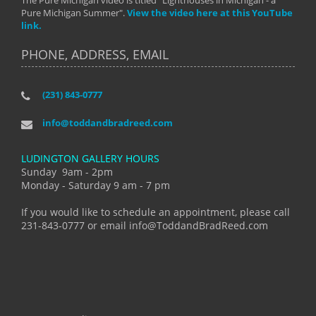
The Pure Michigan video is titled "Lighthouses in Michigan - a
Pure Michigan Summer".
View the video here at this YouTube
link.
PHONE, ADDRESS, EMAIL
(231) 843-0777
info@toddandbradreed.com
LUDINGTON GALLERY HOURS
Sunday 9am - 2pm
Monday - Saturday 9 am - 7 pm
If you would like to schedule an appointment, please call
231-843-0777 or email info@ToddandBradReed.com