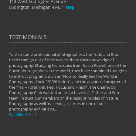
114 West Ludington Avenue
Ludington, Michigan 49431
Map
TESTIMONIALS
"Unlike some professional photographers, the Todd and Brad
" To
Reed team go out of their way to share their knowledge of
next 
 of
photography. Studying techniques from Galen Rowell, one of the
techn
on
finest photographers in the world, they have combined thoughts
imag
phy
to instruct programs such as “How to Really See the World in
world
Photographs”, their “20/20 Vision”, and the advanced program of
By: 
the “4Fs = Forethink, Feel, Focus and Finish”. The Charlevoix
Photography Club was fortunate to have this Father and Son
team instruct our members on the basic principles of Nature
Photography as well as serving as jurors in one of our
photography exhibitions...
By: Mike Schlitt