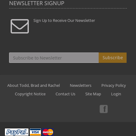
NEWSLETTER SIGNUP
Sign Up to Receive Our Newsletter
Subscribe
About Todd, Brad and Rachel
Newsletters
Privacy Policy
Copyright Notice
Contact Us
Site Map
Login