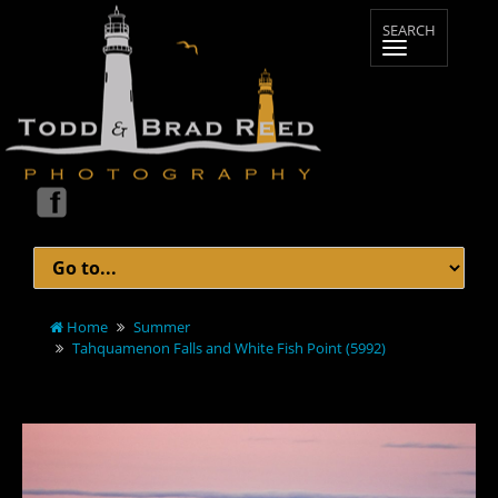
Home
Summer
Tahquamenon Falls and White Fish Point (5992)