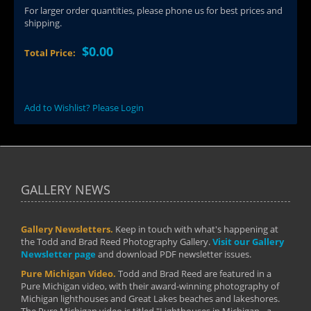
For larger order quantities, please phone us for best prices and
shipping.
$0.00
Total Price:
Add to Wishlist? Please Login
GALLERY NEWS
Gallery Newsletters.
Keep in touch with what's happening at
the Todd and Brad Reed Photography Gallery.
Visit our Gallery
Newsletter page
and download PDF newsletter issues.
Pure Michigan Video.
Todd and Brad Reed are featured in a
Pure Michigan video, with their award-winning photography of
Michigan lighthouses and Great Lakes beaches and lakeshores.