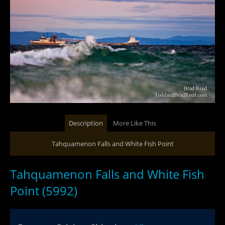
Description
More Like This
Tahquamenon Falls and White Fish Point
Tahquamenon Falls and White Fish
Point (5992)