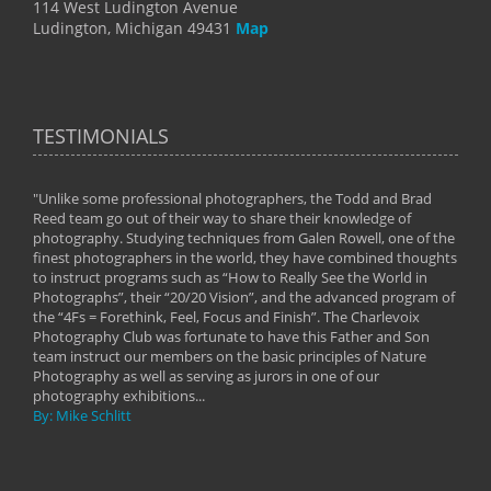
114 West Ludington Avenue
Ludington, Michigan 49431
Map
TESTIMONIALS
"Unlike some professional photographers, the Todd and Brad
" To
Reed team go out of their way to share their knowledge of
next 
 of
photography. Studying techniques from Galen Rowell, one of the
techn
on
finest photographers in the world, they have combined thoughts
imag
phy
to instruct programs such as “How to Really See the World in
world
Photographs”, their “20/20 Vision”, and the advanced program of
By: 
the “4Fs = Forethink, Feel, Focus and Finish”. The Charlevoix
Photography Club was fortunate to have this Father and Son
team instruct our members on the basic principles of Nature
Photography as well as serving as jurors in one of our
photography exhibitions...
By: Mike Schlitt