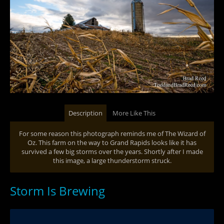
Description
More Like This
For some reason this photograph reminds me of The Wizard of
Oz. This farm on the way to Grand Rapids looks like it has
survived a few big storms over the years. Shortly after I made
this image, a large thunderstorm struck.
Storm Is Brewing