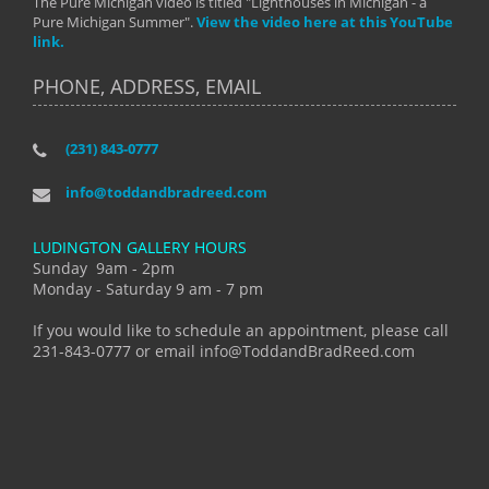
The Pure Michigan video is titled "Lighthouses in Michigan - a
Pure Michigan Summer".
View the video here at this YouTube
link.
PHONE, ADDRESS, EMAIL
(231) 843-0777
info@toddandbradreed.com
LUDINGTON GALLERY HOURS
Sunday 9am - 2pm
Monday - Saturday 9 am - 7 pm
If you would like to schedule an appointment, please call
231-843-0777 or email info@ToddandBradReed.com