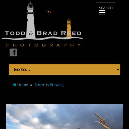
Home
Storm Is Brewing