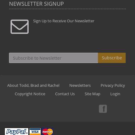
NEWSLETTER SIGNUP
Sign Up to Receive Our Newsletter
Subscribe
About Todd, Brad and Rachel
Newsletters
Privacy Policy
Copyright Notice
Contact Us
Site Map
Login