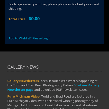
For larger order quantities, please phone us for best prices and
shipping.
$0.00
Total Price:
Add to Wishlist? Please Login
GALLERY NEWS
Gallery Newsletters.
Keep in touch with what's happening at
the Todd and Brad Reed Photography Gallery.
Visit our Gallery
Newsletter page
and download PDF newsletter issues.
Pure Michigan Video.
Todd and Brad Reed are featured in a
Pure Michigan video, with their award-winning photography of
Michigan lighthouses and Great Lakes beaches and lakeshores.