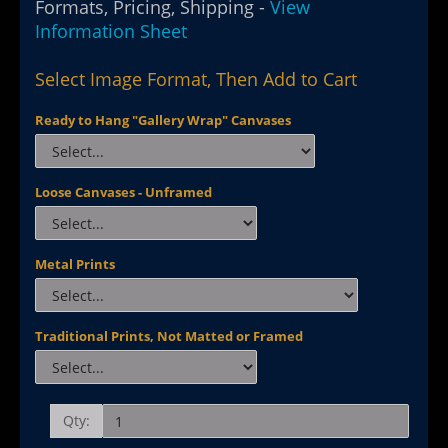
Formats, Pricing, Shipping -
View
Information Sheet
Select Image Format, Then Add to Cart
Ready to Hang "Gallery Wrap" Canvases
Loose Canvases - Unframed
Metal Prints
Traditional Prints, Not Matted or Framed
Qty: