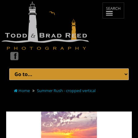
Home
Summer Rush - cropped vertical