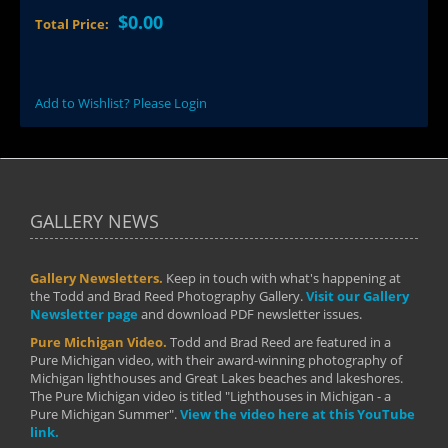
$0.00
Total Price:
Add to Wishlist? Please Login
GALLERY NEWS
Gallery Newsletters.
Keep in touch with what's happening at
the Todd and Brad Reed Photography Gallery.
Visit our Gallery
Newsletter page
and download PDF newsletter issues.
Pure Michigan Video.
Todd and Brad Reed are featured in a
Pure Michigan video, with their award-winning photography of
Michigan lighthouses and Great Lakes beaches and lakeshores.
The Pure Michigan video is titled "Lighthouses in Michigan - a
Pure Michigan Summer".
View the video here at this YouTube
link.