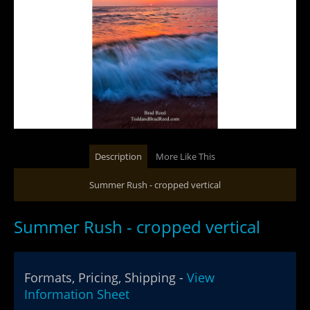
Description
More Like This
Summer Rush - cropped vertical
Summer Rush - cropped vertical
Formats, Pricing, Shipping -
View
Information Sheet