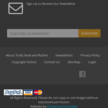
Sign Up to Receive Our Newsletter
Subscribe
About Todd, Brad and Rachel
Newsletters
Privacy Policy
Copyright Notice
Contact Us
Site Map
Login
All Rights Reserved. Please do not copy or use images without
expressed permission.
Website by
Chickering Associates