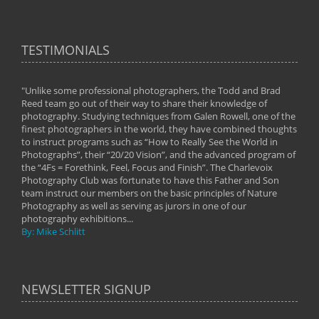
TESTIMONIALS
"Unlike some professional photographers, the Todd and Brad
" To
Reed team go out of their way to share their knowledge of
next 
 of
photography. Studying techniques from Galen Rowell, one of the
techn
on
finest photographers in the world, they have combined thoughts
imag
phy
to instruct programs such as “How to Really See the World in
world
Photographs”, their “20/20 Vision”, and the advanced program of
By: 
the “4Fs = Forethink, Feel, Focus and Finish”. The Charlevoix
Photography Club was fortunate to have this Father and Son
team instruct our members on the basic principles of Nature
Photography as well as serving as jurors in one of our
photography exhibitions...
By: Mike Schlitt
NEWSLETTER SIGNUP