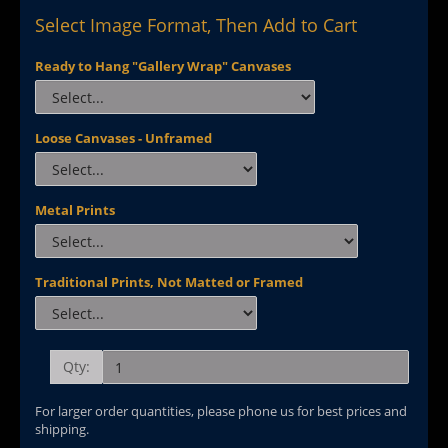
Select Image Format, Then Add to Cart
Ready to Hang "Gallery Wrap" Canvases
Loose Canvases - Unframed
Metal Prints
Traditional Prints, Not Matted or Framed
Qty:
For larger order quantities, please phone us for best prices and
shipping.