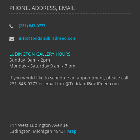
PHONE, ADDRESS, EMAIL
(231) 843-0777
info@toddandbradreed.com
LUDINGTON GALLERY HOURS
Sunday 9am - 2pm
Monday - Saturday 9 am - 7 pm
If you would like to schedule an appointment, please call
231-843-0777 or email info@ToddandBradReed.com
114 West Ludington Avenue
Ludington, Michigan 49431
Map