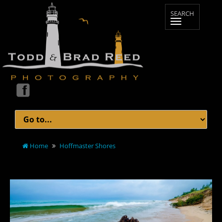
Home
Hoffmaster Shores