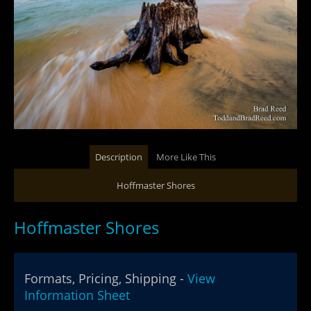
Description
More Like This
Hoffmaster Shores
Hoffmaster Shores
Formats, Pricing, Shipping -
View
Information Sheet