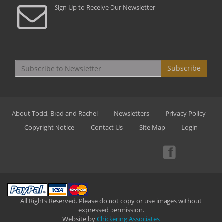
Sign Up to Receive Our Newsletter
Subscribe
About Todd, Brad and Rachel
Newsletters
Privacy Policy
Copyright Notice
Contact Us
Site Map
Login
All Rights Reserved. Please do not copy or use images without
expressed permission.
Website by
Chickering Associates