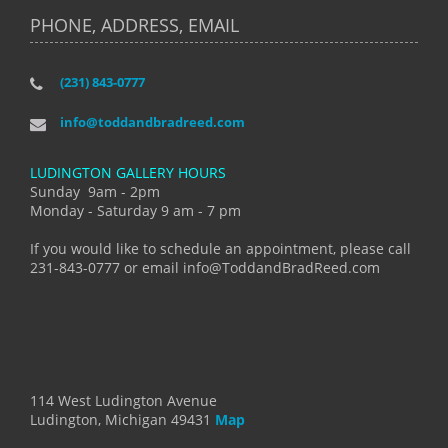
PHONE, ADDRESS, EMAIL
(231) 843-0777
info@toddandbradreed.com
LUDINGTON GALLERY HOURS
Sunday 9am - 2pm
Monday - Saturday 9 am - 7 pm
If you would like to schedule an appointment, please call
231-843-0777 or email info@ToddandBradReed.com
114 West Ludington Avenue
Ludington, Michigan 49431
Map