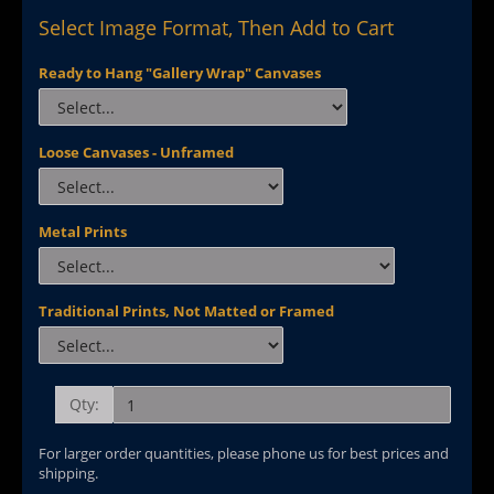
Select Image Format, Then Add to Cart
Ready to Hang "Gallery Wrap" Canvases
Loose Canvases - Unframed
Metal Prints
Traditional Prints, Not Matted or Framed
Qty:
For larger order quantities, please phone us for best prices and
shipping.