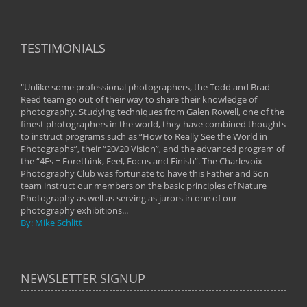
TESTIMONIALS
"Unlike some professional photographers, the Todd and Brad
" To
Reed team go out of their way to share their knowledge of
next 
 of
photography. Studying techniques from Galen Rowell, one of the
techn
on
finest photographers in the world, they have combined thoughts
imag
phy
to instruct programs such as “How to Really See the World in
world
Photographs”, their “20/20 Vision”, and the advanced program of
By: 
the “4Fs = Forethink, Feel, Focus and Finish”. The Charlevoix
Photography Club was fortunate to have this Father and Son
team instruct our members on the basic principles of Nature
Photography as well as serving as jurors in one of our
photography exhibitions...
By: Mike Schlitt
NEWSLETTER SIGNUP