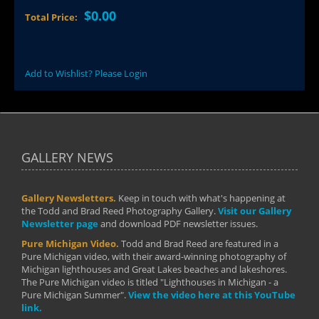
$0.00
Total Price:
Add to Wishlist? Please Login
GALLERY NEWS
Gallery Newsletters.
Keep in touch with what's happening at
the Todd and Brad Reed Photography Gallery.
Visit our Gallery
Newsletter page
and download PDF newsletter issues.
Pure Michigan Video.
Todd and Brad Reed are featured in a
Pure Michigan video, with their award-winning photography of
Michigan lighthouses and Great Lakes beaches and lakeshores.
The Pure Michigan video is titled "Lighthouses in Michigan - a
Pure Michigan Summer".
View the video here at this YouTube
link.