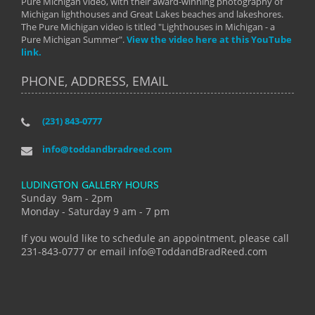
Pure Michigan video, with their award-winning photography of
Michigan lighthouses and Great Lakes beaches and lakeshores.
The Pure Michigan video is titled "Lighthouses in Michigan - a
Pure Michigan Summer".
View the video here at this YouTube
link.
PHONE, ADDRESS, EMAIL
(231) 843-0777
info@toddandbradreed.com
LUDINGTON GALLERY HOURS
Sunday 9am - 2pm
Monday - Saturday 9 am - 7 pm
If you would like to schedule an appointment, please call
231-843-0777 or email info@ToddandBradReed.com