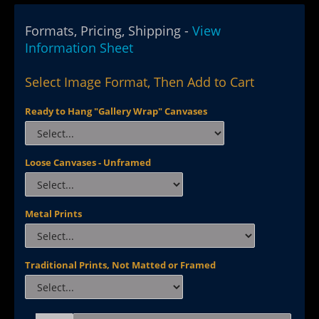
Formats, Pricing, Shipping -
View
Information Sheet
Select Image Format, Then Add to Cart
Ready to Hang "Gallery Wrap" Canvases
Loose Canvases - Unframed
Metal Prints
Traditional Prints, Not Matted or Framed