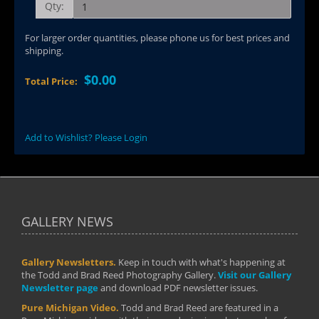
Qty:
For larger order quantities, please phone us for best prices and
shipping.
$0.00
Total Price:
Add to Wishlist? Please Login
GALLERY NEWS
Gallery Newsletters.
Keep in touch with what's happening at
the Todd and Brad Reed Photography Gallery.
Visit our Gallery
Newsletter page
and download PDF newsletter issues.
Pure Michigan Video.
Todd and Brad Reed are featured in a