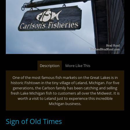
Description
More Like This
One of the most famous fish markets on the Great Lakes is in
historic Fishtown in the tiny village of Leland, Michigan. For five
generations, the Carlson family has been catching and selling
fresh Lake Michigan fish to customers all over the Midwest. It is
worth a visit to Leland just to experience this incredible
Michigan business.
Sign of Old Times