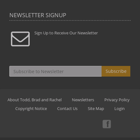
NEWSLETTER SIGNUP
Sign Up to Receive Our Newsletter
Subscribe
About Todd, Brad and Rachel
Newsletters
Privacy Policy
Copyright Notice
Contact Us
Site Map
Login