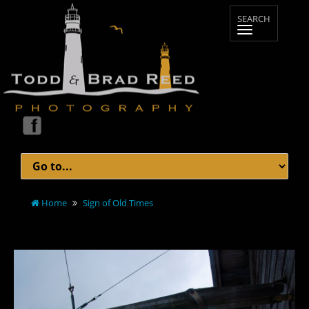
Home
Sign of Old Times