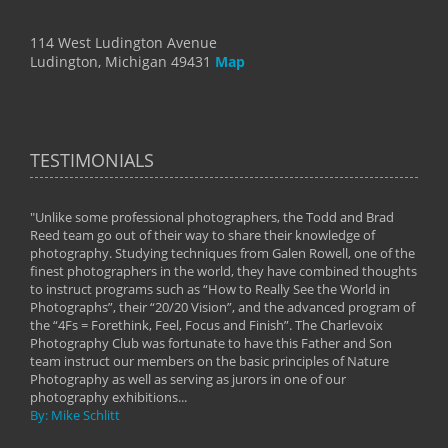
114 West Ludington Avenue
Ludington, Michigan 49431
Map
TESTIMONIALS
"Unlike some professional photographers, the Todd and Brad
" To
Reed team go out of their way to share their knowledge of
next 
 of
photography. Studying techniques from Galen Rowell, one of the
techn
on
finest photographers in the world, they have combined thoughts
imag
phy
to instruct programs such as “How to Really See the World in
world
Photographs”, their “20/20 Vision”, and the advanced program of
By: 
the “4Fs = Forethink, Feel, Focus and Finish”. The Charlevoix
Photography Club was fortunate to have this Father and Son
team instruct our members on the basic principles of Nature
Photography as well as serving as jurors in one of our
photography exhibitions...
By: Mike Schlitt