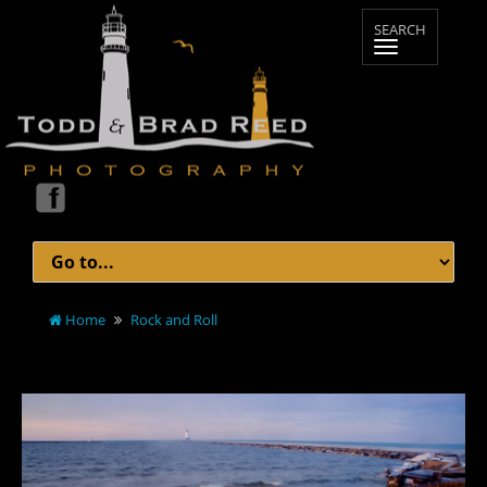
Home
Rock and Roll