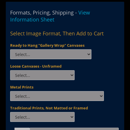
Formats, Pricing, Shipping -
View
Information Sheet
Select Image Format, Then Add to Cart
Ready to Hang "Gallery Wrap" Canvases
Loose Canvases - Unframed
Metal Prints
Traditional Prints, Not Matted or Framed