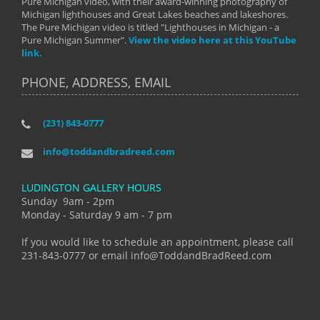
Pure Michigan video, with their award-winning photography of
Michigan lighthouses and Great Lakes beaches and lakeshores.
The Pure Michigan video is titled "Lighthouses in Michigan - a
Pure Michigan Summer".
View the video here at this YouTube
link.
PHONE, ADDRESS, EMAIL
(231) 843-0777
info@toddandbradreed.com
LUDINGTON GALLERY HOURS
Sunday 9am - 2pm
Monday - Saturday 9 am - 7 pm
If you would like to schedule an appointment, please call
231-843-0777 or email info@ToddandBradReed.com