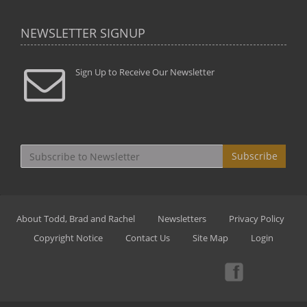
NEWSLETTER SIGNUP
Sign Up to Receive Our Newsletter
Subscribe
About Todd, Brad and Rachel
Newsletters
Privacy Policy
Copyright Notice
Contact Us
Site Map
Login