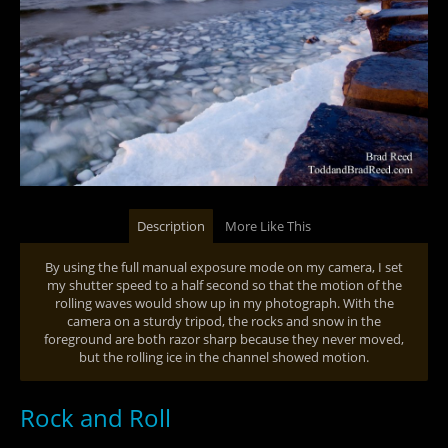
Description
More Like This
By using the full manual exposure mode on my camera, I set
my shutter speed to a half second so that the motion of the
rolling waves would show up in my photograph. With the
camera on a sturdy tripod, the rocks and snow in the
foreground are both razor sharp because they never moved,
but the rolling ice in the channel showed motion.
Rock and Roll