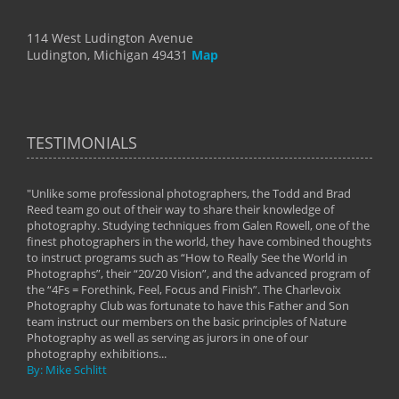
114 West Ludington Avenue
Ludington, Michigan 49431
Map
TESTIMONIALS
"Unlike some professional photographers, the Todd and Brad
" To
Reed team go out of their way to share their knowledge of
next 
 of
photography. Studying techniques from Galen Rowell, one of the
techn
on
finest photographers in the world, they have combined thoughts
imag
phy
to instruct programs such as “How to Really See the World in
world
Photographs”, their “20/20 Vision”, and the advanced program of
By: 
the “4Fs = Forethink, Feel, Focus and Finish”. The Charlevoix
Photography Club was fortunate to have this Father and Son
team instruct our members on the basic principles of Nature
Photography as well as serving as jurors in one of our
photography exhibitions...
By: Mike Schlitt