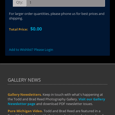
Qty:
For larger order quantities, please phone us for best prices and
shipping.
$0.00
Total Price:
Add to Wishlist? Please Login
GALLERY NEWS
Gallery Newsletters.
Keep in touch with what's happening at
the Todd and Brad Reed Photography Gallery.
Visit our Gallery
Newsletter page
and download PDF newsletter issues.
Pure Michigan Video.
Todd and Brad Reed are featured in a