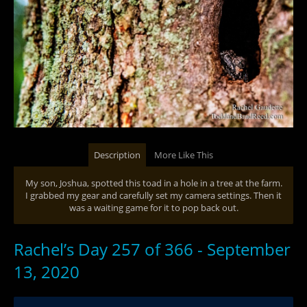
Description
More Like This
My son, Joshua, spotted this toad in a hole in a tree at the farm.
I grabbed my gear and carefully set my camera settings. Then it
was a waiting game for it to pop back out.
Rachel’s Day 257 of 366 - September
13, 2020