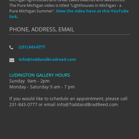
The Pure Michigan video is titled "Lighthouses in Michigan - a
Pure Michigan Summer".
View the video here at this YouTube
link.
PHONE, ADDRESS, EMAIL
(231) 843-0777
info@toddandbradreed.com
LUDINGTON GALLERY HOURS
Sunday 9am - 2pm
Monday - Saturday 9 am - 7 pm
If you would like to schedule an appointment, please call
231-843-0777 or email info@ToddandBradReed.com