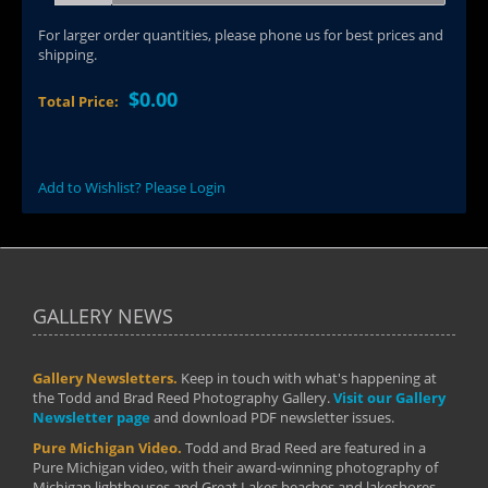
For larger order quantities, please phone us for best prices and
shipping.
$0.00
Total Price:
Add to Wishlist? Please Login
GALLERY NEWS
Gallery Newsletters.
Keep in touch with what's happening at
the Todd and Brad Reed Photography Gallery.
Visit our Gallery
Newsletter page
and download PDF newsletter issues.
Pure Michigan Video.
Todd and Brad Reed are featured in a
Pure Michigan video, with their award-winning photography of
Michigan lighthouses and Great Lakes beaches and lakeshores.