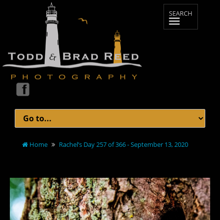
Home
Rachel’s Day 257 of 366 - September 13, 2020