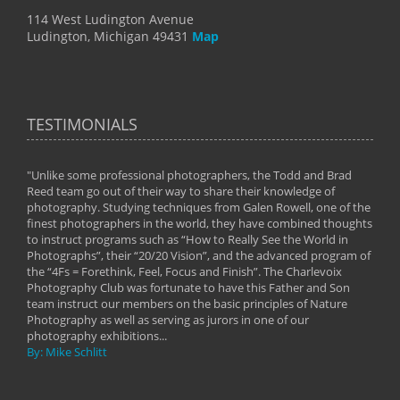
114 West Ludington Avenue
Ludington, Michigan 49431
Map
TESTIMONIALS
"Unlike some professional photographers, the Todd and Brad
" To
Reed team go out of their way to share their knowledge of
next 
 of
photography. Studying techniques from Galen Rowell, one of the
techn
on
finest photographers in the world, they have combined thoughts
imag
phy
to instruct programs such as “How to Really See the World in
world
Photographs”, their “20/20 Vision”, and the advanced program of
By: 
the “4Fs = Forethink, Feel, Focus and Finish”. The Charlevoix
Photography Club was fortunate to have this Father and Son
team instruct our members on the basic principles of Nature
Photography as well as serving as jurors in one of our
photography exhibitions...
By: Mike Schlitt