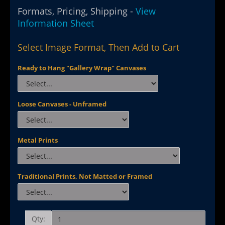
Formats, Pricing, Shipping -
View
Information Sheet
Select Image Format, Then Add to Cart
Ready to Hang "Gallery Wrap" Canvases
Loose Canvases - Unframed
Metal Prints
Traditional Prints, Not Matted or Framed
Qty: