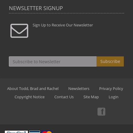
NEWSLETTER SIGNUP
Sign Up to Receive Our Newsletter
Subscribe
About Todd, Brad and Rachel
Newsletters
Privacy Policy
Copyright Notice
Contact Us
Site Map
Login