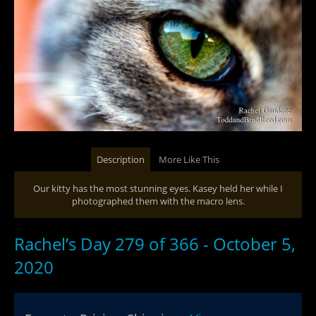
Description
More Like This
Our kitty has the most stunning eyes. Kasey held her while I
photographed them with the macro lens.
Rachel’s Day 279 of 366 - October 5,
2020