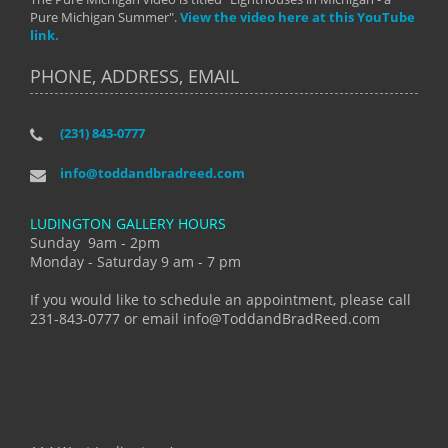
Pure Michigan Summer".
View the video here at this YouTube
link.
PHONE, ADDRESS, EMAIL
(231) 843-0777
info@toddandbradreed.com
LUDINGTON GALLERY HOURS
Sunday 9am - 2pm
Monday - Saturday 9 am - 7 pm
If you would like to schedule an appointment, please call
231-843-0777 or email info@ToddandBradReed.com