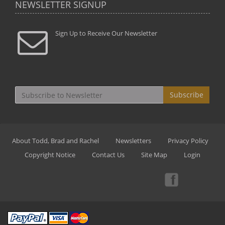
NEWSLETTER SIGNUP
Sign Up to Receive Our Newsletter
Subscribe
About Todd, Brad and Rachel
Newsletters
Privacy Policy
Copyright Notice
Contact Us
Site Map
Login