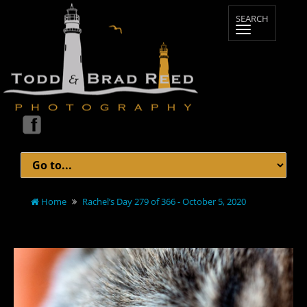
Home
Rachel’s Day 279 of 366 - October 5, 2020