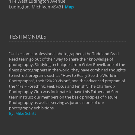
114 West Ludington Avenue
Ludington, Michigan 49431
Map
TESTIMONIALS
"Unlike some professional photographers, the Todd and Brad
" To
Reed team go out of their way to share their knowledge of
next 
 of
photography. Studying techniques from Galen Rowell, one of the
techn
on
finest photographers in the world, they have combined thoughts
imag
phy
to instruct programs such as “How to Really See the World in
world
Photographs”, their “20/20 Vision”, and the advanced program of
By: 
the “4Fs = Forethink, Feel, Focus and Finish”. The Charlevoix
Photography Club was fortunate to have this Father and Son
team instruct our members on the basic principles of Nature
Photography as well as serving as jurors in one of our
photography exhibitions...
By: Mike Schlitt