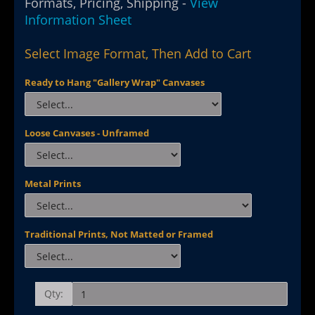
Formats, Pricing, Shipping -
View
Information Sheet
Select Image Format, Then Add to Cart
Ready to Hang "Gallery Wrap" Canvases
Loose Canvases - Unframed
Metal Prints
Traditional Prints, Not Matted or Framed
Qty: