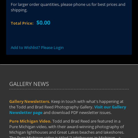
For larger order quantities, please phone us for best prices and
shipping.
$0.00
Total Price:
Add to Wishlist? Please Login
GALLERY NEWS
Gallery Newsletters.
Keep in touch with what's happening at
the Todd and Brad Reed Photography Gallery.
Visit our Gallery
Newsletter page
and download PDF newsletter issues.
Pure Michigan Video.
Todd and Brad Reed are featured in a
Pure Michigan video, with their award-winning photography of
Michigan lighthouses and Great Lakes beaches and lakeshores.
The Pure Michigan video is titled "Lighthouses in Michigan - a