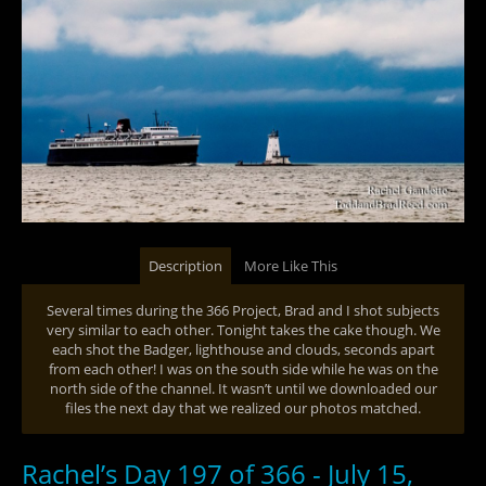
Description
More Like This
Several times during the 366 Project, Brad and I shot subjects
very similar to each other. Tonight takes the cake though. We
each shot the Badger, lighthouse and clouds, seconds apart
from each other! I was on the south side while he was on the
north side of the channel. It wasn’t until we downloaded our
files the next day that we realized our photos matched.
Rachel’s Day 197 of 366 - July 15,