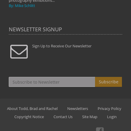
photography exhibitions...
By: Mike Schlitt
NEWSLETTER SIGNUP
Sign Up to Receive Our Newsletter
Subscribe
About Todd, Brad and Rachel
Newsletters
Privacy Policy
Copyright Notice
Contact Us
Site Map
Login