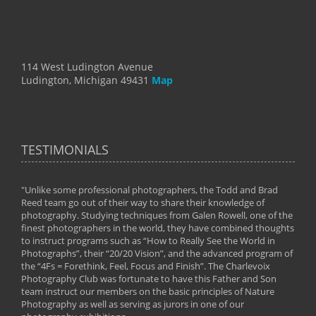
114 West Ludington Avenue
Ludington, Michigan 49431
Map
TESTIMONIALS
"Unlike some professional photographers, the Todd and Brad
" To
Reed team go out of their way to share their knowledge of
next 
 of
photography. Studying techniques from Galen Rowell, one of the
techn
on
finest photographers in the world, they have combined thoughts
imag
phy
to instruct programs such as “How to Really See the World in
world
Photographs”, their “20/20 Vision”, and the advanced program of
By: 
the “4Fs = Forethink, Feel, Focus and Finish”. The Charlevoix
Photography Club was fortunate to have this Father and Son
team instruct our members on the basic principles of Nature
Photography as well as serving as jurors in one of our