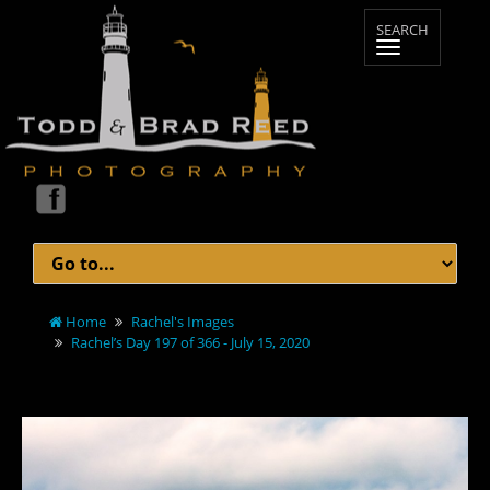
Home
Rachel's Images
Rachel’s Day 197 of 366 - July 15, 2020