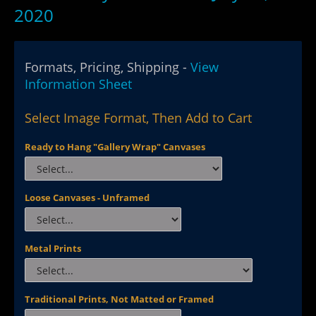
2020
Formats, Pricing, Shipping -
View
Information Sheet
Select Image Format, Then Add to Cart
Ready to Hang "Gallery Wrap" Canvases
Loose Canvases - Unframed
Metal Prints
Traditional Prints, Not Matted or Framed