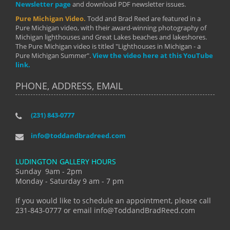
Newsletter page
and download PDF newsletter issues.
Pure Michigan Video.
Todd and Brad Reed are featured in a
Pure Michigan video, with their award-winning photography of
Michigan lighthouses and Great Lakes beaches and lakeshores.
The Pure Michigan video is titled "Lighthouses in Michigan - a
Pure Michigan Summer".
View the video here at this YouTube
link.
PHONE, ADDRESS, EMAIL
(231) 843-0777
info@toddandbradreed.com
LUDINGTON GALLERY HOURS
Sunday 9am - 2pm
Monday - Saturday 9 am - 7 pm
If you would like to schedule an appointment, please call
231-843-0777 or email info@ToddandBradReed.com