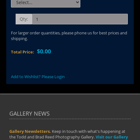
Qty:
For larger order quantities, please phone us for best prices and
shipping.
$0.00
Total Price:
Add to Wishlist? Please Login
GALLERY NEWS
Gallery Newsletters.
Keep in touch with what's happening at
the Todd and Brad Reed Photography Gallery.
Visit our Gallery