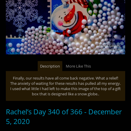
Description
More Like This
Finally, our results have all come back negative. What a relief!
The anxiety of waiting for these results has pulled all my energy.
I used what little I had left to make this image of the top of a gift
box that is designed like a snow globe..
Rachel’s Day 340 of 366 - December
5, 2020