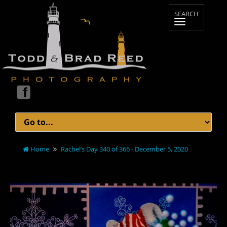
Home
Rachel’s Day 340 of 366 - December 5, 2020