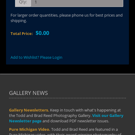
Qty:
For larger order quantities, please phone us for best prices and
shipping.
$0.00
Total Price:
Add to Wishlist? Please Login
GALLERY NEWS
Gallery Newsletters.
Keep in touch with what's happening at
the Todd and Brad Reed Photography Gallery.
Visit our Gallery
Newsletter page
and download PDF newsletter issues.
Pure Michigan Video.
Todd and Brad Reed are featured in a
Pure Michigan video, with their award-winning photography of