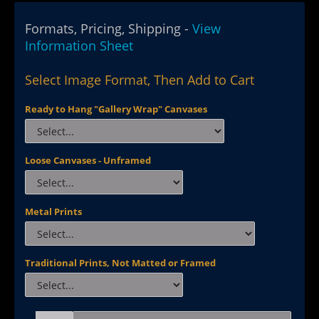
Formats, Pricing, Shipping -
View
Information Sheet
Select Image Format, Then Add to Cart
Ready to Hang "Gallery Wrap" Canvases
Loose Canvases - Unframed
Metal Prints
Traditional Prints, Not Matted or Framed