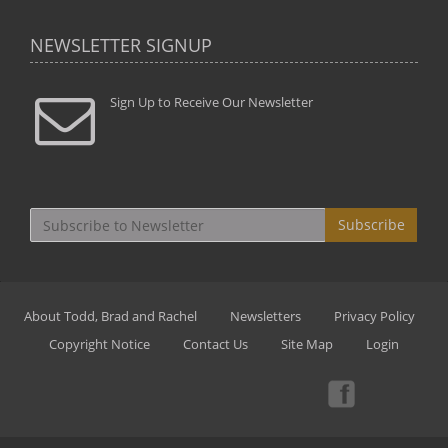
NEWSLETTER SIGNUP
Sign Up to Receive Our Newsletter
Subscribe
About Todd, Brad and Rachel
Newsletters
Privacy Policy
Copyright Notice
Contact Us
Site Map
Login