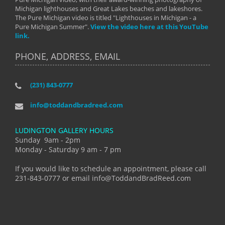
Michigan lighthouses and Great Lakes beaches and lakeshores.
The Pure Michigan video is titled "Lighthouses in Michigan - a
Pure Michigan Summer".
View the video here at this YouTube
link.
PHONE, ADDRESS, EMAIL
(231) 843-0777
info@toddandbradreed.com
LUDINGTON GALLERY HOURS
Sunday 9am - 2pm
Monday - Saturday 9 am - 7 pm
If you would like to schedule an appointment, please call
231-843-0777 or email info@ToddandBradReed.com