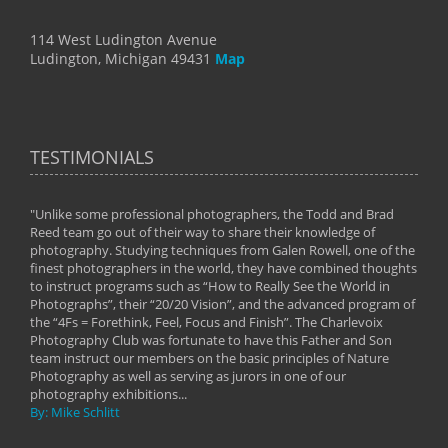
114 West Ludington Avenue
Ludington, Michigan 49431
Map
TESTIMONIALS
"Unlike some professional photographers, the Todd and Brad
" To
Reed team go out of their way to share their knowledge of
next 
 of
photography. Studying techniques from Galen Rowell, one of the
techn
on
finest photographers in the world, they have combined thoughts
imag
phy
to instruct programs such as “How to Really See the World in
world
Photographs”, their “20/20 Vision”, and the advanced program of
By: 
the “4Fs = Forethink, Feel, Focus and Finish”. The Charlevoix
Photography Club was fortunate to have this Father and Son
team instruct our members on the basic principles of Nature
Photography as well as serving as jurors in one of our
photography exhibitions...
By: Mike Schlitt