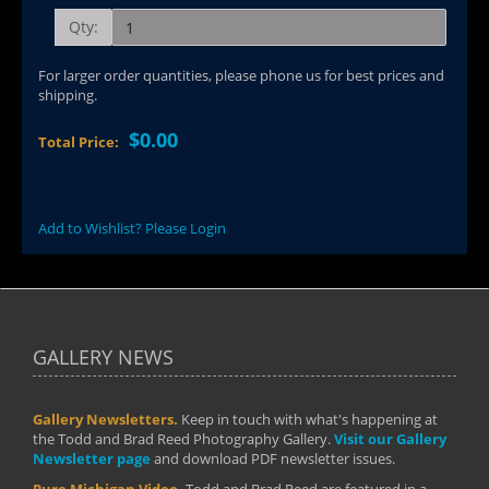
Qty:
For larger order quantities, please phone us for best prices and
shipping.
$0.00
Total Price:
Add to Wishlist? Please Login
GALLERY NEWS
Gallery Newsletters.
Keep in touch with what's happening at
the Todd and Brad Reed Photography Gallery.
Visit our Gallery
Newsletter page
and download PDF newsletter issues.