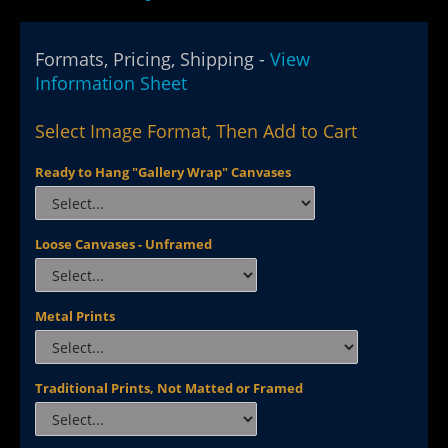
Formats, Pricing, Shipping -
View
Information Sheet
Select Image Format, Then Add to Cart
Ready to Hang "Gallery Wrap" Canvases
Loose Canvases - Unframed
Metal Prints
Traditional Prints, Not Matted or Framed