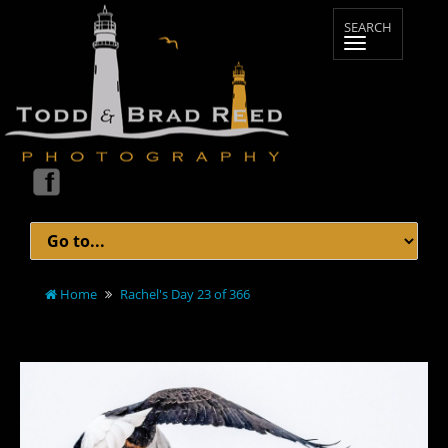
Home
Rachel's Day 23 of 366