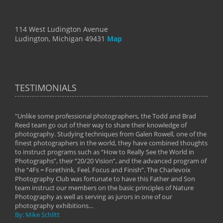
114 West Ludington Avenue
Ludington, Michigan 49431
Map
TESTIMONIALS
"Unlike some professional photographers, the Todd and Brad
" To
Reed team go out of their way to share their knowledge of
next 
 of
photography. Studying techniques from Galen Rowell, one of the
techn
on
finest photographers in the world, they have combined thoughts
imag
phy
to instruct programs such as “How to Really See the World in
world
Photographs”, their “20/20 Vision”, and the advanced program of
By: 
the “4Fs = Forethink, Feel, Focus and Finish”. The Charlevoix
Photography Club was fortunate to have this Father and Son
team instruct our members on the basic principles of Nature
Photography as well as serving as jurors in one of our
photography exhibitions...
By: Mike Schlitt