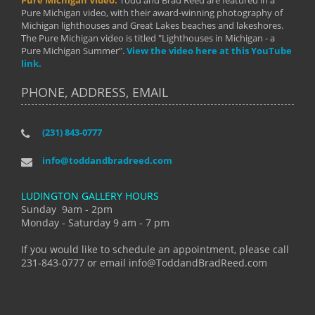
Pure Michigan Video.
Todd and Brad Reed are featured in a
Pure Michigan video, with their award-winning photography of
Michigan lighthouses and Great Lakes beaches and lakeshores.
The Pure Michigan video is titled "Lighthouses in Michigan - a
Pure Michigan Summer".
View the video here at this YouTube
link.
PHONE, ADDRESS, EMAIL
(231) 843-0777
info@toddandbradreed.com
LUDINGTON GALLERY HOURS
Sunday 9am - 2pm
Monday - Saturday 9 am - 7 pm
If you would like to schedule an appointment, please call
231-843-0777 or email info@ToddandBradReed.com