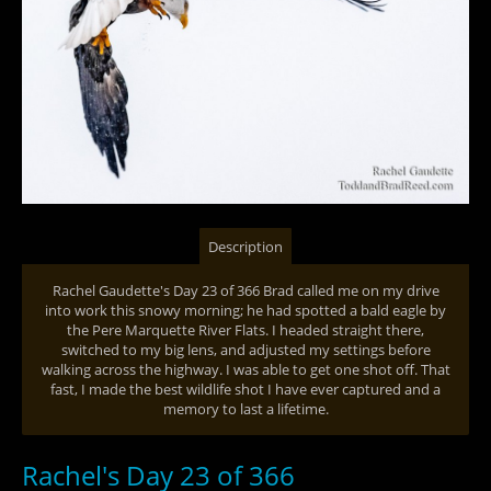
Description
Rachel Gaudette's Day 23 of 366 Brad called me on my drive
into work this snowy morning; he had spotted a bald eagle by
the Pere Marquette River Flats. I headed straight there,
switched to my big lens, and adjusted my settings before
walking across the highway. I was able to get one shot off. That
fast, I made the best wildlife shot I have ever captured and a
memory to last a lifetime.
Rachel's Day 23 of 366