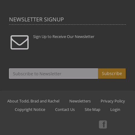
NEWSLETTER SIGNUP
Sign Up to Receive Our Newsletter
Subscribe
About Todd, Brad and Rachel
Newsletters
Privacy Policy
Copyright Notice
Contact Us
Site Map
Login