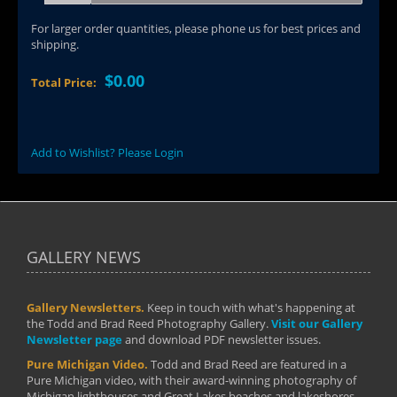
For larger order quantities, please phone us for best prices and
shipping.
$0.00
Total Price:
Add to Wishlist? Please Login
GALLERY NEWS
Gallery Newsletters.
Keep in touch with what's happening at
the Todd and Brad Reed Photography Gallery.
Visit our Gallery
Newsletter page
and download PDF newsletter issues.
Pure Michigan Video.
Todd and Brad Reed are featured in a
Pure Michigan video, with their award-winning photography of
Michigan lighthouses and Great Lakes beaches and lakeshores.