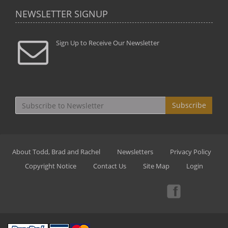
NEWSLETTER SIGNUP
Sign Up to Receive Our Newsletter
Subscribe
About Todd, Brad and Rachel
Newsletters
Privacy Policy
Copyright Notice
Contact Us
Site Map
Login