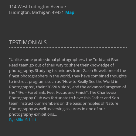
114 West Ludington Avenue
Ludington, Michigan 49431
Map
TESTIMONIALS
"Unlike some professional photographers, the Todd and Brad
" To
Reed team go out of their way to share their knowledge of
next 
 of
photography. Studying techniques from Galen Rowell, one of the
techn
on
finest photographers in the world, they have combined thoughts
imag
phy
to instruct programs such as “How to Really See the World in
world
Photographs”, their “20/20 Vision”, and the advanced program of
By: 
the “4Fs = Forethink, Feel, Focus and Finish”. The Charlevoix
Photography Club was fortunate to have this Father and Son
team instruct our members on the basic principles of Nature
Photography as well as serving as jurors in one of our
photography exhibitions...
By: Mike Schlitt