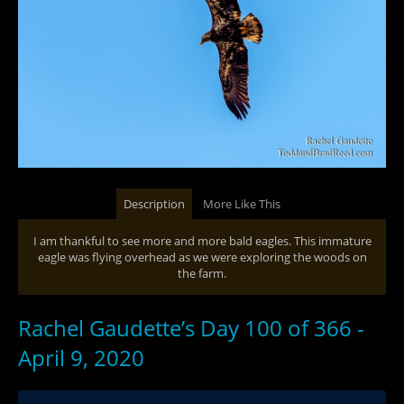
Description
More Like This
I am thankful to see more and more bald eagles. This immature
eagle was flying overhead as we were exploring the woods on
the farm.
Rachel Gaudette’s Day 100 of 366 -
April 9, 2020