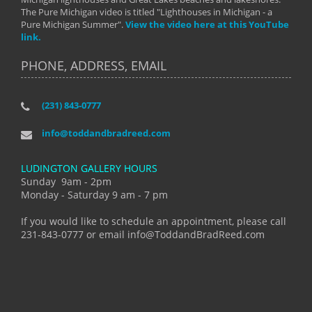
The Pure Michigan video is titled "Lighthouses in Michigan - a
Pure Michigan Summer".
View the video here at this YouTube
link.
PHONE, ADDRESS, EMAIL
(231) 843-0777
info@toddandbradreed.com
LUDINGTON GALLERY HOURS
Sunday 9am - 2pm
Monday - Saturday 9 am - 7 pm
If you would like to schedule an appointment, please call
231-843-0777 or email info@ToddandBradReed.com