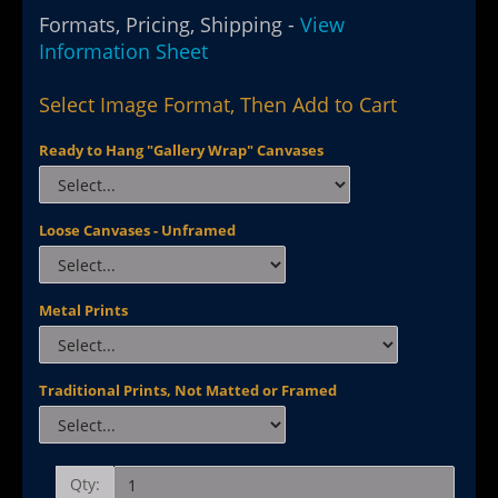
Formats, Pricing, Shipping -
View
Information Sheet
Select Image Format, Then Add to Cart
Ready to Hang "Gallery Wrap" Canvases
Loose Canvases - Unframed
Metal Prints
Traditional Prints, Not Matted or Framed
Qty: