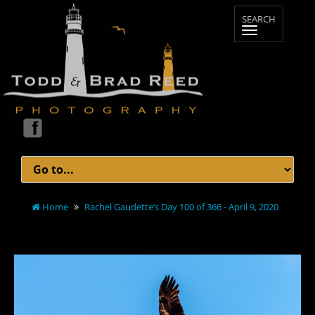
Home
Rachel Gaudette’s Day 100 of 366 - April 9, 2020