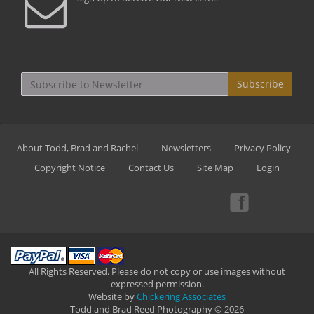
Subscribe
About Todd, Brad and Rachel
Newsletters
Privacy Policy
Copyright Notice
Contact Us
Site Map
Login
All Rights Reserved. Please do not copy or use images without
expressed permission.
Website by
Chickering Associates
Todd and Brad Reed Photography © 2026