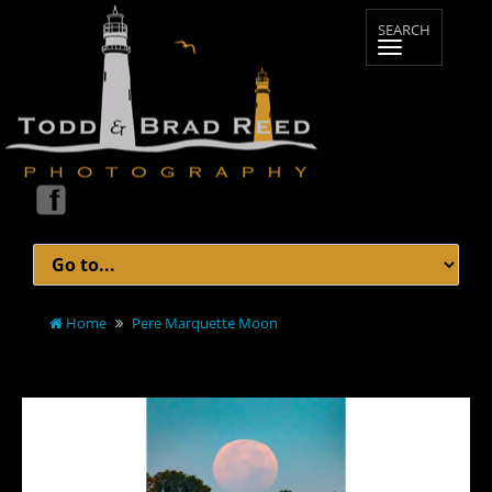
Home
Pere Marquette Moon