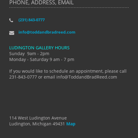
PHONE, ADDRESS, EMAIL
(231) 843-0777
info@toddandbradreed.com
LUDINGTON GALLERY HOURS
Sunday 9am - 2pm
Monday - Saturday 9 am - 7 pm
If you would like to schedule an appointment, please call
231-843-0777 or email info@ToddandBradReed.com
114 West Ludington Avenue
Ludington, Michigan 49431
Map