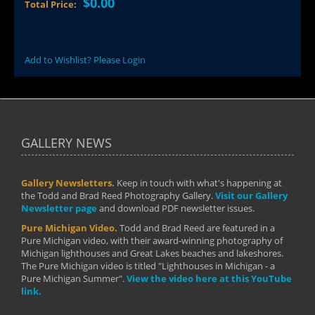
$0.00
Total Price:
Add to Wishlist? Please Login
GALLERY NEWS
Gallery Newsletters.
Keep in touch with what's happening at
the Todd and Brad Reed Photography Gallery.
Visit our Gallery
Newsletter page
and download PDF newsletter issues.
Pure Michigan Video.
Todd and Brad Reed are featured in a
Pure Michigan video, with their award-winning photography of
Michigan lighthouses and Great Lakes beaches and lakeshores.
The Pure Michigan video is titled "Lighthouses in Michigan - a
Pure Michigan Summer".
View the video here at this YouTube
link.