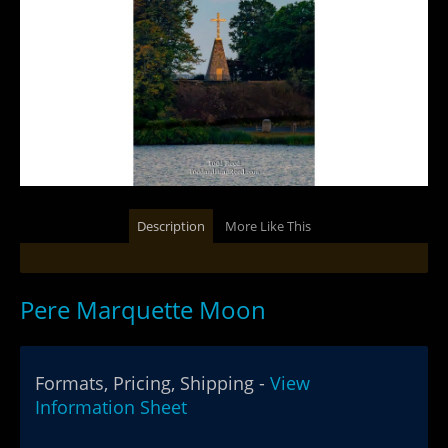
Description
More Like This
Pere Marquette Moon
Formats, Pricing, Shipping -
View
Information Sheet