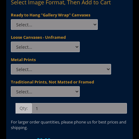
Select Image Format, Then Add to Cart
Ready to Hang "Gallery Wrap" Canvases
Loose Canvases - Unframed
Metal Prints
Traditional Prints, Not Matted or Framed
Qty:
For larger order quantities, please phone us for best prices and
shipping.