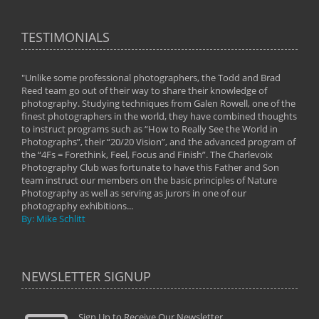
TESTIMONIALS
"Unlike some professional photographers, the Todd and Brad
" To
Reed team go out of their way to share their knowledge of
next 
 of
photography. Studying techniques from Galen Rowell, one of the
techn
on
finest photographers in the world, they have combined thoughts
imag
phy
to instruct programs such as “How to Really See the World in
world
Photographs”, their “20/20 Vision”, and the advanced program of
By: 
the “4Fs = Forethink, Feel, Focus and Finish”. The Charlevoix
Photography Club was fortunate to have this Father and Son
team instruct our members on the basic principles of Nature
Photography as well as serving as jurors in one of our
photography exhibitions...
By: Mike Schlitt
NEWSLETTER SIGNUP
Sign Up to Receive Our Newsletter