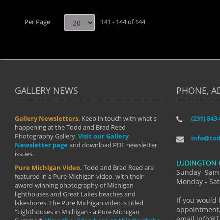
Per Page
141 - 144 of 144
GALLERY NEWS
PHONE, A
Gallery Newsletters.
Keep in touch with what's
(231) 843
"I have t
happening at the Todd and Brad Reed
Brad have
Photography Gallery.
Visit our Gallery
develop i
info@to
Newsletter page
and download PDF newsletter
started wi
issues.
makes a b
LUDINGTON 
manual mo
Pure Michigan Video.
Todd and Brad Reed are
photograp
Sunday 9am
featured in a Pure Michigan video, with their
more than
Monday - Sat
award-winning photography of Michigan
life."
lighthouses and Great Lakes beaches and
By: Holl
If you would 
lakeshores. The Pure Michigan video is titled
appointment,
"Lighthouses in Michigan - a Pure Michigan
email info@