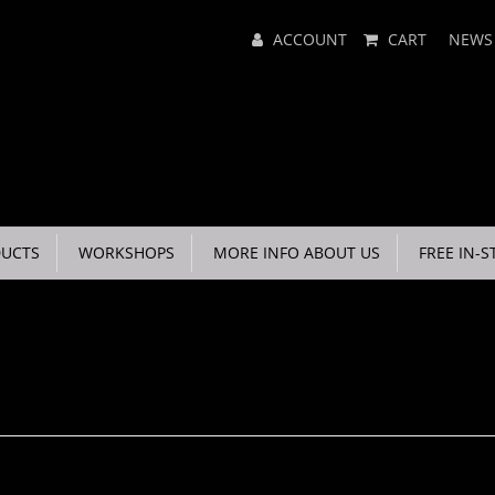
Main
ACCOUNT
CART
NEWS
Menu
UCTS
WORKSHOPS
MORE INFO ABOUT US
FREE IN-S