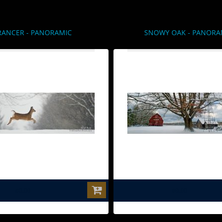
RANCER - PANORAMIC
SNOWY OAK - PANORA
$0.00
$0.00