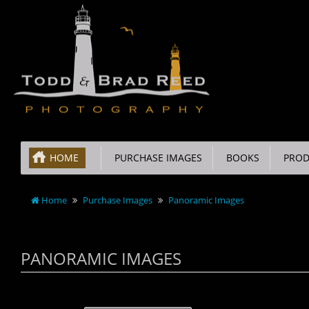
HOME
PURCHASE IMAGES
BOOKS
PROD
Home
Purchase Images
Panoramic Images
PANORAMIC IMAGES