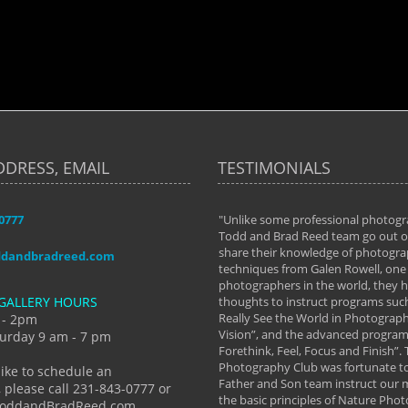
DDRESS, EMAIL
TESTIMONIALS
-0777
aken almost every workshop Todd and
"Unlike some professional photogr
 offered. The classes have helped me to
Todd and Brad Reed team go out of
nto the photographer I am today. We
share their knowledge of photogra
ddandbradreed.com
th learning the steps of learning what
techniques from Galen Rowell, one 
eautiful image to learning to shoot on
photographers in the world, they
GALLERY HOURS
de and beyond. I already had a love of
thoughts to instruct programs suc
hy but they helped me see that it's
Really See the World in Photographs
 - 2pm
 a love of photography- it's a way of
Vision”, and the advanced program 
urday 9 am - 7 pm
Forethink, Feel, Focus and Finish”.
y Hannum
Photography Club was fortunate to
like to schedule an
Father and Son team instruct our
 please call 231-843-0777 or
the basic principles of Nature Phot
ToddandBradReed.com