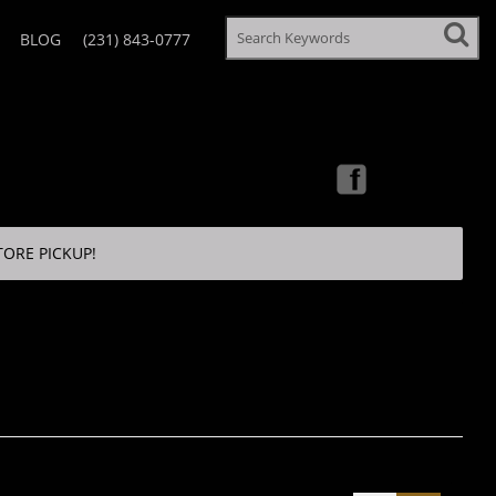
BLOG
(231) 843-0777
TORE PICKUP!