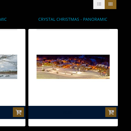
MIC
CRYSTAL CHRISTMAS - PANORAMIC
$0.00