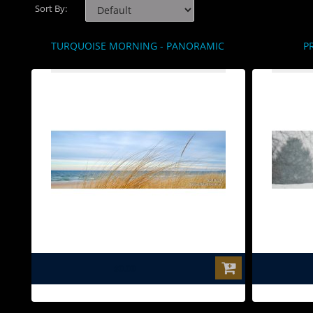
Sort By:
TURQUOISE MORNING - PANORAMIC
P
$0.00