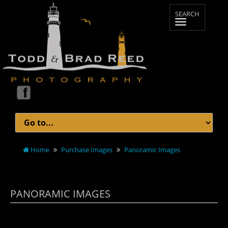
Home
Purchase Images
Panoramic Images
PANORAMIC IMAGES