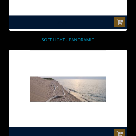
$0.00
SOFT LIGHT - PANORAMIC
$0.00