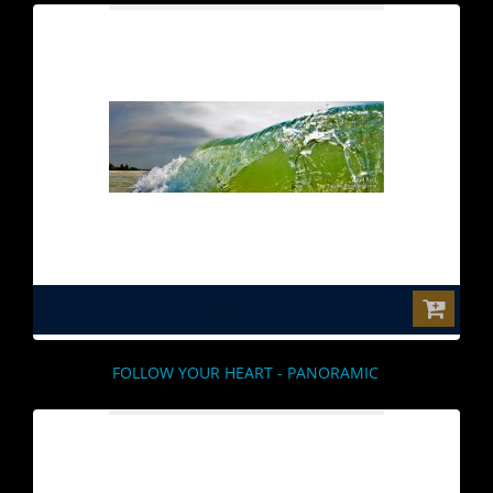
$0.00
FOLLOW YOUR HEART - PANORAMIC