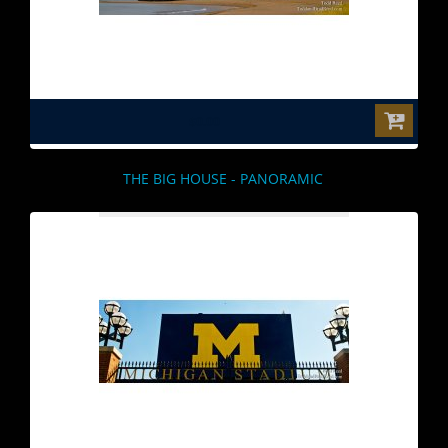
$0.00
THE BIG HOUSE - PANORAMIC