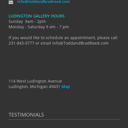
info@toddandbradreed.com
LUDINGTON GALLERY HOURS
Sunday 9am - 2pm
Monday - Saturday 9 am - 7 pm
If you would like to schedule an appointment, please call
231-843-0777 or email info@ToddandBradReed.com
114 West Ludington Avenue
Ludington, Michigan 49431
Map
TESTIMONIALS