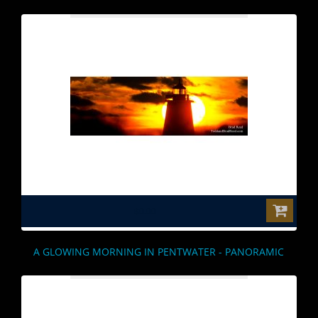
$0.00
A GLOWING MORNING IN PENTWATER - PANORAMIC