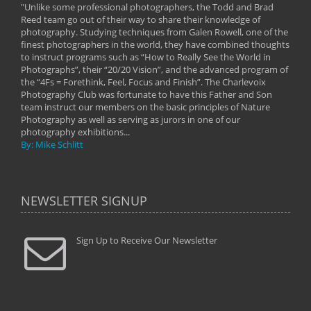
"Unlike some professional photographers, the Todd and Brad
" To
Reed team go out of their way to share their knowledge of
next 
 of
photography. Studying techniques from Galen Rowell, one of the
techn
on
finest photographers in the world, they have combined thoughts
imag
phy
to instruct programs such as “How to Really See the World in
world
Photographs”, their “20/20 Vision”, and the advanced program of
By: 
the “4Fs = Forethink, Feel, Focus and Finish”. The Charlevoix
Photography Club was fortunate to have this Father and Son
team instruct our members on the basic principles of Nature
Photography as well as serving as jurors in one of our
photography exhibitions...
By: Mike Schlitt
NEWSLETTER SIGNUP
Sign Up to Receive Our Newsletter