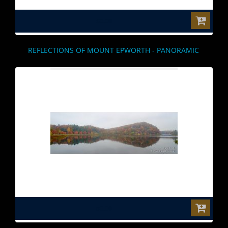
$0.00
REFLECTIONS OF MOUNT EPWORTH - PANORAMIC
$0.00