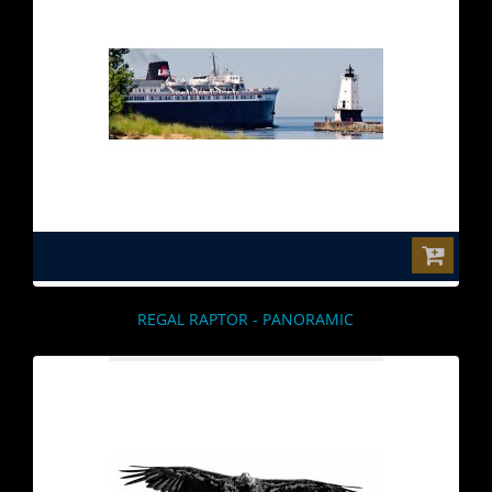
$0.00
REGAL RAPTOR - PANORAMIC