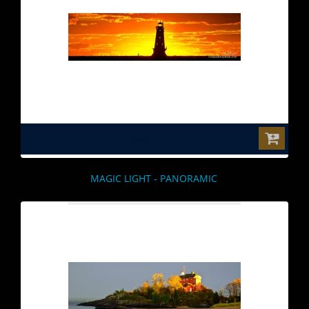
$0.00
MAGIC LIGHT - PANORAMIC