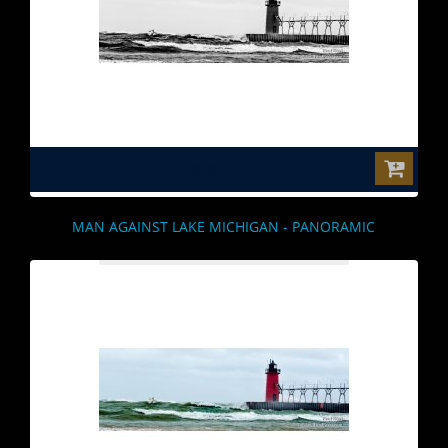
$0.00
MAN AGAINST LAKE MICHIGAN - PANORAMIC