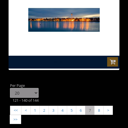
$0.00
Per Page
121 - 140 of 144
<<
<
1
2
3
4
5
6
7
8
>
>>