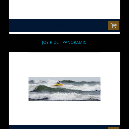
$0.00
JOY RIDE - PANORAMIC