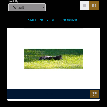
Sort By:
SMELLING GOOD - PANORAMIC
$0.00