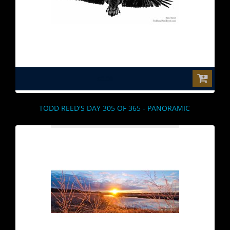
$0.00
TODD REED'S DAY 305 OF 365 - PANORAMIC