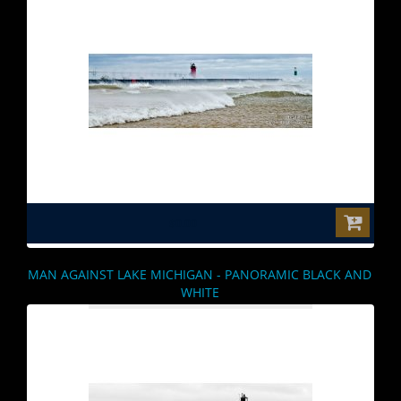
$0.00
MAN AGAINST LAKE MICHIGAN - PANORAMIC BLACK AND
WHITE