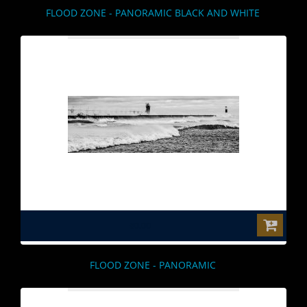
FLOOD ZONE - PANORAMIC BLACK AND WHITE
$0.00
FLOOD ZONE - PANORAMIC