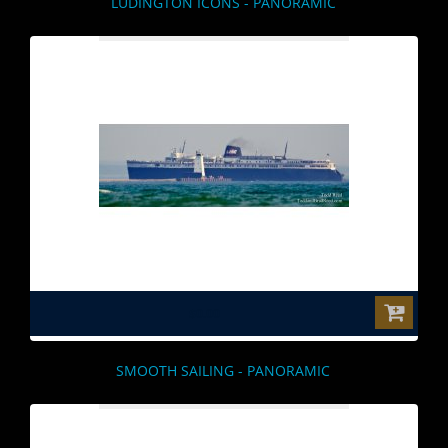
LUDINGTON ICONS - PANORAMIC
$0.00
SMOOTH SAILING - PANORAMIC