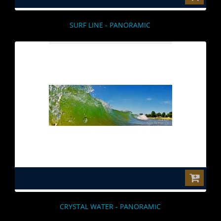
SURF LINE - PANORAMIC
$0.00
CRYSTAL WATER - PANORAMIC