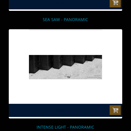
$0.00
SEA SAW - PANORAMIC
$0.00
INTENSE LIGHT - PANORAMIC