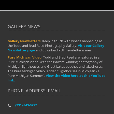
GALLERY NEWS
Gallery Newsletters.
Keep in touch with what's happening at
the Todd and Brad Reed Photography Gallery.
Visit our Gallery
Newsletter page
and download PDF newsletter issues.
Pure Michigan Video.
Todd and Brad Reed are featured in a
Pure Michigan video, with their award-winning photography of
Michigan lighthouses and Great Lakes beaches and lakeshores.
The Pure Michigan video is titled "Lighthouses in Michigan - a
Pure Michigan Summer".
View the video here at this YouTube
link.
PHONE, ADDRESS, EMAIL
(231) 843-0777