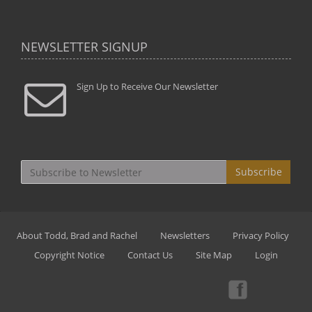
NEWSLETTER SIGNUP
Sign Up to Receive Our Newsletter
Subscribe
About Todd, Brad and Rachel
Newsletters
Privacy Policy
Copyright Notice
Contact Us
Site Map
Login