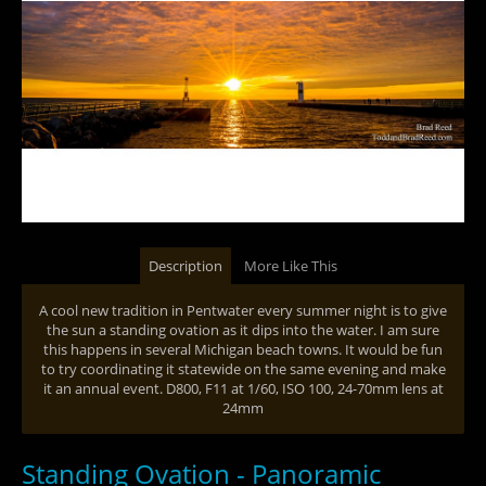
Description
More Like This
A cool new tradition in Pentwater every summer night is to give
the sun a standing ovation as it dips into the water. I am sure
this happens in several Michigan beach towns. It would be fun
to try coordinating it statewide on the same evening and make
it an annual event. D800, F11 at 1/60, ISO 100, 24-70mm lens at
24mm
Standing Ovation - Panoramic