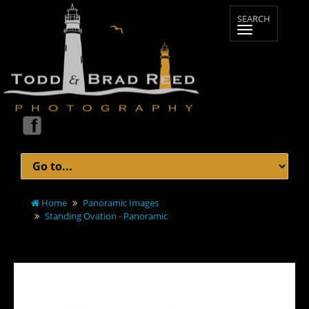
Home
Panoramic Images
Standing Ovation - Panoramic