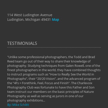
114 West Ludington Avenue
Ludington, Michigan 49431
Map
TESTIMONIALS
"Unlike some professional photographers, the Todd and Brad
" To
Reed team go out of their way to share their knowledge of
next 
 of
photography. Studying techniques from Galen Rowell, one of the
techn
on
finest photographers in the world, they have combined thoughts
imag
phy
to instruct programs such as “How to Really See the World in
world
Photographs”, their “20/20 Vision”, and the advanced program of
By: 
the “4Fs = Forethink, Feel, Focus and Finish”. The Charlevoix
Photography Club was fortunate to have this Father and Son
team instruct our members on the basic principles of Nature
Photography as well as serving as jurors in one of our
photography exhibitions...
By: Mike Schlitt