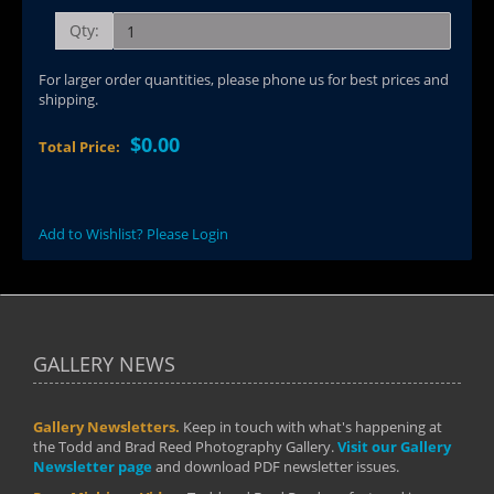
Qty:
For larger order quantities, please phone us for best prices and
shipping.
$0.00
Total Price:
Add to Wishlist? Please Login
GALLERY NEWS
Gallery Newsletters.
Keep in touch with what's happening at
the Todd and Brad Reed Photography Gallery.
Visit our Gallery
Newsletter page
and download PDF newsletter issues.