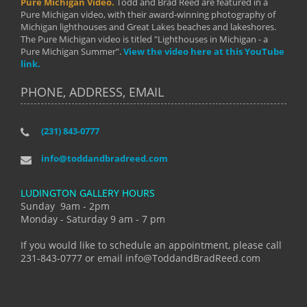
Pure Michigan Video.
Todd and Brad Reed are featured in a
Pure Michigan video, with their award-winning photography of
Michigan lighthouses and Great Lakes beaches and lakeshores.
The Pure Michigan video is titled "Lighthouses in Michigan - a
Pure Michigan Summer".
View the video here at this YouTube
link.
PHONE, ADDRESS, EMAIL
(231) 843-0777
info@toddandbradreed.com
LUDINGTON GALLERY HOURS
Sunday 9am - 2pm
Monday - Saturday 9 am - 7 pm
If you would like to schedule an appointment, please call
231-843-0777 or email info@ToddandBradReed.com