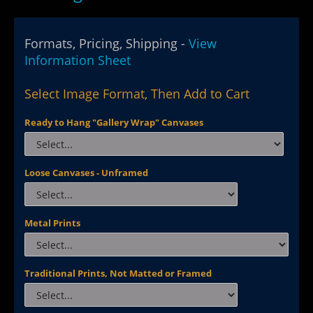
Formats, Pricing, Shipping -
View
Information Sheet
Select Image Format, Then Add to Cart
Ready to Hang "Gallery Wrap" Canvases
Loose Canvases - Unframed
Metal Prints
Traditional Prints, Not Matted or Framed