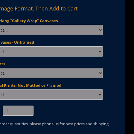
Image Format, Then Add to Cart
Hang "Gallery Wrap" Canvases
nvases - Unframed
nts
al Prints, Not Matted or Framed
 order quantities, please phone us for best prices and shipping.