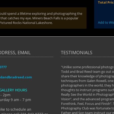
Total Pri
could spend a lifetime exploring and photographing the
that catches my eye. Miners Beach Falls is a popular
Add to Wis
 Pictured Rocks National Lakeshore.
DDRESS, EMAIL
TESTIMONIALS
-0777
aken almost every workshop Todd and
"Unlike some professional photogr
 offered. The classes have helped me to
Todd and Brad Reed team go out of
nto the photographer I am today. We
share their knowledge of photogra
ddandbradreed.com
th learning the steps of learning what
techniques from Galen Rowell, one 
eautiful image to learning to shoot on
photographers in the world, they
GALLERY HOURS
de and beyond. I already had a love of
thoughts to instruct programs suc
hy but they helped me see that it's
Really See the World in Photographs
 - 2pm
 a love of photography- it's a way of
Vision”, and the advanced program 
urday 9 am - 7 pm
Forethink, Feel, Focus and Finish”.
y Hannum
Photography Club was fortunate to
like to schedule an
Father and Son team instruct our