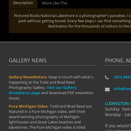
Description
More Like This
Pictured Rocks National Lakeshore is a photographer's paradise. I 
park without getting bored. Every few steps I can find something 
destination for the thousands of visitors to the
GALLERY NEWS
PHONE, A
Gallery Newsletters.
Keep in touch with what's
(231) 843
"I have t
happening at the Todd and Brad Reed
Brad have
Photography Gallery.
Visit our Gallery
develop i
info@to
Newsletter page
and download PDF newsletter
started wi
issues.
makes a b
LUDINGTON 
manual mo
Pure Michigan Video.
Todd and Brad Reed are
photograp
Sunday 9am
featured in a Pure Michigan video, with their
more than
Monday - Sat
award-winning photography of Michigan
life."
lighthouses and Great Lakes beaches and
By: Holl
If you would 
lakeshores. The Pure Michigan video is titled