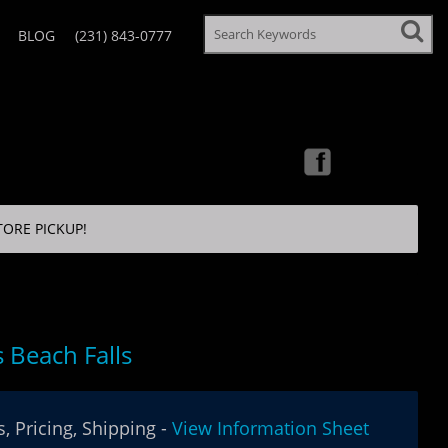
BLOG
(231) 843-0777
TORE PICKUP!
 Beach Falls
, Pricing, Shipping -
View Information Sheet