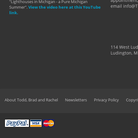
appointment,
"Lighthouses in Michigan - a Pure Michigan
email info@
Summer".
View the video here at this YouTube
link.
114 West Lu
Ludington, M
About Todd, Brad and Rachel
Newsletters
Privacy Policy
Copyri