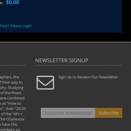
$0.00
ce:
hlist? Please Login
NEWSLETTER SIGNUP
aphers, the
" Todd and Brad assisted me in taking my
Sign Up to Receive Our Newsletter
"...We vis
 their way to
photography to the next level with their excellent
only were
phy. Studying
teaching of both the artistic and technical aspects
photograp
of the finest
of the art. They helped me learn to capture
something
 have combined
images the way I had them envisioned and taught
impressio
h as “How to
me to “see the world in pictures."
with regis
”, their “20/20
By: Christine Crumbaugh
Workshop
Subscribe
of the “4Fs =
that pass
 The Charlevoix
least the 
 have this
By: Vern 
 members on