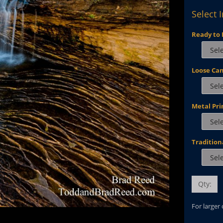
Select 
Ready to 
Loose Ca
Metal Pri
Tradition
Qty:
For larger