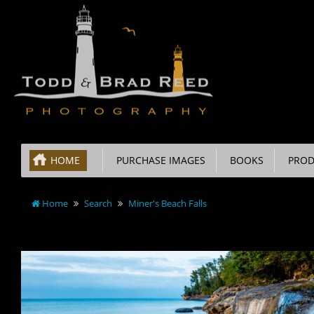
HOME
PURCHASE IMAGES
BOOKS
PROD
Home
Search
Miner's Beach Falls