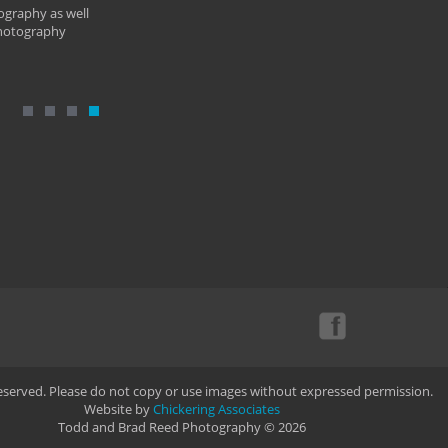
ography as well
photography
Reserved. Please do not copy or use images without expressed permission.
Website by
Chickering Associates
Todd and Brad Reed Photography © 2026