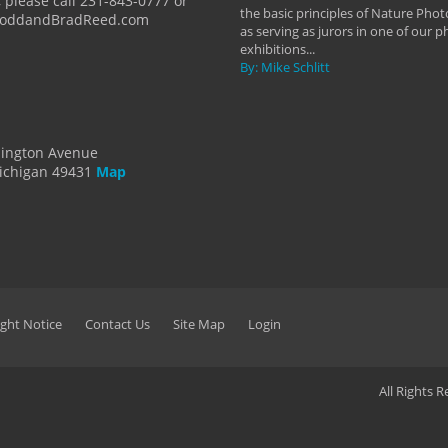
 please call 231-843-0777 or
the basic principles of Nature Phot
ToddandBradReed.com
as serving as jurors in one of our 
exhibitions...
By: Mike Schlitt
dington Avenue
ichigan 49431
Map
ght Notice
Contact Us
Site Map
Login
All Rights 