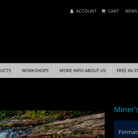
Main
ACCOUNT
CART
NEWS
Menu
UCTS
WORKSHOPS
MORE INFO ABOUT US
FREE IN-S
Miner's
Formats