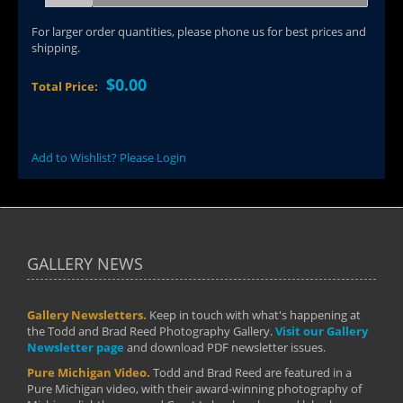
For larger order quantities, please phone us for best prices and
shipping.
$0.00
Total Price:
Add to Wishlist? Please Login
GALLERY NEWS
Gallery Newsletters.
Keep in touch with what's happening at
the Todd and Brad Reed Photography Gallery.
Visit our Gallery
Newsletter page
and download PDF newsletter issues.
Pure Michigan Video.
Todd and Brad Reed are featured in a
Pure Michigan video, with their award-winning photography of