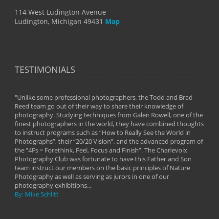
114 West Ludington Avenue
Ludington, Michigan 49431
Map
TESTIMONIALS
"Unlike some professional photographers, the Todd and Brad
" To
Reed team go out of their way to share their knowledge of
next 
 of
photography. Studying techniques from Galen Rowell, one of the
techn
on
finest photographers in the world, they have combined thoughts
imag
phy
to instruct programs such as “How to Really See the World in
world
Photographs”, their “20/20 Vision”, and the advanced program of
By: 
the “4Fs = Forethink, Feel, Focus and Finish”. The Charlevoix
Photography Club was fortunate to have this Father and Son
team instruct our members on the basic principles of Nature
Photography as well as serving as jurors in one of our
photography exhibitions...
By: Mike Schlitt