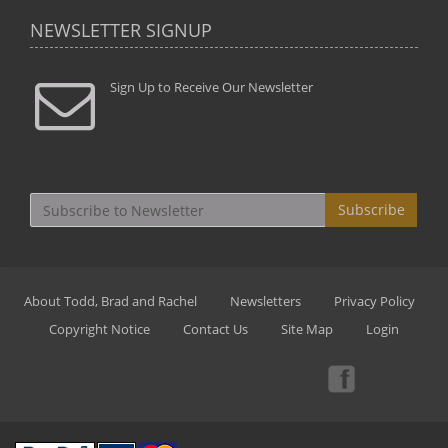
NEWSLETTER SIGNUP
Sign Up to Receive Our Newsletter
Subscribe
About Todd, Brad and Rachel
Newsletters
Privacy Policy
Copyright Notice
Contact Us
Site Map
Login