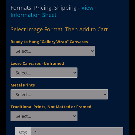
Formats, Pricing, Shipping -
View
Information Sheet
Select Image Format, Then Add to Cart
Ready to Hang "Gallery Wrap" Canvases
Loose Canvases - Unframed
Metal Prints
Traditional Prints, Not Matted or Framed
Qty: