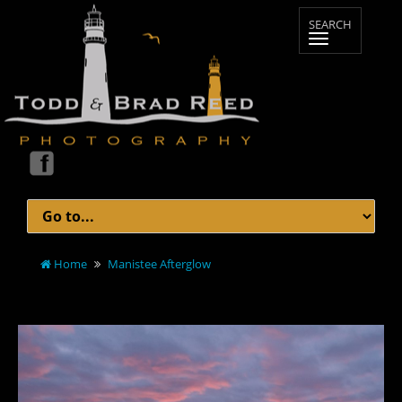
Home
Manistee Afterglow