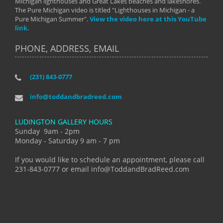
Michigan lighthouses and Great Lakes beaches and lakeshores.
The Pure Michigan video is titled "Lighthouses in Michigan - a
Pure Michigan Summer".
View the video here at this YouTube
link.
PHONE, ADDRESS, EMAIL
(231) 843-0777
info@toddandbradreed.com
LUDINGTON GALLERY HOURS
Sunday 9am - 2pm
Monday - Saturday 9 am - 7 pm
If you would like to schedule an appointment, please call
231-843-0777 or email info@ToddandBradReed.com