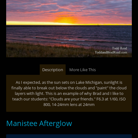
Description
More Like This
As I expected, as the sun sets on Lake Michigan, sunlight is
finally able to break out below the clouds and "paint" the cloud
layers with light. This is an example of why Brad and I like to
teach our students: "Clouds are your friends." F6.3 at 1/60, ISO
800, 14-24mm lens at 24mm
Manistee Afterglow