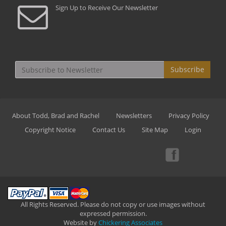
Sign Up to Receive Our Newsletter
Subscribe
About Todd, Brad and Rachel
Newsletters
Privacy Policy
Copyright Notice
Contact Us
Site Map
Login
All Rights Reserved. Please do not copy or use images without
expressed permission.
Website by
Chickering Associates