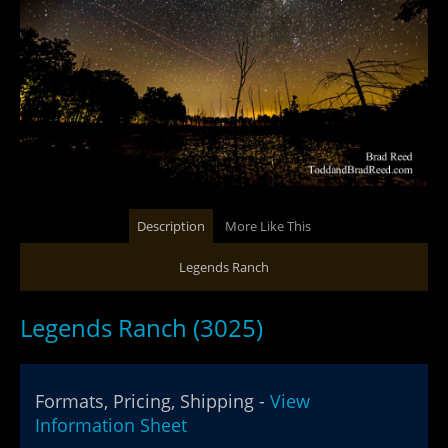
Description
More Like This
Legends Ranch
Legends Ranch (3025)
Formats, Pricing, Shipping -
View
Information Sheet