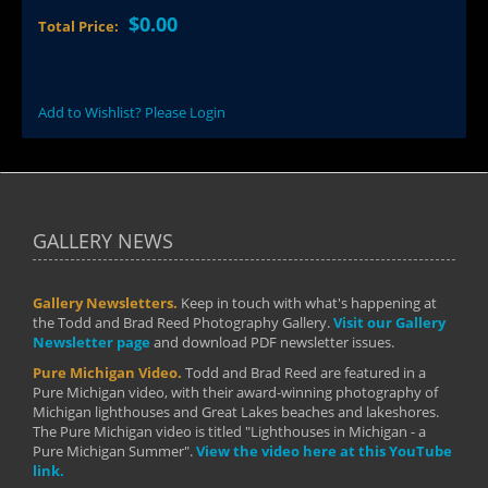
$0.00
Total Price:
Add to Wishlist? Please Login
GALLERY NEWS
Gallery Newsletters.
Keep in touch with what's happening at
the Todd and Brad Reed Photography Gallery.
Visit our Gallery
Newsletter page
and download PDF newsletter issues.
Pure Michigan Video.
Todd and Brad Reed are featured in a
Pure Michigan video, with their award-winning photography of
Michigan lighthouses and Great Lakes beaches and lakeshores.
The Pure Michigan video is titled "Lighthouses in Michigan - a
Pure Michigan Summer".
View the video here at this YouTube
link.