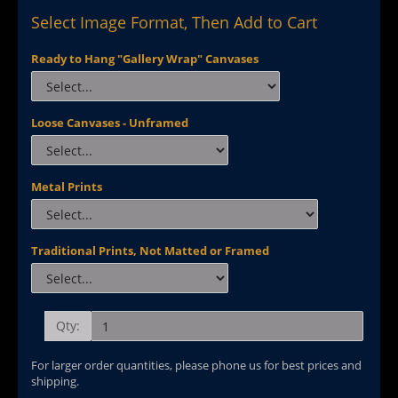
Select Image Format, Then Add to Cart
Ready to Hang "Gallery Wrap" Canvases
Loose Canvases - Unframed
Metal Prints
Traditional Prints, Not Matted or Framed
Qty:
For larger order quantities, please phone us for best prices and
shipping.