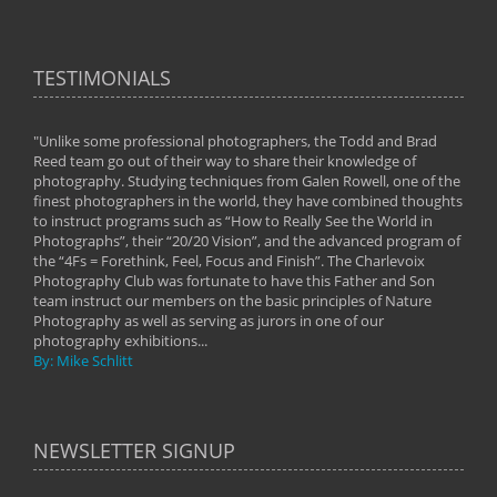
TESTIMONIALS
"Unlike some professional photographers, the Todd and Brad
" To
Reed team go out of their way to share their knowledge of
next 
 of
photography. Studying techniques from Galen Rowell, one of the
techn
on
finest photographers in the world, they have combined thoughts
imag
phy
to instruct programs such as “How to Really See the World in
world
Photographs”, their “20/20 Vision”, and the advanced program of
By: 
the “4Fs = Forethink, Feel, Focus and Finish”. The Charlevoix
Photography Club was fortunate to have this Father and Son
team instruct our members on the basic principles of Nature
Photography as well as serving as jurors in one of our
photography exhibitions...
By: Mike Schlitt
NEWSLETTER SIGNUP