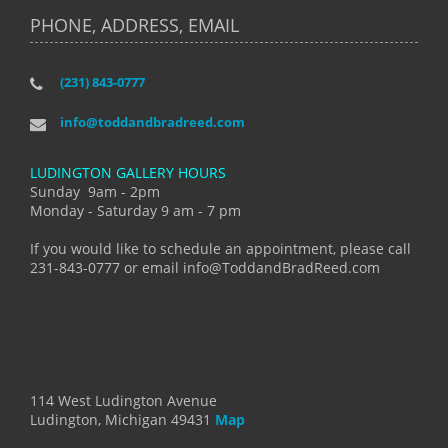
PHONE, ADDRESS, EMAIL
(231) 843-0777
info@toddandbradreed.com
LUDINGTON GALLERY HOURS
Sunday 9am - 2pm
Monday - Saturday 9 am - 7 pm
If you would like to schedule an appointment, please call
231-843-0777 or email info@ToddandBradReed.com
114 West Ludington Avenue
Ludington, Michigan 49431
Map