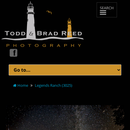
Home
Legends Ranch (3025)