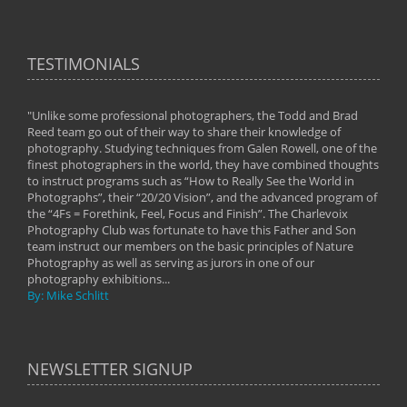
TESTIMONIALS
"Unlike some professional photographers, the Todd and Brad
" To
Reed team go out of their way to share their knowledge of
next 
 of
photography. Studying techniques from Galen Rowell, one of the
techn
on
finest photographers in the world, they have combined thoughts
imag
phy
to instruct programs such as “How to Really See the World in
world
Photographs”, their “20/20 Vision”, and the advanced program of
By: 
the “4Fs = Forethink, Feel, Focus and Finish”. The Charlevoix
Photography Club was fortunate to have this Father and Son
team instruct our members on the basic principles of Nature
Photography as well as serving as jurors in one of our
photography exhibitions...
By: Mike Schlitt
NEWSLETTER SIGNUP