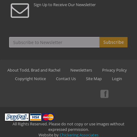
Sign Up to Receive Our Newsletter
Subscribe
About Todd, Brad and Rachel
Newsletters
Privacy Policy
Copyright Notice
Contact Us
Site Map
Login
All Rights Reserved. Please do not copy or use images without
expressed permission.
Website by
Chickering Associates