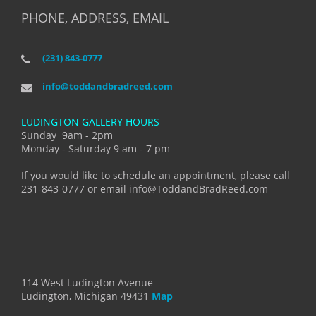
PHONE, ADDRESS, EMAIL
(231) 843-0777
info@toddandbradreed.com
LUDINGTON GALLERY HOURS
Sunday 9am - 2pm
Monday - Saturday 9 am - 7 pm
If you would like to schedule an appointment, please call
231-843-0777 or email info@ToddandBradReed.com
114 West Ludington Avenue
Ludington, Michigan 49431
Map