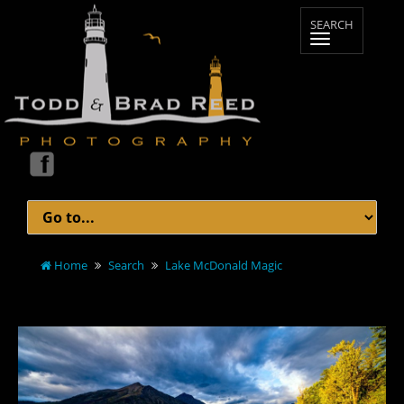
Home
Search
Lake McDonald Magic