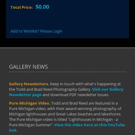
$0.00
Total Price:
Add to Wishlist? Please Login
GALLERY NEWS
Gallery Newsletters.
Keep in touch with what's happening at
the Todd and Brad Reed Photography Gallery.
Visit our Gallery
Newsletter page
and download PDF newsletter issues.
Pure Michigan Video.
Todd and Brad Reed are featured in a
Pure Michigan video, with their award-winning photography of
Michigan lighthouses and Great Lakes beaches and lakeshores.
The Pure Michigan video is titled "Lighthouses in Michigan - a
Pure Michigan Summer".
View the video here at this YouTube
link.