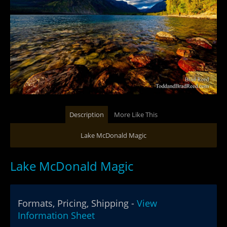
Description
More Like This
Lake McDonald Magic
Lake McDonald Magic
Formats, Pricing, Shipping -
View
Information Sheet