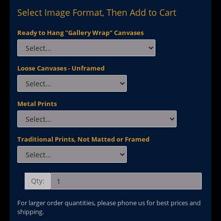
Select Image Format, Then Add to Cart
Ready to Hang "Gallery Wrap" Canvases
Loose Canvases - Unframed
Metal Prints
Traditional Prints, Not Matted or Framed
Qty:
For larger order quantities, please phone us for best prices and
shipping.