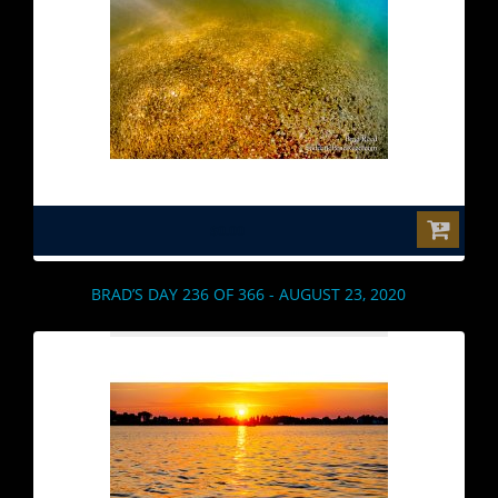
$0.00
BRAD’S DAY 236 OF 366 - AUGUST 23, 2020