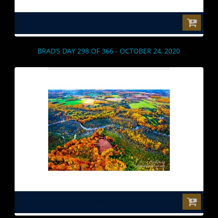
$0.00
BRAD’S DAY 298 OF 366 - OCTOBER 24, 2020
$0.00