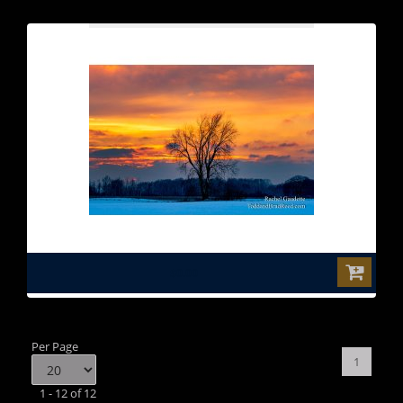
$0.00
Per Page
1
1 - 12 of 12