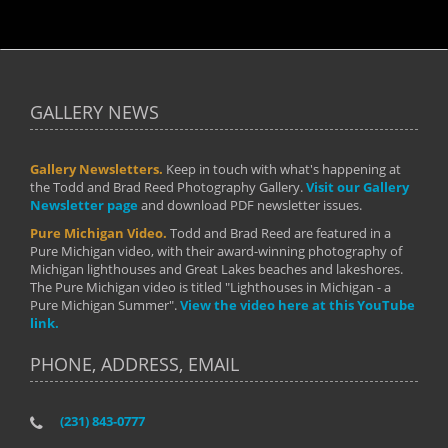
GALLERY NEWS
Gallery Newsletters.
Keep in touch with what's happening at
the Todd and Brad Reed Photography Gallery.
Visit our Gallery
Newsletter page
and download PDF newsletter issues.
Pure Michigan Video.
Todd and Brad Reed are featured in a
Pure Michigan video, with their award-winning photography of
Michigan lighthouses and Great Lakes beaches and lakeshores.
The Pure Michigan video is titled "Lighthouses in Michigan - a
Pure Michigan Summer".
View the video here at this YouTube
link.
PHONE, ADDRESS, EMAIL
(231) 843-0777