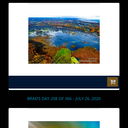
$0.00
BRAD’S DAY 208 OF 366 - JULY 26, 2020