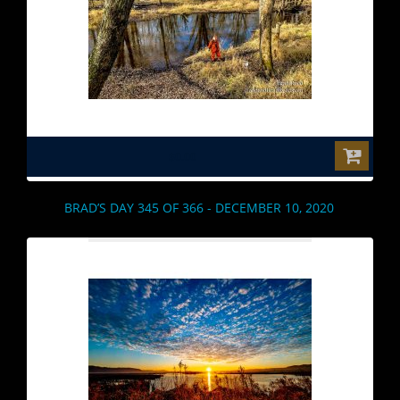
$0.00
BRAD’S DAY 345 OF 366 - DECEMBER 10, 2020