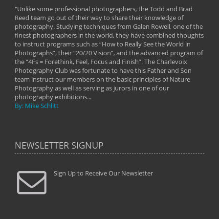
"Unlike some professional photographers, the Todd and Brad
" To
Reed team go out of their way to share their knowledge of
next 
 of
photography. Studying techniques from Galen Rowell, one of the
techn
on
finest photographers in the world, they have combined thoughts
imag
phy
to instruct programs such as “How to Really See the World in
world
Photographs”, their “20/20 Vision”, and the advanced program of
By: 
the “4Fs = Forethink, Feel, Focus and Finish”. The Charlevoix
Photography Club was fortunate to have this Father and Son
team instruct our members on the basic principles of Nature
Photography as well as serving as jurors in one of our
photography exhibitions...
By: Mike Schlitt
NEWSLETTER SIGNUP
Sign Up to Receive Our Newsletter