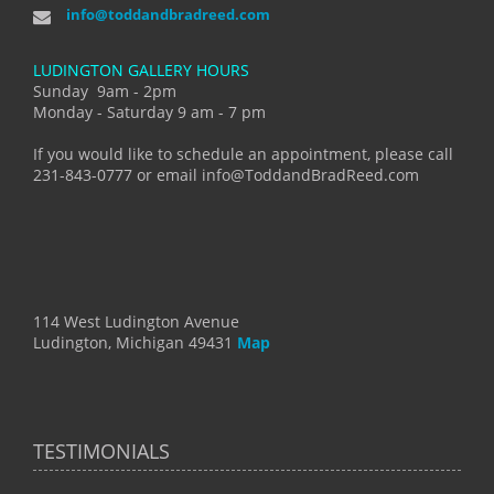
info@toddandbradreed.com
LUDINGTON GALLERY HOURS
Sunday 9am - 2pm
Monday - Saturday 9 am - 7 pm
If you would like to schedule an appointment, please call
231-843-0777 or email info@ToddandBradReed.com
114 West Ludington Avenue
Ludington, Michigan 49431
Map
TESTIMONIALS