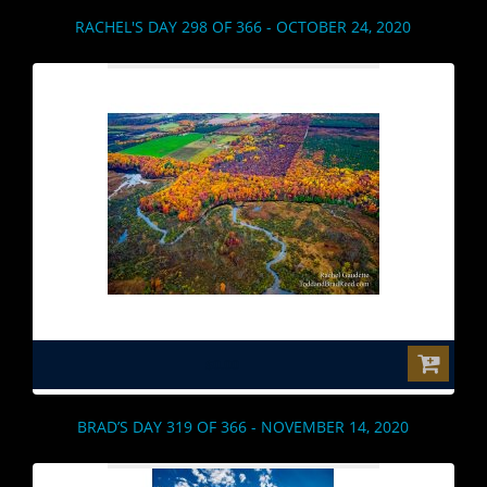
RACHEL'S DAY 298 OF 366 - OCTOBER 24, 2020
$0.00
BRAD’S DAY 319 OF 366 - NOVEMBER 14, 2020