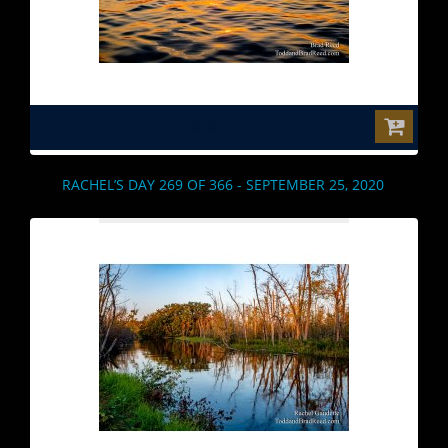
$0.00
RACHEL’S DAY 269 OF 366 - SEPTEMBER 25, 2020