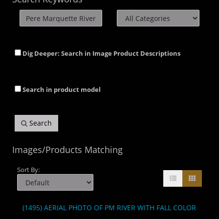
Dig Deeper: Search in Image Product Descriptions
Search in product model
Search
Images/Products Matching
Sort By:
(1495) AERIAL PHOTO OF PM RIVER WITH FALL COLOR