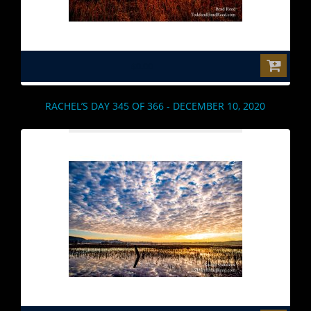
$0.00
RACHEL’S DAY 345 OF 366 - DECEMBER 10, 2020