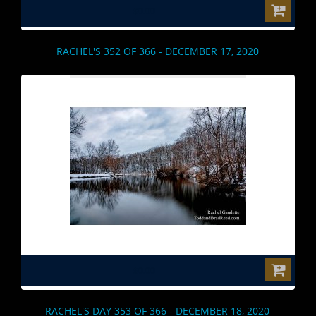
$0.00
RACHEL'S 352 OF 366 - DECEMBER 17, 2020
$0.00
RACHEL'S DAY 353 OF 366 - DECEMBER 18, 2020