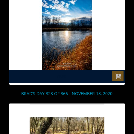
$0.00
BRAD’S DAY 323 OF 366 - NOVEMBER 18, 2020