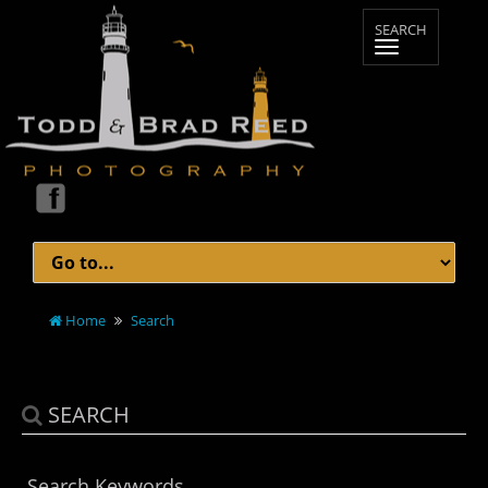
Home
Search
SEARCH
Search Keywords