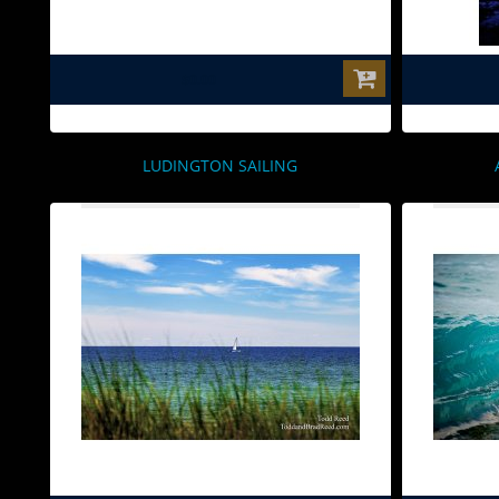
$0.00
LUDINGTON SAILING