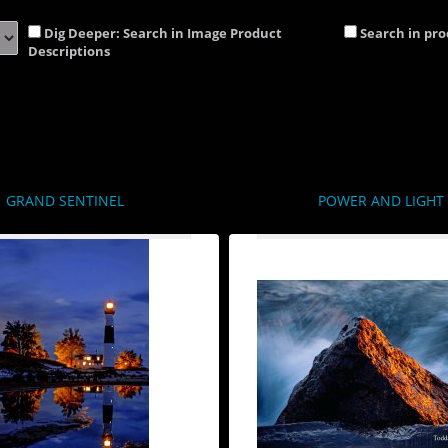
Dig Deeper: Search in Image Product
Search in pr
Descriptions
GRAND SENTINEL
POWER AND LIGHT