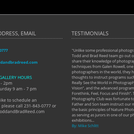
DDRESS, EMAIL
TESTIMONIALS
-0777
aken almost every workshop Todd and
"Unlike some professional photogr
 offered. The classes have helped me to
Todd and Brad Reed team go out of
nto the photographer I am today. We
share their knowledge of photogra
ddandbradreed.com
th learning the steps of learning what
techniques from Galen Rowell, one 
eautiful image to learning to shoot on
photographers in the world, they
GALLERY HOURS
de and beyond. I already had a love of
thoughts to instruct programs suc
hy but they helped me see that it's
Really See the World in Photographs
 - 2pm
 a love of photography- it's a way of
Vision”, and the advanced program 
urday 9 am - 7 pm
Forethink, Feel, Focus and Finish”.
y Hannum
Photography Club was fortunate to
like to schedule an
Father and Son team instruct our
 please call 231-843-0777 or
the basic principles of Nature Phot
ToddandBradReed.com
as serving as jurors in one of our 
exhibitions...
By: Mike Schlitt