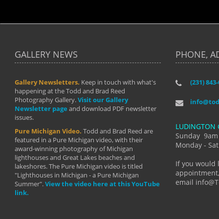
GALLERY NEWS
PHONE, A
Gallery Newsletters.
Keep in touch with what's
(231) 843
"I have t
happening at the Todd and Brad Reed
Brad have
Photography Gallery.
Visit our Gallery
develop i
info@to
Newsletter page
and download PDF newsletter
started wi
issues.
makes a b
LUDINGTON 
manual mo
Pure Michigan Video.
Todd and Brad Reed are
photograp
Sunday 9am
featured in a Pure Michigan video, with their
more than
Monday - Sat
award-winning photography of Michigan
life."
lighthouses and Great Lakes beaches and
By: Holl
If you would 
lakeshores. The Pure Michigan video is titled
appointment,
"Lighthouses in Michigan - a Pure Michigan
email info@
Summer".
View the video here at this YouTube
link.