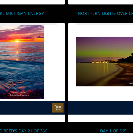
KE MICHIGAN ENERGY
NORTHERN LIGHTS OVER 
$0.00
$0.00
D REED'S DAY 21 OF 366
DAY 1 OF 365