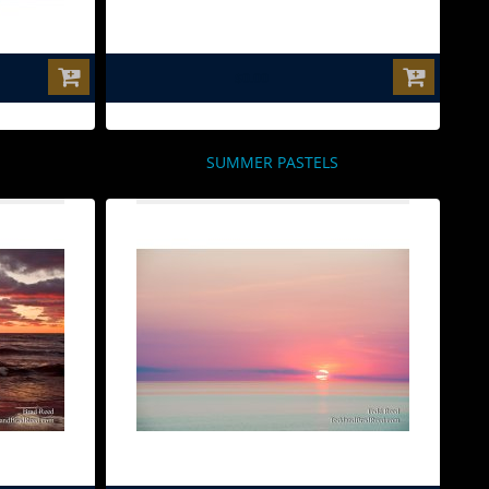
$0.00
SUMMER PASTELS