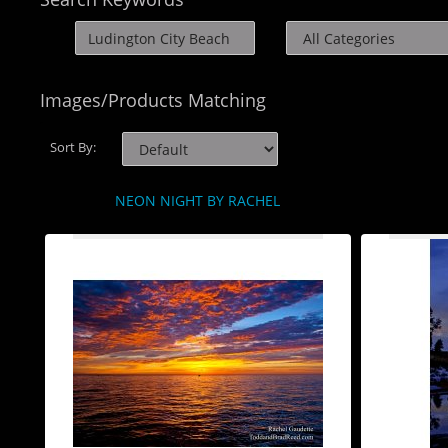
Images/Products Matching
Sort By:
NEON NIGHT BY RACHEL