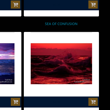
$0.00
SEA OF CONFUSION
$0.00