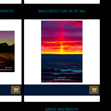
EPWORTH
BRAD REED'S DAY 80 OF 366
$0.00
GRACE AND BEAUTY