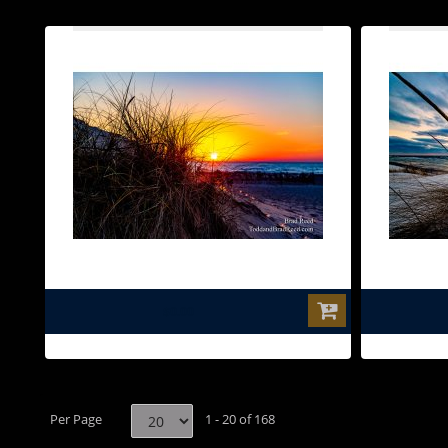
$0.00
Per Page
1 - 20 of 168