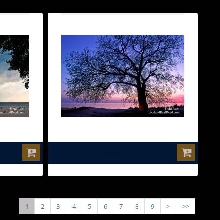
$0.00
1
2
3
4
5
6
7
8
9
>
>>