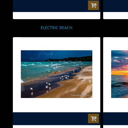
$0.00
ELECTRIC BEACH
$0.00