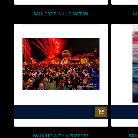
BALL DROP IN LUDINGTON
LA
$0.00
WALKING WITH A PURPOSE
BRA