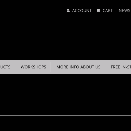
Main
ACCOUNT
CART
NEWS
Menu
UCTS
WORKSHOPS
MORE INFO ABOUT US
FREE IN-S