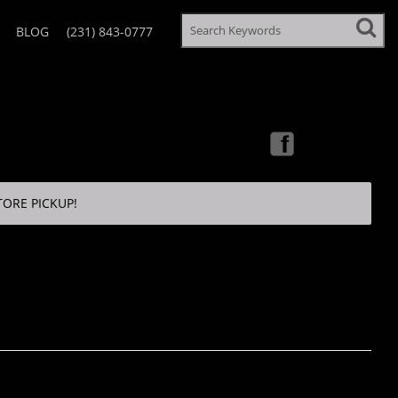
BLOG
(231) 843-0777
TORE PICKUP!