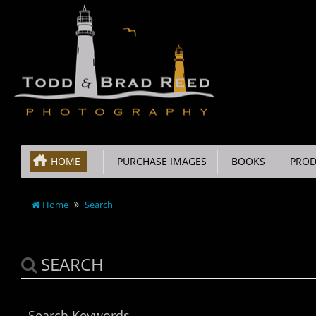
HOME
PURCHASE IMAGES
BOOKS
PROD
Home
Search
SEARCH
Search Keywords