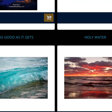
$0.00
$0.00
AS GOOD AS IT GETS
HOLY WATER