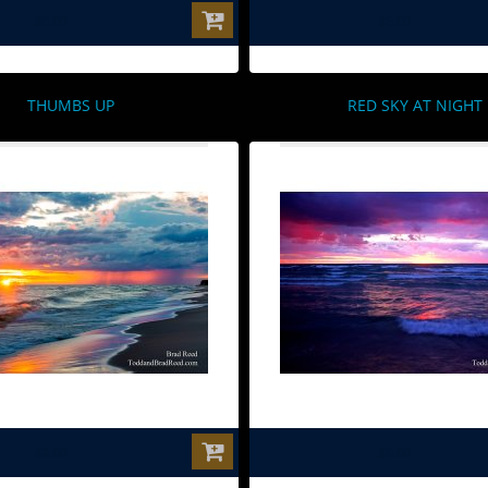
$0.00
$0.00
THUMBS UP
RED SKY AT NIGHT
$0.00
$0.00