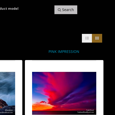
oduct model
Search
PINK IMPRESSION