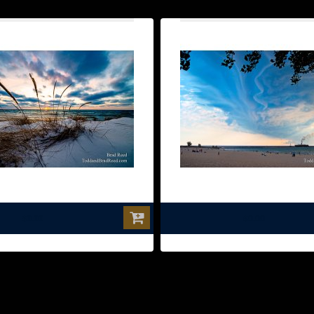
$0.00
$0.00