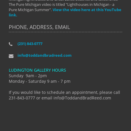
The Pure Michigan video is titled "Lighthouses in Michigan - a
Pure Michigan Summer".
View the video here at this YouTube
link.
PHONE, ADDRESS, EMAIL
(231) 843-0777
info@toddandbradreed.com
LUDINGTON GALLERY HOURS
Sunday 9am - 2pm
Monday - Saturday 9 am - 7 pm
If you would like to schedule an appointment, please call
231-843-0777 or email info@ToddandBradReed.com