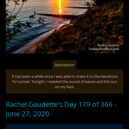
Description
It has been a while since I was able to make it to the lakeshore
for sunset. Tonight, I needed the sound of waves and the sun
on my face.
Rachel Gaudette's Day 179 of 366 -
June 27, 2020