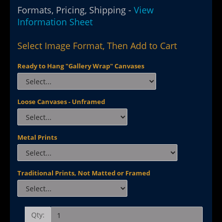
Formats, Pricing, Shipping -
View
Information Sheet
Select Image Format, Then Add to Cart
Ready to Hang "Gallery Wrap" Canvases
Loose Canvases - Unframed
Metal Prints
Traditional Prints, Not Matted or Framed
Qty: