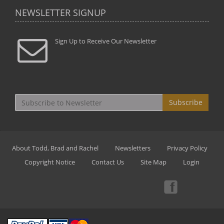
NEWSLETTER SIGNUP
Sign Up to Receive Our Newsletter
Subscribe
About Todd, Brad and Rachel
Newsletters
Privacy Policy
Copyright Notice
Contact Us
Site Map
Login