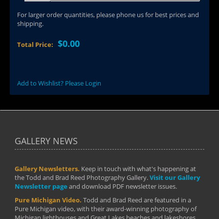
For larger order quantities, please phone us for best prices and
shipping.
$0.00
Total Price:
Add to Wishlist? Please Login
GALLERY NEWS
Gallery Newsletters.
Keep in touch with what's happening at
the Todd and Brad Reed Photography Gallery.
Visit our Gallery
Newsletter page
and download PDF newsletter issues.
Pure Michigan Video.
Todd and Brad Reed are featured in a
Pure Michigan video, with their award-winning photography of
Michigan lighthouses and Great Lakes beaches and lakeshores.