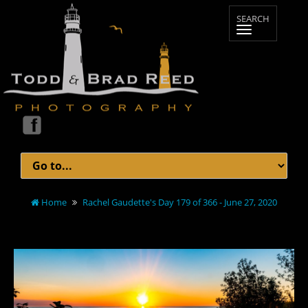
Home
Rachel Gaudette's Day 179 of 366 - June 27, 2020