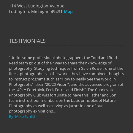
114 West Ludington Avenue
Ludington, Michigan 49431
Map
TESTIMONIALS
"Unlike some professional photographers, the Todd and Brad
" To
Reed team go out of their way to share their knowledge of
next 
 of
photography. Studying techniques from Galen Rowell, one of the
techn
on
finest photographers in the world, they have combined thoughts
imag
phy
to instruct programs such as “How to Really See the World in
world
Photographs”, their “20/20 Vision”, and the advanced program of
By: 
the “4Fs = Forethink, Feel, Focus and Finish”. The Charlevoix
Photography Club was fortunate to have this Father and Son
team instruct our members on the basic principles of Nature
Photography as well as serving as jurors in one of our
photography exhibitions...
By: Mike Schlitt