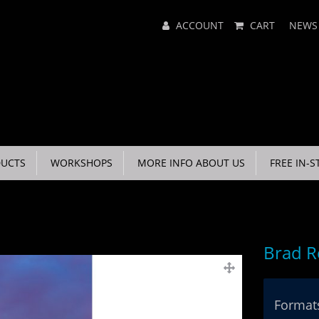
Main
ACCOUNT
CART
NEWS
Menu
UCTS
WORKSHOPS
MORE INFO ABOUT US
FREE IN-S
Brad R
Formats