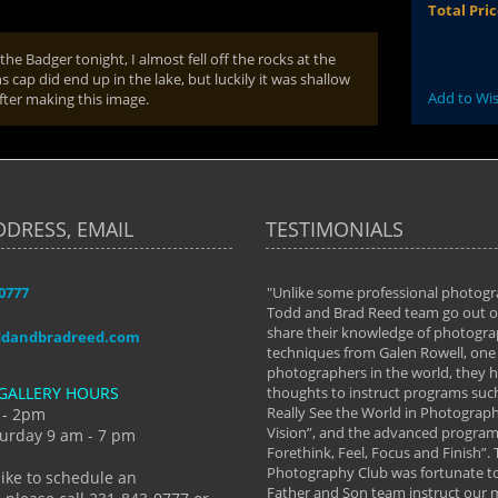
Total Pri
he Badger tonight, I almost fell off the rocks at the
ap did end up in the lake, but luckily it was shallow
Add to Wis
after making this image.
DDRESS, EMAIL
TESTIMONIALS
-0777
aken almost every workshop Todd and
"Unlike some professional photogr
 offered. The classes have helped me to
Todd and Brad Reed team go out of
nto the photographer I am today. We
share their knowledge of photogra
ddandbradreed.com
th learning the steps of learning what
techniques from Galen Rowell, one 
eautiful image to learning to shoot on
photographers in the world, they
GALLERY HOURS
de and beyond. I already had a love of
thoughts to instruct programs suc
hy but they helped me see that it's
Really See the World in Photographs
 - 2pm
 a love of photography- it's a way of
Vision”, and the advanced program 
urday 9 am - 7 pm
Forethink, Feel, Focus and Finish”.
y Hannum
Photography Club was fortunate to
like to schedule an
Father and Son team instruct our