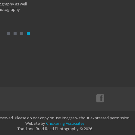
ography as well
photography
Reserved. Please do not copy or use images without expressed permission.
Website by
Chickering Associates
Todd and Brad Reed Photography © 2026