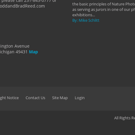
 please call 231-843-0777 or
the basic principles of Nature Phot
ToddandBradReed.com
as serving as jurors in one of our 
exhibitions...
By: Mike Schlitt
dington Avenue
ichigan 49431
Map
ght Notice
Contact Us
Site Map
Login
All Rights 