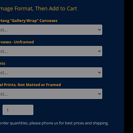
Image Format, Then Add to Cart
Hang "Gallery Wrap" Canvases
nvases - Unframed
nts
al Prints, Not Matted or Framed
 order quantities, please phone us for best prices and shipping.