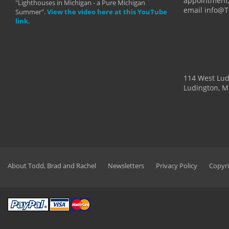
appointment,
"Lighthouses in Michigan - a Pure Michigan
email info@
Summer".
View the video here at this YouTube
link.
114 West Lu
Ludington, M
About Todd, Brad and Rachel
Newsletters
Privacy Policy
Copyri