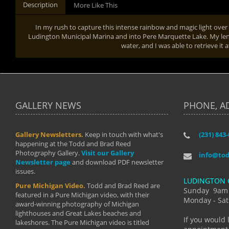
Description
More Like This
In my rush to capture this intense rainbow and magic light over t
Ludington Municipal Marina and into Pere Marquette Lake. My lens c
water, and I was able to retrieve it 
GALLERY NEWS
PHONE, A
Gallery Newsletters.
Keep in touch with what's
(231) 843
"I have t
happening at the Todd and Brad Reed
Brad have
Photography Gallery.
Visit our Gallery
develop i
info@to
Newsletter page
and download PDF newsletter
started wi
issues.
makes a b
LUDINGTON 
manual mo
Pure Michigan Video.
Todd and Brad Reed are
photograp
Sunday 9am
featured in a Pure Michigan video, with their
more than
Monday - Sat
award-winning photography of Michigan
life."
lighthouses and Great Lakes beaches and
By: Holl
If you would 
lakeshores. The Pure Michigan video is titled