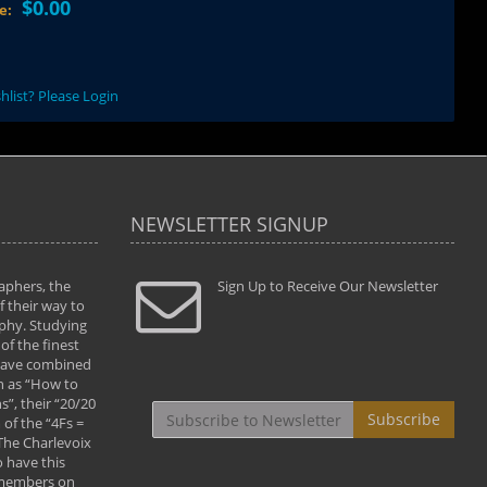
$0.00
ce:
hlist? Please Login
NEWSLETTER SIGNUP
aphers, the
" Todd and Brad assisted me in taking my
Sign Up to Receive Our Newsletter
"...We vis
 their way to
photography to the next level with their excellent
only were
phy. Studying
teaching of both the artistic and technical aspects
photograp
of the finest
of the art. They helped me learn to capture
something
 have combined
images the way I had them envisioned and taught
impressio
h as “How to
me to “see the world in pictures."
with regis
”, their “20/20
By: Christine Crumbaugh
Workshop
Subscribe
of the “4Fs =
that pass
 The Charlevoix
least the 
 have this
By: Vern 
 members on