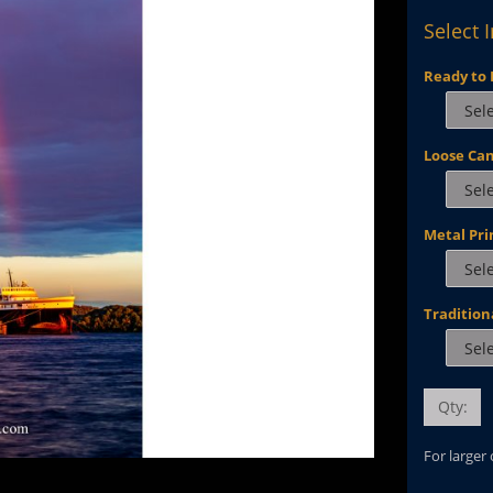
Select 
Ready to 
Loose Ca
Metal Pri
Tradition
Qty:
For larger