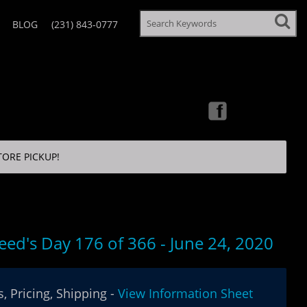
BLOG
(231) 843-0777
TORE PICKUP!
eed's Day 176 of 366 - June 24, 2020
, Pricing, Shipping -
View Information Sheet