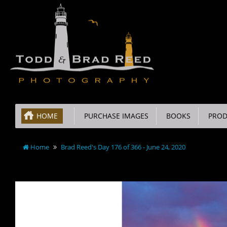
HOME
PURCHASE IMAGES
BOOKS
PROD
Home
Brad Reed's Day 176 of 366 - June 24, 2020