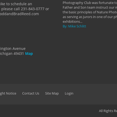
y Hannum
Photography Club was fortunate to
like to schedule an
Father and Son team instruct our
 please call 231-843-0777 or
the basic principles of Nature Phot
ToddandBradReed.com
as serving as jurors in one of our 
exhibitions...
By: Mike Schlitt
dington Avenue
ichigan 49431
Map
ght Notice
Contact Us
Site Map
Login
All Rights 