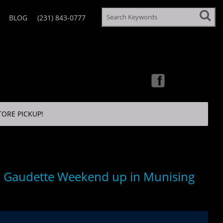
BLOG
(231) 843-0777
TORE PICKUP!
 Gaudette Weekend up in Munising