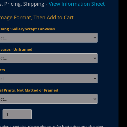
, Pricing, Shipping -
View Information Sheet
Image Format, Then Add to Cart
Hang "Gallery Wrap" Canvases
nvases - Unframed
nts
al Prints, Not Matted or Framed
 order quantities, please phone us for best prices and shipping.