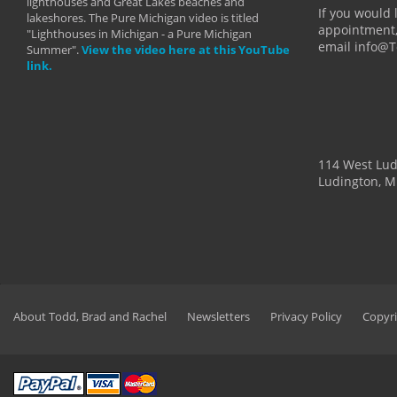
lighthouses and Great Lakes beaches and
By: Holl
If you would 
lakeshores. The Pure Michigan video is titled
appointment,
"Lighthouses in Michigan - a Pure Michigan
email info@
Summer".
View the video here at this YouTube
link.
114 West Lu
Ludington, M
About Todd, Brad and Rachel
Newsletters
Privacy Policy
Copyri