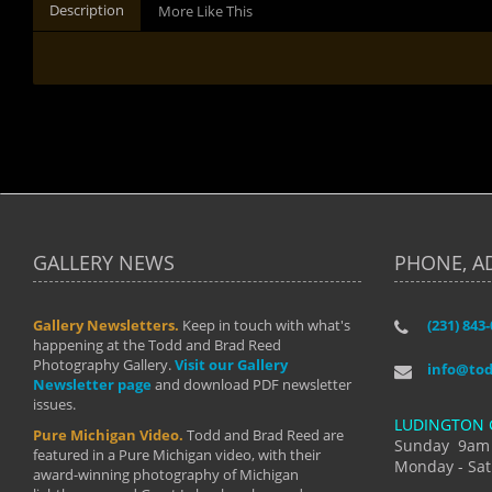
Description
More Like This
GALLERY NEWS
PHONE, A
Gallery Newsletters.
Keep in touch with what's
(231) 843
"I have t
happening at the Todd and Brad Reed
Brad have
Photography Gallery.
Visit our Gallery
develop i
info@to
Newsletter page
and download PDF newsletter
started wi
issues.
makes a b
LUDINGTON 
manual mo
Pure Michigan Video.
Todd and Brad Reed are
photograp
Sunday 9am
featured in a Pure Michigan video, with their
more than
Monday - Sat
award-winning photography of Michigan
life."