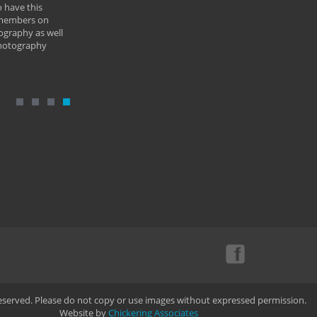
 have this
By: Vern 
 members on
ography as well
photography
Reserved. Please do not copy or use images without expressed permission.
Website by
Chickering Associates