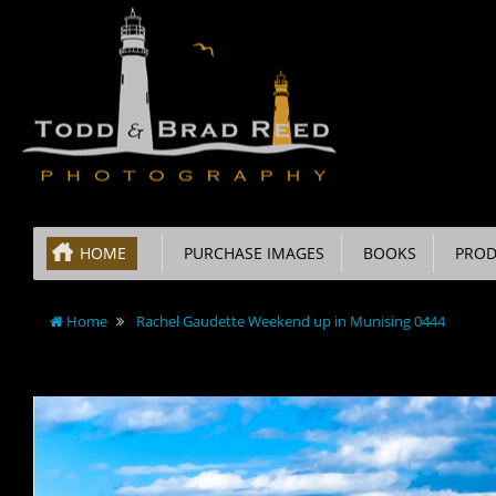
HOME
PURCHASE IMAGES
BOOKS
PROD
Home
Rachel Gaudette Weekend up in Munising 0444