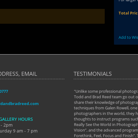
Total Pri
Add to Wis
DDRESS, EMAIL
TESTIMONIALS
-0777
aken almost every workshop Todd and
"Unlike some professional photogr
 offered. The classes have helped me to
Todd and Brad Reed team go out of
nto the photographer I am today. We
share their knowledge of photogra
ddandbradreed.com
th learning the steps of learning what
techniques from Galen Rowell, one 
eautiful image to learning to shoot on
photographers in the world, they
GALLERY HOURS
de and beyond. I already had a love of
thoughts to instruct programs suc
hy but they helped me see that it's
Really See the World in Photographs
 - 2pm
 a love of photography- it's a way of
Vision”, and the advanced program 
urday 9 am - 7 pm
Forethink, Feel, Focus and Finish”.