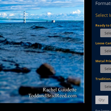
Formats
Select 
Ready to 
Loose Ca
Metal Pri
Tradition
Qty:
For larger