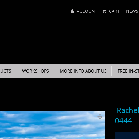
Main
ACCOUNT
CART
NEWS
Menu
UCTS
WORKSHOPS
MORE INFO ABOUT US
FREE IN-S
Rachel
0444