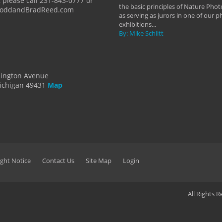
 please call 231-843-0777 or
the basic principles of Nature Phot
ToddandBradReed.com
as serving as jurors in one of our 
exhibitions...
By: Mike Schlitt
dington Avenue
ichigan 49431
Map
ght Notice
Contact Us
Site Map
Login
All Rights 