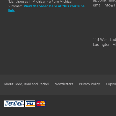
appointment,
"Lighthouses in Michigan - a Pure Michigan
email info@
Summer".
View the video here at this YouTube
link.
114 West Lu
Ludington, M
About Todd, Brad and Rachel
Newsletters
Privacy Policy
Copyri