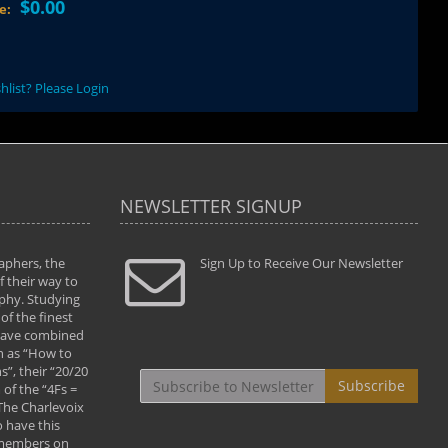
$0.00
ce:
hlist? Please Login
NEWSLETTER SIGNUP
aphers, the
" Todd and Brad assisted me in taking my
Sign Up to Receive Our Newsletter
"...We vis
 their way to
photography to the next level with their excellent
only were
phy. Studying
teaching of both the artistic and technical aspects
photograp
of the finest
of the art. They helped me learn to capture
something
 have combined
images the way I had them envisioned and taught
impressio
h as “How to
me to “see the world in pictures."
with regis
”, their “20/20
By: Christine Crumbaugh
Workshop
Subscribe
of the “4Fs =
that pass
 The Charlevoix
least the 
 have this
By: Vern 
 members on