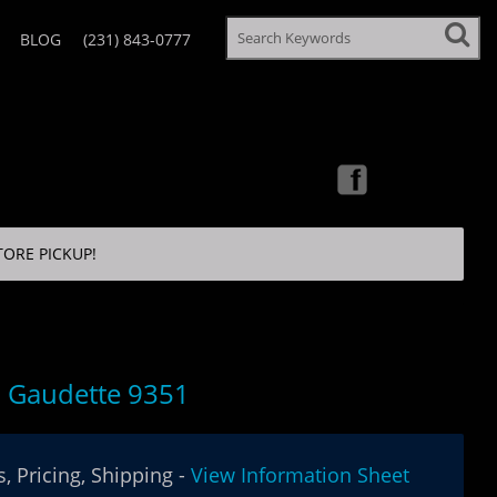
BLOG
(231) 843-0777
TORE PICKUP!
 Gaudette 9351
, Pricing, Shipping -
View Information Sheet