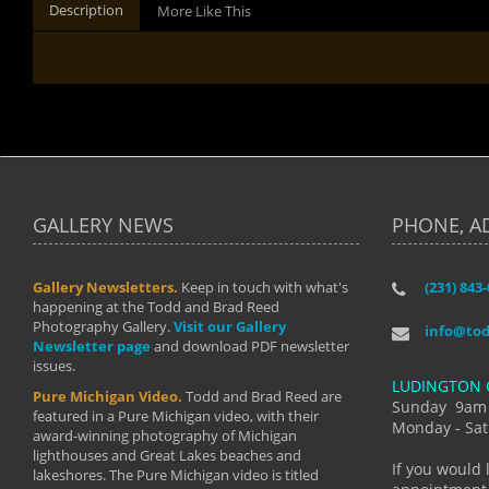
Description
More Like This
GALLERY NEWS
PHONE, A
Gallery Newsletters.
Keep in touch with what's
(231) 843
"I have t
happening at the Todd and Brad Reed
Brad have
Photography Gallery.
Visit our Gallery
develop i
info@to
Newsletter page
and download PDF newsletter
started wi
issues.
makes a b
LUDINGTON 
manual mo
Pure Michigan Video.
Todd and Brad Reed are
photograp
Sunday 9am
featured in a Pure Michigan video, with their
more than
Monday - Sat
award-winning photography of Michigan
life."
lighthouses and Great Lakes beaches and
By: Holl
If you would 
lakeshores. The Pure Michigan video is titled