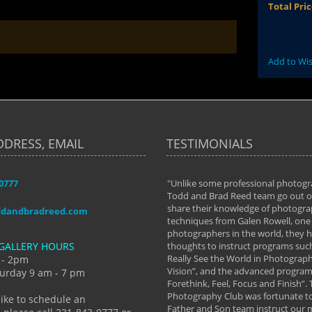
Total Pri
Add to Wis
DDRESS, EMAIL
TESTIMONIALS
-0777
aken almost every workshop Todd and
"Unlike some professional photogr
 offered. The classes have helped me to
Todd and Brad Reed team go out of
nto the photographer I am today. We
share their knowledge of photogra
ddandbradreed.com
th learning the steps of learning what
techniques from Galen Rowell, one 
eautiful image to learning to shoot on
photographers in the world, they
GALLERY HOURS
de and beyond. I already had a love of
thoughts to instruct programs suc
hy but they helped me see that it's
Really See the World in Photographs
 - 2pm
 a love of photography- it's a way of
Vision”, and the advanced program 
urday 9 am - 7 pm
Forethink, Feel, Focus and Finish”.
y Hannum
Photography Club was fortunate to
like to schedule an
Father and Son team instruct our