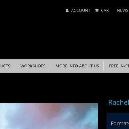
Main
ACCOUNT
CART
NEWS
Menu
UCTS
WORKSHOPS
MORE INFO ABOUT US
FREE IN-S
Rachel
Formats