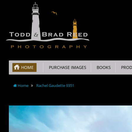
HOME
PURCHASE IMAGES
BOOKS
PROD
Home
Rachel Gaudette 9351