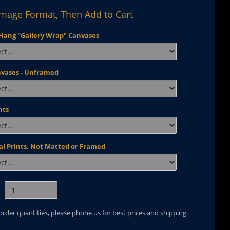
Image Format, Then Add to Cart
Hang "Gallery Wrap" Canvases
nvases - Unframed
nts
al Prints, Not Matted or Framed
 order quantities, please phone us for best prices and shipping.