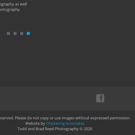
ography as well
photography
Reserved. Please do not copy or use images without expressed permission.
Website by
Chickering Associates
Todd and Brad Reed Photography © 2026