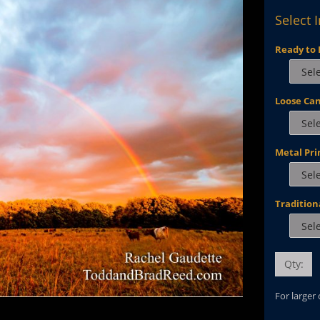
Select 
Ready to 
Loose Ca
Metal Pri
Tradition
Qty:
For larger