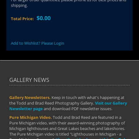
shipping.
$0.00
Total Price:
Add to Wishlist? Please Login
GALLERY NEWS
Gallery Newsletters.
Keep in touch with what's happening at
the Todd and Brad Reed Photography Gallery.
Visit our Gallery
Newsletter page
and download PDF newsletter issues.
Pure Michigan Video.
Todd and Brad Reed are featured in a
Pure Michigan video, with their award-winning photography of
Michigan lighthouses and Great Lakes beaches and lakeshores.
The Pure Michigan video is titled "Lighthouses in Michigan - a