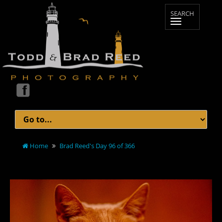
Home
Brad Reed's Day 96 of 366