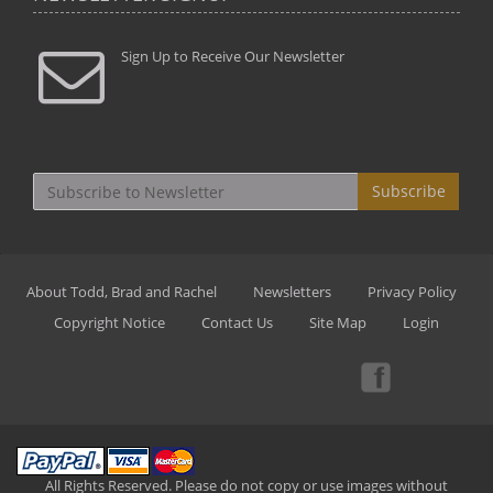
Sign Up to Receive Our Newsletter
Subscribe
About Todd, Brad and Rachel
Newsletters
Privacy Policy
Copyright Notice
Contact Us
Site Map
Login
All Rights Reserved. Please do not copy or use images without