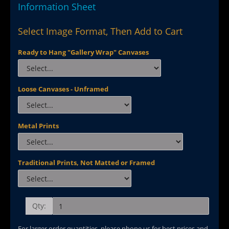
Information Sheet
Select Image Format, Then Add to Cart
Ready to Hang "Gallery Wrap" Canvases
Loose Canvases - Unframed
Metal Prints
Traditional Prints, Not Matted or Framed
Qty:
For larger order quantities, please phone us for best prices and