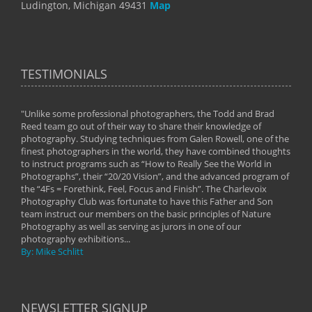
Ludington, Michigan 49431
Map
TESTIMONIALS
"Unlike some professional photographers, the Todd and Brad
" To
Reed team go out of their way to share their knowledge of
next 
 of
photography. Studying techniques from Galen Rowell, one of the
techn
on
finest photographers in the world, they have combined thoughts
imag
phy
to instruct programs such as “How to Really See the World in
world
Photographs”, their “20/20 Vision”, and the advanced program of
By: 
the “4Fs = Forethink, Feel, Focus and Finish”. The Charlevoix
Photography Club was fortunate to have this Father and Son
team instruct our members on the basic principles of Nature
Photography as well as serving as jurors in one of our
photography exhibitions...
By: Mike Schlitt
NEWSLETTER SIGNUP