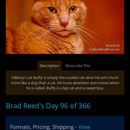
Description
More Like This
NBetsy’s cat Buffy is simply the coolest cat alive! He acts much
more like a dog than a cat. He loves attention and comes when
he is called. Buffy is a lap cat and a sweet boy.
Brad Reed's Day 96 of 366
Formats, Pricing, Shipping -
View