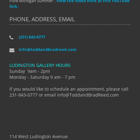
Pure Michigan Summer".
View the video here at this YouTube
link.
PHONE, ADDRESS, EMAIL
(231) 843-0777
info@toddandbradreed.com
LUDINGTON GALLERY HOURS
Sunday 9am - 2pm
Monday - Saturday 9 am - 7 pm
If you would like to schedule an appointment, please call
231-843-0777 or email info@ToddandBradReed.com
114 West Ludington Avenue