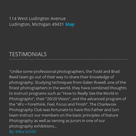
114 West Ludington Avenue
Ludington, Michigan 49431
Map
TESTIMONIALS
"Unlike some professional photographers, the Todd and Brad
" To
Reed team go out of their way to share their knowledge of
next 
 of
photography. Studying techniques from Galen Rowell, one of the
techn
on
finest photographers in the world, they have combined thoughts
imag
phy
to instruct programs such as “How to Really See the World in
world
Photographs”, their “20/20 Vision”, and the advanced program of
By: 
the “4Fs = Forethink, Feel, Focus and Finish”. The Charlevoix
Photography Club was fortunate to have this Father and Son
team instruct our members on the basic principles of Nature
Photography as well as serving as jurors in one of our
photography exhibitions...
By: Mike Schlitt