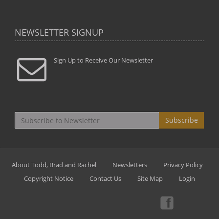
NEWSLETTER SIGNUP
Sign Up to Receive Our Newsletter
Subscribe
About Todd, Brad and Rachel
Newsletters
Privacy Policy
Copyright Notice
Contact Us
Site Map
Login