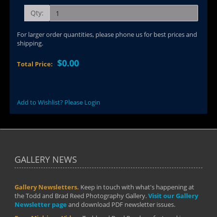
Qty:
For larger order quantities, please phone us for best prices and
shipping.
$0.00
Total Price:
Add to Wishlist? Please Login
GALLERY NEWS
Gallery Newsletters.
Keep in touch with what's happening at
the Todd and Brad Reed Photography Gallery.
Visit our Gallery
Newsletter page
and download PDF newsletter issues.