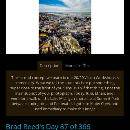
Description
More Like This
The second concept we teach in our 20/20 Vision Workshops is
immediacy. What we tell the students is to put something
super close to the front of your lens, even if that thing is not the
main subject of your photograph. Today, Julia, Ethan, and I
went for a walk on the Lake Michigan shoreline at Summit Park
between Ludington and Pentwater. I got into Kibby Creek and
used immediacy to make this image.
Brad Reed's Day 87 of 366