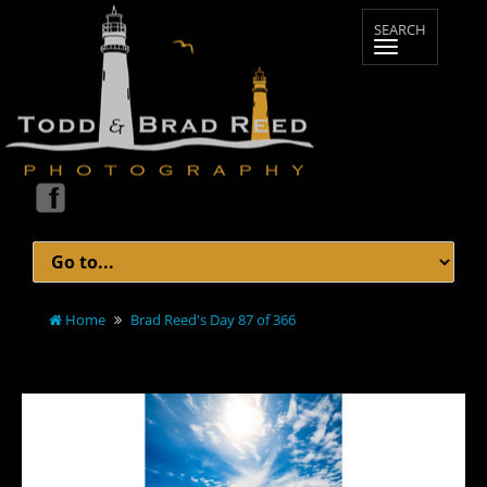
Home
Brad Reed's Day 87 of 366