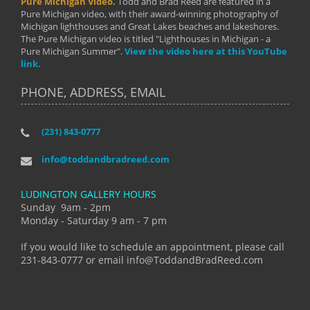
Pure Michigan Video.
Todd and Brad Reed are featured in a
Pure Michigan video, with their award-winning photography of
Michigan lighthouses and Great Lakes beaches and lakeshores.
The Pure Michigan video is titled "Lighthouses in Michigan - a
Pure Michigan Summer".
View the video here at this YouTube
link.
PHONE, ADDRESS, EMAIL
(231) 843-0777
info@toddandbradreed.com
LUDINGTON GALLERY HOURS
Sunday 9am - 2pm
Monday - Saturday 9 am - 7 pm
If you would like to schedule an appointment, please call
231-843-0777 or email info@ToddandBradReed.com