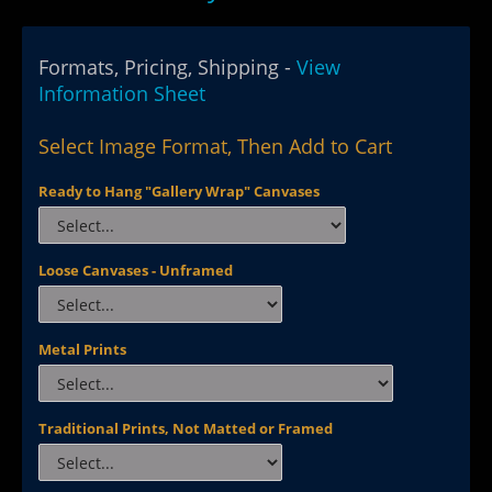
Formats, Pricing, Shipping -
View
Information Sheet
Select Image Format, Then Add to Cart
Ready to Hang "Gallery Wrap" Canvases
Loose Canvases - Unframed
Metal Prints
Traditional Prints, Not Matted or Framed