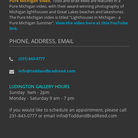
Pure Michigan Video.
Todd and Brad Reed are featured in a
Pure Michigan video, with their award-winning photography of
Michigan lighthouses and Great Lakes beaches and lakeshores.
The Pure Michigan video is titled "Lighthouses in Michigan - a
Pure Michigan Summer".
View the video here at this YouTube
link.
PHONE, ADDRESS, EMAIL
(231) 843-0777
info@toddandbradreed.com
LUDINGTON GALLERY HOURS
Sunday 9am - 2pm
Monday - Saturday 9 am - 7 pm
If you would like to schedule an appointment, please call
231-843-0777 or email info@ToddandBradReed.com