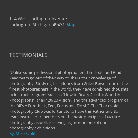
114 West Ludington Avenue
Ludington, Michigan 49431
Map
TESTIMONIALS
"Unlike some professional photographers, the Todd and Brad
" To
Reed team go out of their way to share their knowledge of
next 
 of
photography. Studying techniques from Galen Rowell, one of the
techn
on
finest photographers in the world, they have combined thoughts
imag
phy
to instruct programs such as “How to Really See the World in
world
Photographs”, their “20/20 Vision”, and the advanced program of
By: 
the “4Fs = Forethink, Feel, Focus and Finish”. The Charlevoix
Photography Club was fortunate to have this Father and Son
team instruct our members on the basic principles of Nature
Photography as well as serving as jurors in one of our
photography exhibitions...
By: Mike Schlitt