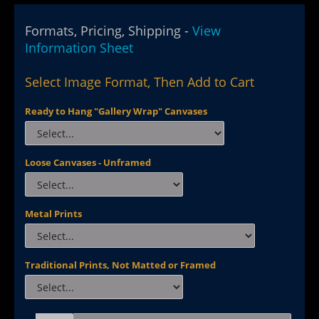
Formats, Pricing, Shipping -
View
Information Sheet
Select Image Format, Then Add to Cart
Ready to Hang "Gallery Wrap" Canvases
Loose Canvases - Unframed
Metal Prints
Traditional Prints, Not Matted or Framed