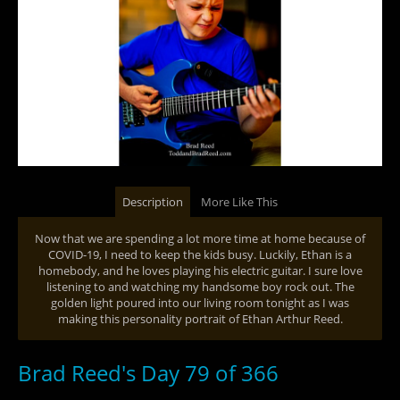
Description
More Like This
Now that we are spending a lot more time at home because of
COVID-19, I need to keep the kids busy. Luckily, Ethan is a
homebody, and he loves playing his electric guitar. I sure love
listening to and watching my handsome boy rock out. The
golden light poured into our living room tonight as I was
making this personality portrait of Ethan Arthur Reed.
Brad Reed's Day 79 of 366