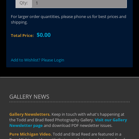
Qty:
For larger order quantities, please phone us for best prices and
shipping.
$0.00
Total Price:
Add to Wishlist? Please Login
GALLERY NEWS
Gallery Newsletters.
Keep in touch with what's happening at
the Todd and Brad Reed Photography Gallery.
Visit our Gallery
Newsletter page
and download PDF newsletter issues.
Pure Michigan Video.
Todd and Brad Reed are featured in a