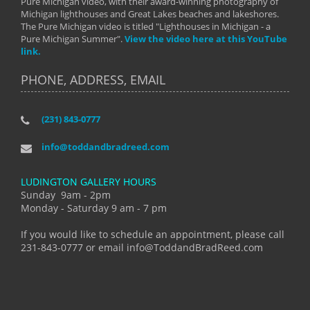
Pure Michigan video, with their award-winning photography of
Michigan lighthouses and Great Lakes beaches and lakeshores.
The Pure Michigan video is titled "Lighthouses in Michigan - a
Pure Michigan Summer".
View the video here at this YouTube
link.
PHONE, ADDRESS, EMAIL
(231) 843-0777
info@toddandbradreed.com
LUDINGTON GALLERY HOURS
Sunday 9am - 2pm
Monday - Saturday 9 am - 7 pm
If you would like to schedule an appointment, please call
231-843-0777 or email info@ToddandBradReed.com