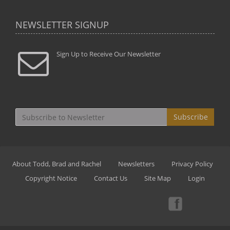
NEWSLETTER SIGNUP
Sign Up to Receive Our Newsletter
Subscribe
About Todd, Brad and Rachel
Newsletters
Privacy Policy
Copyright Notice
Contact Us
Site Map
Login