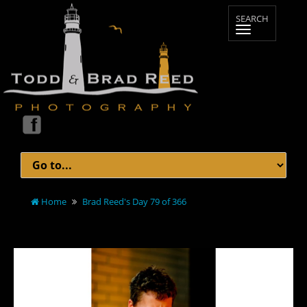
Home
Brad Reed's Day 79 of 366