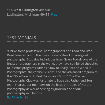
114 West Ludington Avenue
Ludington, Michigan 49431
Map
TESTIMONIALS
"Unlike some professional photographers, the Todd and Brad
" To
Reed team go out of their way to share their knowledge of
next 
 of
photography. Studying techniques from Galen Rowell, one of the
techn
on
finest photographers in the world, they have combined thoughts
imag
phy
to instruct programs such as “How to Really See the World in
world
Photographs”, their “20/20 Vision”, and the advanced program of
By: 
the “4Fs = Forethink, Feel, Focus and Finish”. The Charlevoix
Photography Club was fortunate to have this Father and Son
team instruct our members on the basic principles of Nature
Photography as well as serving as jurors in one of our
photography exhibitions...
By: Mike Schlitt